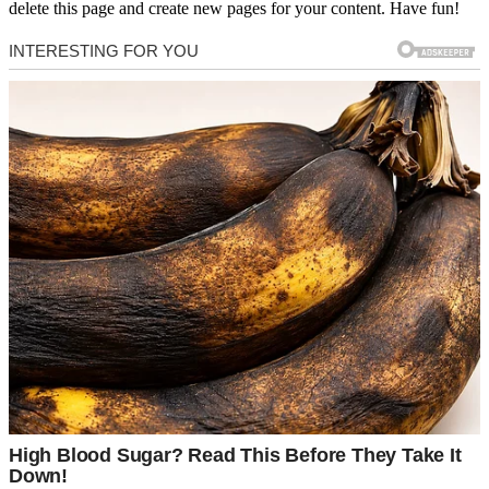
delete this page and create new pages for your content. Have fun!