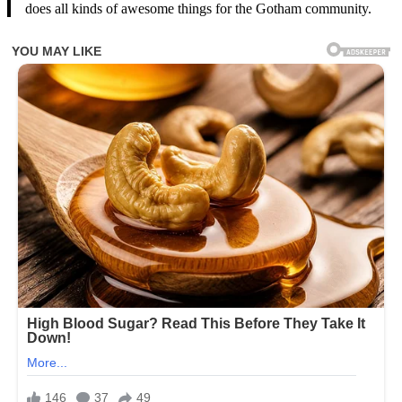
does all kinds of awesome things for the Gotham community.