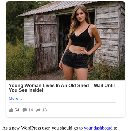
As a new WordPress user, you should go to
your dashboard
to