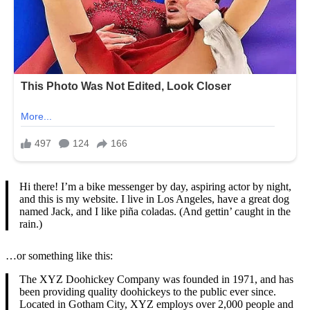
Hi there! I’m a bike messenger by day, aspiring actor by night,
and this is my website. I live in Los Angeles, have a great dog
named Jack, and I like piña coladas. (And gettin’ caught in the
rain.)
…or something like this:
The XYZ Doohickey Company was founded in 1971, and has
been providing quality doohickeys to the public ever since.
Located in Gotham City, XYZ employs over 2,000 people and