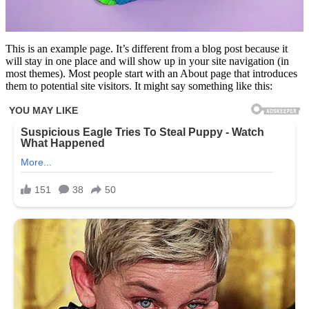
This is an example page. It’s different from a blog post because it
will stay in one place and will show up in your site navigation (in
most themes). Most people start with an About page that introduces
them to potential site visitors. It might say something like this: