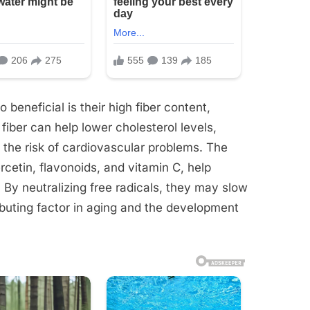
beneficial is their high fiber content,
 fiber can help lower cholesterol levels,
 the risk of cardiovascular problems. The
rcetin, flavonoids, and vitamin C, help
 By neutralizing free radicals, they may slow
buting factor in aging and the development