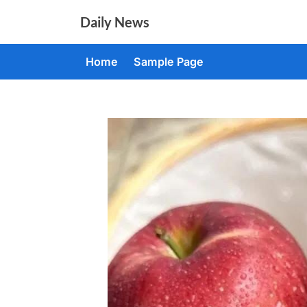
Skip
Daily News
to
content
Home
Sample Page