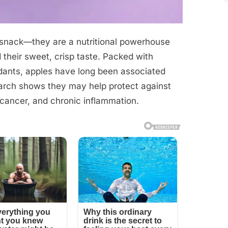
 snack—they are a nutritional powerhouse
 their sweet, crisp taste. Packed with
xidants, apples have long been associated
earch shows they may help protect against
 cancer, and chronic inflammation.