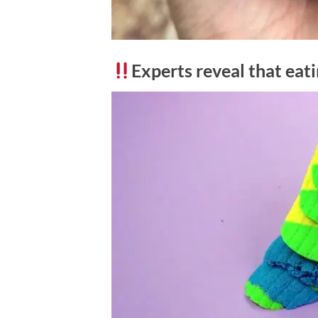
Experts reveal that eat