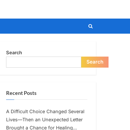
Toggle
search
form
Search
Search
Recent Posts
A Difficult Choice Changed Several
Lives—Then an Unexpected Letter
Brought a Chance for Healing…