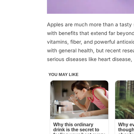
Apples are much more than a tasty
Posted
November
No
By
admin
on
on
12, 2025
Comments
with benefits that extend far beyond
vitamins, fiber, and powerful antio
Experts
with general health, but recent res
reveal
serious diseases like heart disease,
that
eating
apples
causes….
See
more