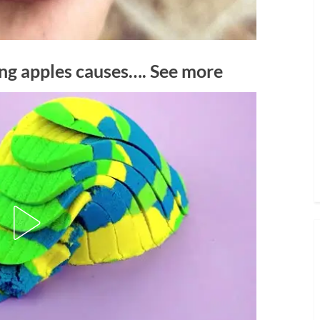
ing apples causes…. See more