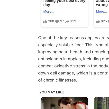
One of the key reasons apples are so 
especially soluble fiber. This type of
improving heart health and reducing
antioxidants in apples, including que
combat oxidative stress in the body.
down cell damage, which is a contri
of chronic illnesses.