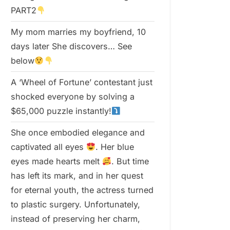
PART2
My mom marries my boyfriend, 10
days later She discovers… See
below
A ‘Wheel of Fortune’ contestant just
shocked everyone by solving a
$65,000 puzzle instantly!
She once embodied elegance and
captivated all eyes
. Her blue
eyes made hearts melt
. But time
has left its mark, and in her quest
for eternal youth, the actress turned
to plastic surgery. Unfortunately,
instead of preserving her charm,