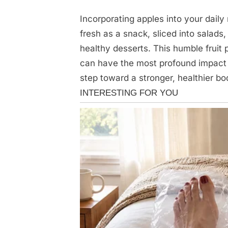
Incorporating apples into your daily 
fresh as a snack, sliced into salads
healthy desserts. This humble fruit
can have the most profound impact o
step toward a stronger, healthier bo