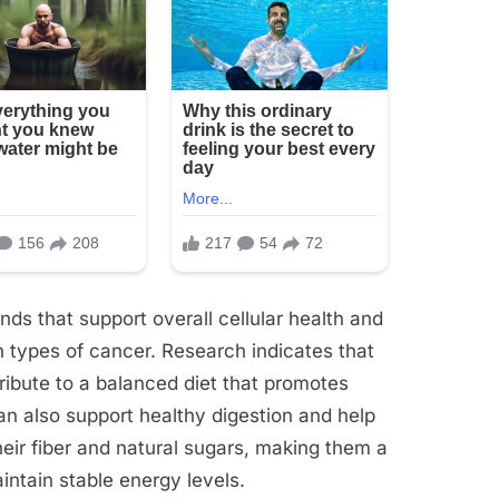
ds that support overall cellular health and
n types of cancer. Research indicates that
ibute to a balanced diet that promotes
an also support healthy digestion and help
heir fiber and natural sugars, making them a
intain stable energy levels.