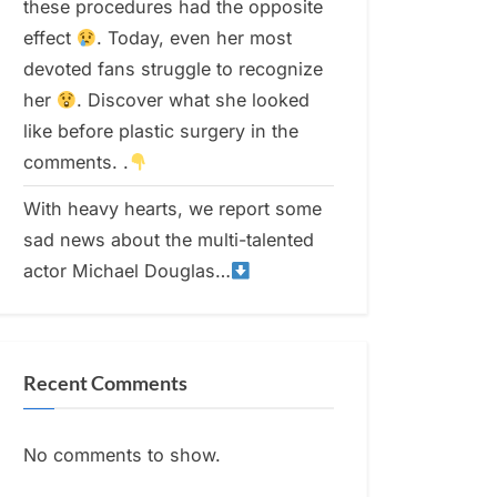
these procedures had the opposite
effect
. Today, even her most
devoted fans struggle to recognize
her
. Discover what she looked
like before plastic surgery in the
comments. .
With heavy hearts, we report some
sad news about the multi-talented
actor Michael Douglas…
Recent Comments
No comments to show.