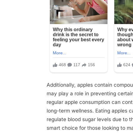
Additionally, apples contain compoun
may play a role in preventing certai
regular apple consumption can contr
long-term wellness. Eating apples c
regulate blood sugar levels due to t
smart choice for those looking to ma