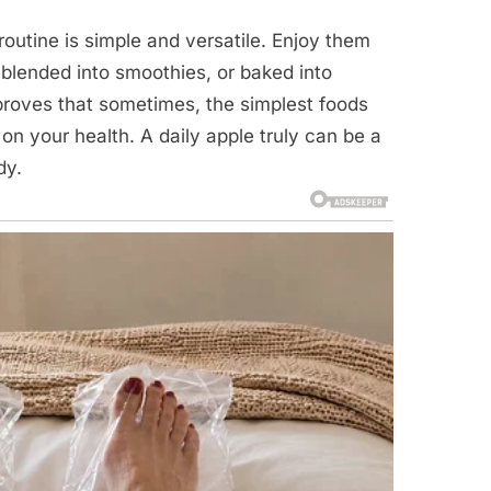
routine is simple and versatile. Enjoy them
, blended into smoothies, or baked into
 proves that sometimes, the simplest foods
n your health. A daily apple truly can be a
dy.