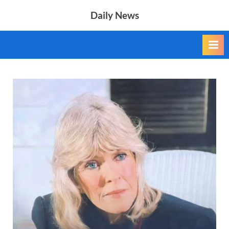
Skip
Daily News
to
content