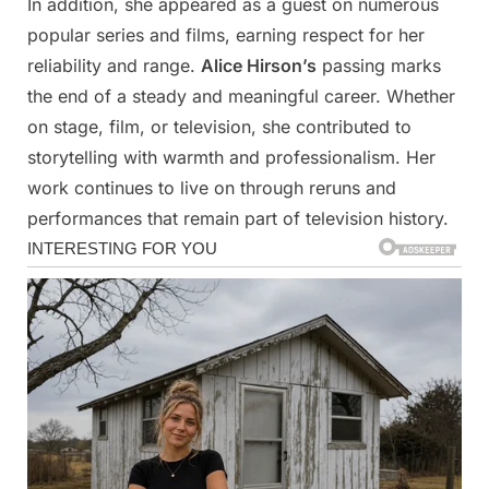
In addition, she appeared as a guest on numerous
popular series and films, earning respect for her
reliability and range.
Alice Hirson’s
passing marks
the end of a steady and meaningful career. Whether
on stage, film, or television, she contributed to
storytelling with warmth and professionalism. Her
work continues to live on through reruns and
performances that remain part of television history.