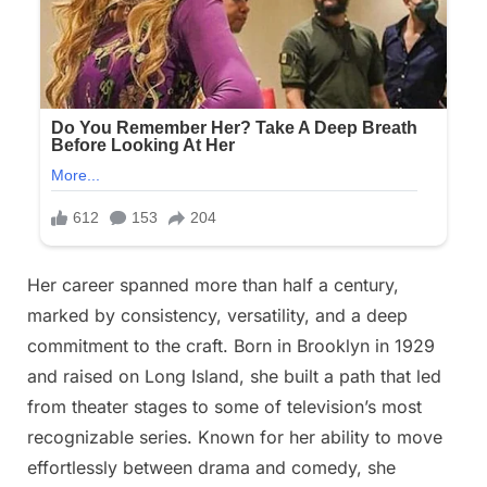
Her career spanned more than half a century,
marked by consistency, versatility, and a deep
commitment to the craft. Born in Brooklyn in 1929
and raised on Long Island, she built a path that led
from theater stages to some of television’s most
recognizable series. Known for her ability to move
effortlessly between drama and comedy, she