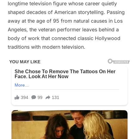
on
on
29, 2025
Comments
longtime television figure whose career quietly
shaped decades of American storytelling. Passing
R.l.P
away at the age of 95 from natural causes in Los
Legendary
Angeles, the veteran performer leaves behind a
Actress
body of work that connected classic Hollywood
traditions with modern television.