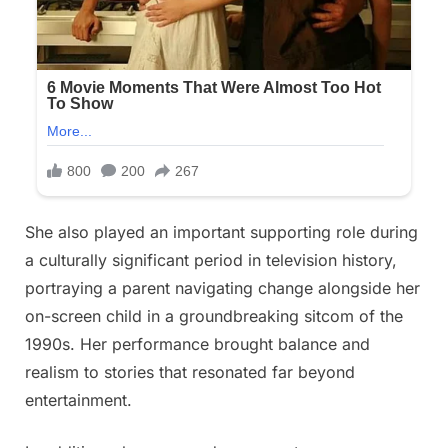
She also played an important supporting role during
a culturally significant period in television history,
portraying a parent navigating change alongside her
on-screen child in a groundbreaking sitcom of the
1990s. Her performance brought balance and
realism to stories that resonated far beyond
entertainment.