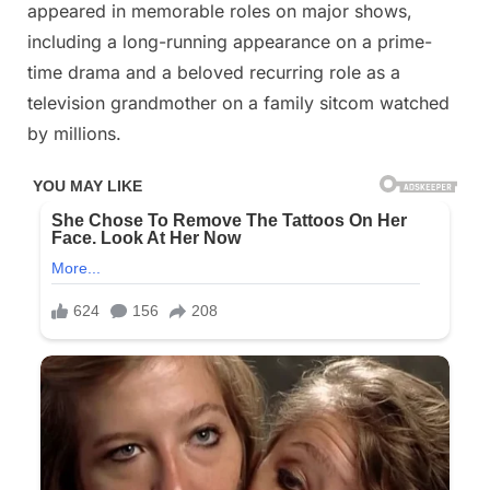
appeared in memorable roles on major shows,
including a long-running appearance on a prime-
time drama and a beloved recurring role as a
television grandmother on a family sitcom watched
by millions.