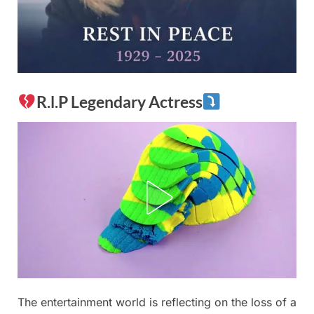
R.l.P Legendary Actress
Posted
The entertainment world is reflecting on the loss of a
By
December
No
admin