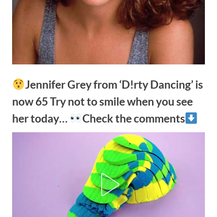
Jennifer Grey from ‘D!rty Dancing’ is
now 65 Try not to smile when you see
her today…
Check the comments