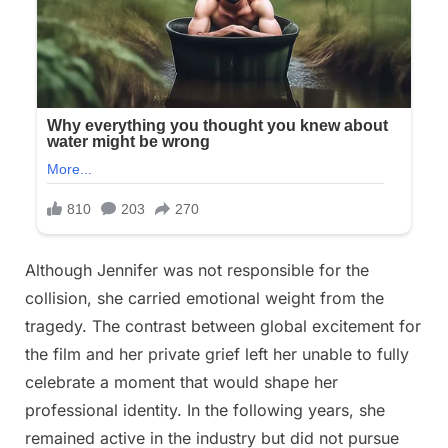
Although Jennifer was not responsible for the
collision, she carried emotional weight from the
tragedy. The contrast between global excitement for
the film and her private grief left her unable to fully
celebrate a moment that would shape her
professional identity. In the following years, she
remained active in the industry but did not pursue