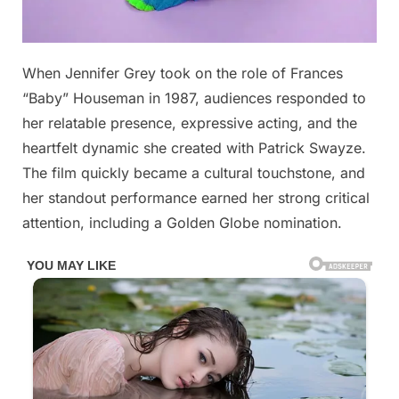
Posted
When Jennifer Grey took on the role of Frances
By
January
No
admin
on
on
6, 2026
Comments
“Baby” Houseman in 1987, audiences responded to
her relatable presence, expressive acting, and the
Jennifer
heartfelt dynamic she created with Patrick Swayze.
Grey
The film quickly became a cultural touchstone, and
from
‘D!rty
her standout performance earned her strong critical
Dancing’
attention, including a Golden Globe nomination.
is
now
65
Try
not
to
smile
when
you