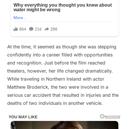
At the time, it seemed as though she was stepping
confidently into a career filled with opportunities
and recognition. Just before the film reached
theaters, however, her life changed dramatically.
While traveling in Northern Ireland with actor
Matthew Broderick, the two were involved in a
serious car accident that resulted in injuries and the
deaths of two individuals in another vehicle.