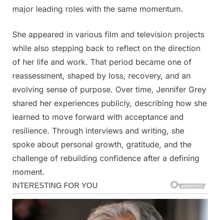
major leading roles with the same momentum.
She appeared in various film and television projects
while also stepping back to reflect on the direction
of her life and work. That period became one of
reassessment, shaped by loss, recovery, and an
evolving sense of purpose. Over time, Jennifer Grey
shared her experiences publicly, describing how she
learned to move forward with acceptance and
resilience. Through interviews and writing, she
spoke about personal growth, gratitude, and the
challenge of rebuilding confidence after a defining
moment.