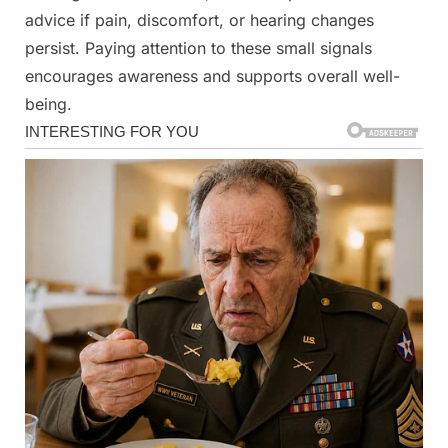
advice if pain, discomfort, or hearing changes
persist. Paying attention to these small signals
encourages awareness and supports overall well-
being.