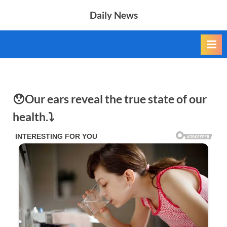
Skip
Daily News
to
content
😯Our ears reveal the true state of our
health.⤵️