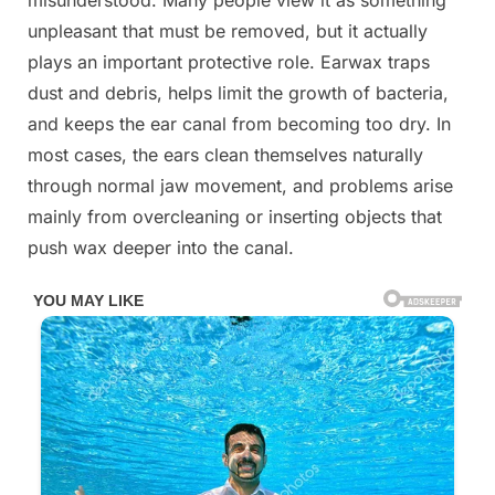
misunderstood. Many people view it as something
unpleasant that must be removed, but it actually
plays an important protective role. Earwax traps
dust and debris, helps limit the growth of bacteria,
and keeps the ear canal from becoming too dry. In
most cases, the ears clean themselves naturally
through normal jaw movement, and problems arise
mainly from overcleaning or inserting objects that
push wax deeper into the canal.