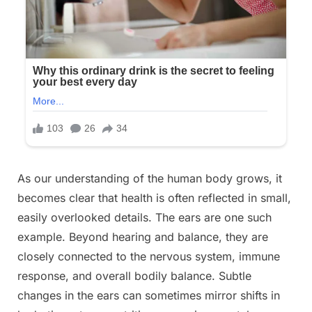
Posted
As our understanding of the human body grows, it
By
December
No
admin
on
on
31, 2025
Comments
becomes clear that health is often reflected in small,
😯
easily overlooked details. The ears are one such
Our
example. Beyond hearing and balance, they are
ears
closely connected to the nervous system, immune
reveal
the
response, and overall bodily balance. Subtle
true
changes in the ears can sometimes mirror shifts in
state