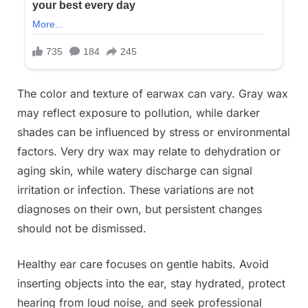
The color and texture of earwax can vary. Gray wax
may reflect exposure to pollution, while darker
shades can be influenced by stress or environmental
factors. Very dry wax may relate to dehydration or
aging skin, while watery discharge can signal
irritation or infection. These variations are not
diagnoses on their own, but persistent changes
should not be dismissed.
Healthy ear care focuses on gentle habits. Avoid
inserting objects into the ear, stay hydrated, protect
hearing from loud noise, and seek professional