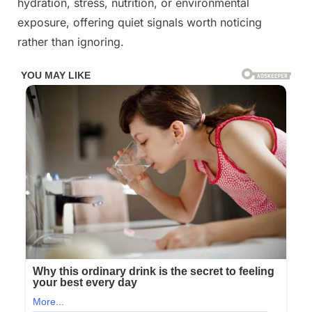
hydration, stress, nutrition, or environmental
of
exposure, offering quiet signals worth noticing
our
rather than ignoring.
health.⤵️