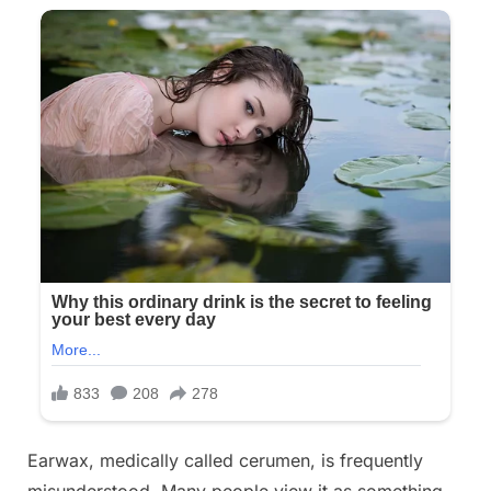
Earwax, medically called cerumen, is frequently