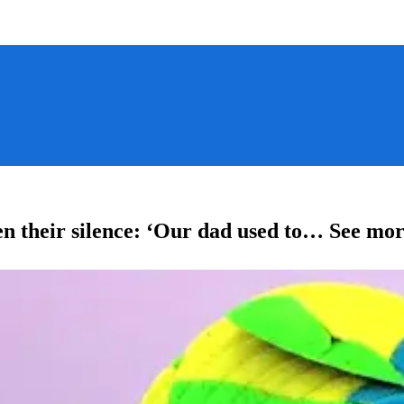
en their silence: ‘Our dad used to… See mor