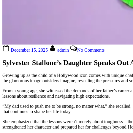
Posted
By
on
December 15, 2025
admin
No Comments
on
😱
Sylvester
Sylvester Stallone’s Daughter Speaks Out
Stallone
’s
daughters
Growing up as the child of a Hollywood icon comes with unique challe
has
the glamorous image outsiders imagine, revealing the pressures and s
broken
their
From a young age, she witnessed the demands of her father’s career an
silence:
lessons about resilience and navigating high expectations.
‘Our
dad
“My dad used to push me to be strong, no matter what,” she recalled, de
used
that continues to shape her life today.
to…
She emphasized that the lessons weren’t merely about toughness—they 
See
strengthened her character and prepared her for challenges beyond H
more