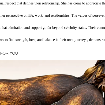
ual respect that defines their relationship. She has come to appreciate th
r perspective on life, work, and relationships. The values of persever
g that admiration and support go far beyond celebrity status. Their conn
ures to find strength, love, and balance in their own journeys, demonstra