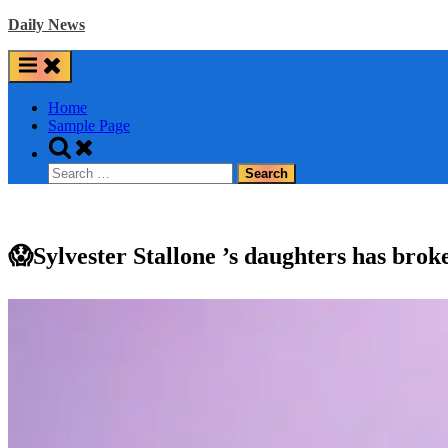
Skip
Daily News
to
content
Home
Sample Page
Toggle
search
Search
form
for:
😱Sylvester Stallone ’s daughters has brok