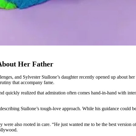
 About Her Father
nges, and Sylvester Stallone’s daughter recently opened up about her e
crutiny that accompany fame.
d quickly realized that admiration often comes hand-in-hand with intens
scribing Stallone’s tough-love approach. While his guidance could be str
were also rooted in care. “He just wanted me to be the best version of 
ollywood.