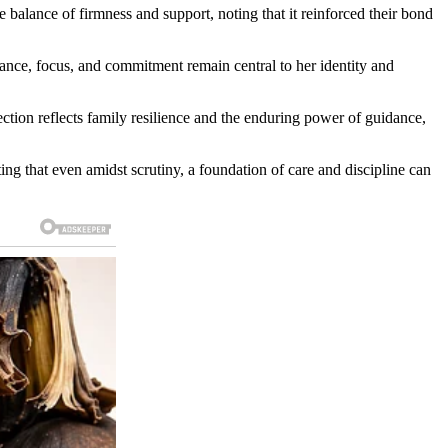
e balance of firmness and support, noting that it reinforced their bond
ance, focus, and commitment remain central to her identity and
ection reflects family resilience and the enduring power of guidance,
ting that even amidst scrutiny, a foundation of care and discipline can