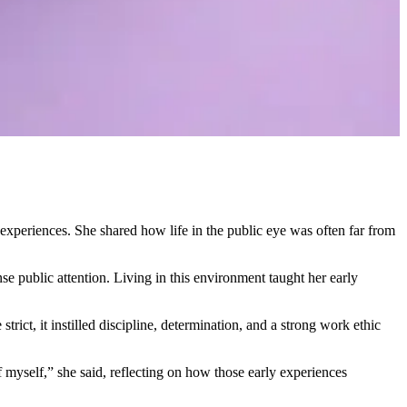
xperiences. She shared how life in the public eye was often far from
e public attention. Living in this environment taught her early
ict, it instilled discipline, determination, and a strong work ethic
myself,” she said, reflecting on how those early experiences