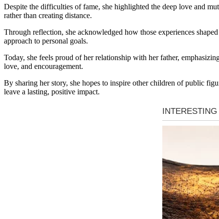
👇
Despite the difficulties of fame, she highlighted the deep love and mut
rather than creating distance.
Through reflection, she acknowledged how those experiences shaped he
approach to personal goals.
Today, she feels proud of her relationship with her father, emphasizin
love, and encouragement.
By sharing her story, she hopes to inspire other children of public fig
leave a lasting, positive impact.