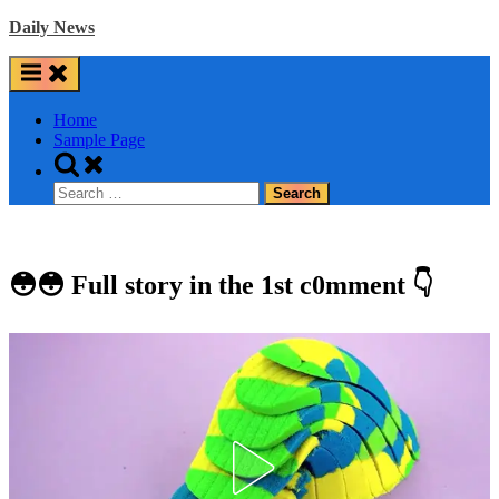
Skip
Daily News
to
content
Home
Sample Page
Toggle
search
Search
form
for:
😳😳 Full story in the 1st c0mment 👇