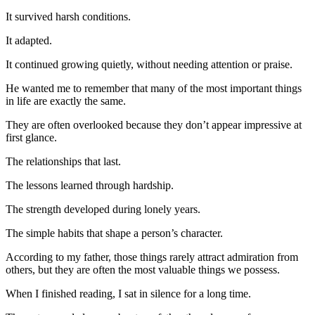
It survived harsh conditions.
It adapted.
It continued growing quietly, without needing attention or praise.
He wanted me to remember that many of the most important things
in life are exactly the same.
They are often overlooked because they don’t appear impressive at
first glance.
The relationships that last.
The lessons learned through hardship.
The strength developed during lonely years.
The simple habits that shape a person’s character.
According to my father, those things rarely attract admiration from
others, but they are often the most valuable things we possess.
When I finished reading, I sat in silence for a long time.