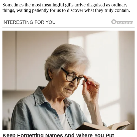
Sometimes the most meaningful gifts arrive disguised as ordinary
things, waiting patiently for us to discover what they truly contain.