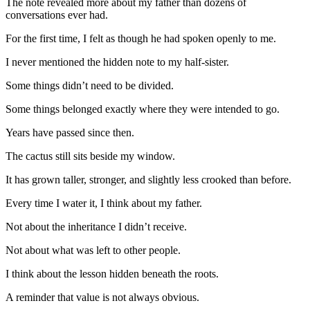
The note revealed more about my father than dozens of
conversations ever had.
For the first time, I felt as though he had spoken openly to me.
I never mentioned the hidden note to my half-sister.
Some things didn’t need to be divided.
Some things belonged exactly where they were intended to go.
Years have passed since then.
The cactus still sits beside my window.
It has grown taller, stronger, and slightly less crooked than before.
Every time I water it, I think about my father.
Not about the inheritance I didn’t receive.
Not about what was left to other people.
I think about the lesson hidden beneath the roots.
A reminder that value is not always obvious.