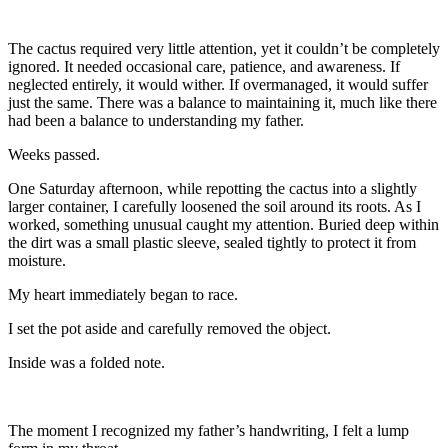
The cactus required very little attention, yet it couldn’t be completely
ignored. It needed occasional care, patience, and awareness. If
neglected entirely, it would wither. If overmanaged, it would suffer
just the same. There was a balance to maintaining it, much like there
had been a balance to understanding my father.
Weeks passed.
One Saturday afternoon, while repotting the cactus into a slightly
larger container, I carefully loosened the soil around its roots. As I
worked, something unusual caught my attention. Buried deep within
the dirt was a small plastic sleeve, sealed tightly to protect it from
moisture.
My heart immediately began to race.
I set the pot aside and carefully removed the object.
Inside was a folded note.
The moment I recognized my father’s handwriting, I felt a lump