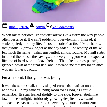
Posted
By
on
June 5, 2026
admin
No Comments
on
😳
😳
When my father died, grief didn’t arrive like a storm the way people
Full
often describe it. It wasn’t sudden or overwhelming. Instead, it
story
settled quietly into my life, almost unnoticed at first, like a shadow
in
that gradually grows longer as the day fades. The reading of the will
the
felt much the same—calm, uneventful, almost routine. My half-sister
1st
inherited the house, the savings, and everything you would expect a
c0mment
lifetime of hard work to leave behind. Then the attorney paused,
👇
glanced down at the final line, and informed me that my inheritance
was my father’s cactus.
For a moment, I thought he was joking.
It was the same small, oddly shaped cactus that had sat on the
windowsill in my father’s living room for as long as I could
remember. Its stem leaned slightly to one side, forever stretching
toward the sunlight, stubbornly growing despite its awkward
appearance. My half-sister didn’t even try to hide her amusement. In