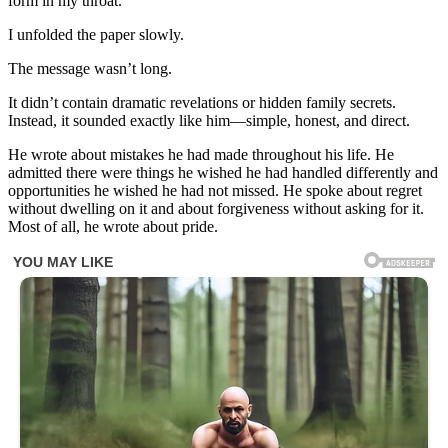
form in my throat.
I unfolded the paper slowly.
The message wasn’t long.
It didn’t contain dramatic revelations or hidden family secrets.
Instead, it sounded exactly like him—simple, honest, and direct.
He wrote about mistakes he had made throughout his life. He
admitted there were things he wished he had handled differently and
opportunities he wished he had not missed. He spoke about regret
without dwelling on it and about forgiveness without asking for it.
Most of all, he wrote about pride.