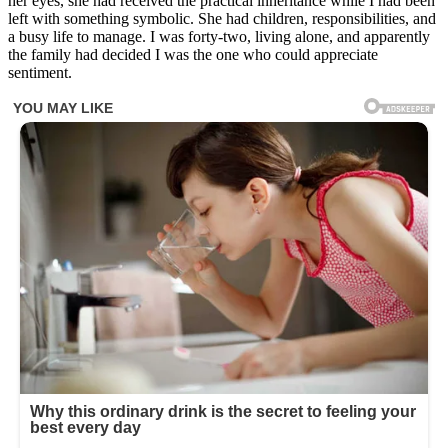
her eyes, she had received the practical inheritance while I had been
left with something symbolic. She had children, responsibilities, and
a busy life to manage. I was forty-two, living alone, and apparently
the family had decided I was the one who could appreciate
sentiment.