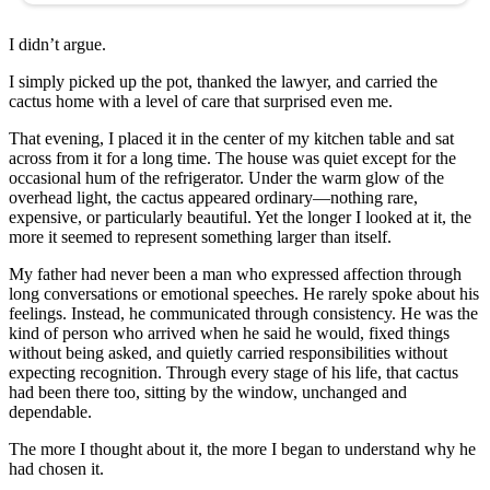
I didn’t argue.
I simply picked up the pot, thanked the lawyer, and carried the
cactus home with a level of care that surprised even me.
That evening, I placed it in the center of my kitchen table and sat
across from it for a long time. The house was quiet except for the
occasional hum of the refrigerator. Under the warm glow of the
overhead light, the cactus appeared ordinary—nothing rare,
expensive, or particularly beautiful. Yet the longer I looked at it, the
more it seemed to represent something larger than itself.
My father had never been a man who expressed affection through
long conversations or emotional speeches. He rarely spoke about his
feelings. Instead, he communicated through consistency. He was the
kind of person who arrived when he said he would, fixed things
without being asked, and quietly carried responsibilities without
expecting recognition. Through every stage of his life, that cactus
had been there too, sitting by the window, unchanged and
dependable.
The more I thought about it, the more I began to understand why he
had chosen it.