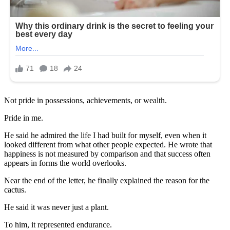
Not pride in possessions, achievements, or wealth.
Pride in me.
He said he admired the life I had built for myself, even when it
looked different from what other people expected. He wrote that
happiness is not measured by comparison and that success often
appears in forms the world overlooks.
Near the end of the letter, he finally explained the reason for the
cactus.
He said it was never just a plant.
To him, it represented endurance.