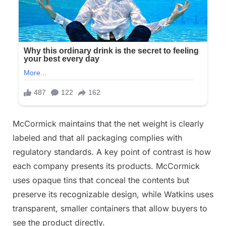
McCormick maintains that the net weight is clearly
labeled and that all packaging complies with
regulatory standards. A key point of contrast is how
each company presents its products. McCormick
uses opaque tins that conceal the contents but
preserve its recognizable design, while Watkins uses
transparent, smaller containers that allow buyers to
see the product directly.