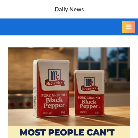
Skip
Daily News
to
content