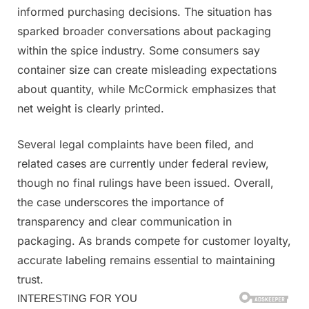
informed purchasing decisions. The situation has
sparked broader conversations about packaging
within the spice industry. Some consumers say
container size can create misleading expectations
about quantity, while McCormick emphasizes that
net weight is clearly printed.
Several legal complaints have been filed, and
related cases are currently under federal review,
though no final rulings have been issued. Overall,
the case underscores the importance of
transparency and clear communication in
packaging. As brands compete for customer loyalty,
accurate labeling remains essential to maintaining
trust.