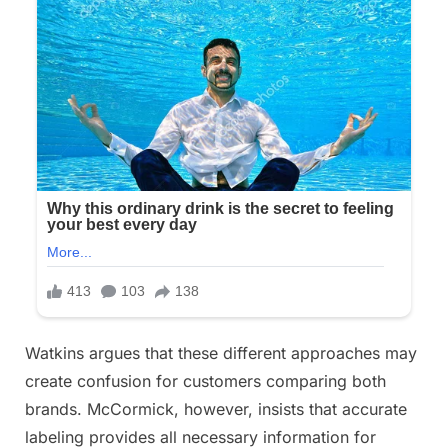
Watkins argues that these different approaches may
create confusion for customers comparing both
brands. McCormick, however, insists that accurate
labeling provides all necessary information for