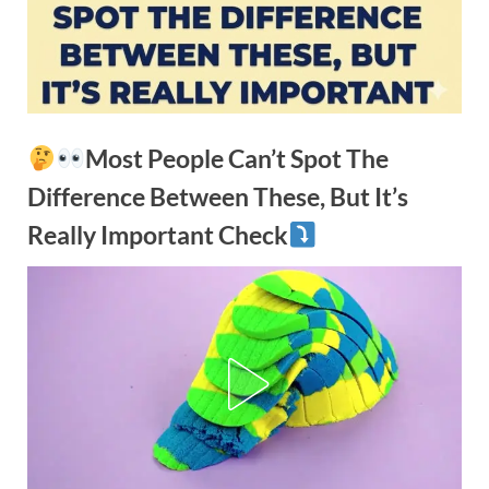
Most People Can’t Spot The
Difference Between These, But It’s
Really Important Check