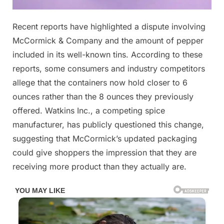
Posted
Recent reports have highlighted a dispute involving
By
December
No
admin
on
on
13, 2025
Comments
McCormick & Company and the amount of pepper
included in its well-known tins. According to these
reports, some consumers and industry competitors
Most
allege that the containers now hold closer to 6
People
Can’t
ounces rather than the 8 ounces they previously
Spot
offered. Watkins Inc., a competing spice
The
manufacturer, has publicly questioned this change,
Difference
suggesting that McCormick’s updated packaging
Between
could give shoppers the impression that they are
These,
But
receiving more product than they actually are.
It’s
Really
Important
Check