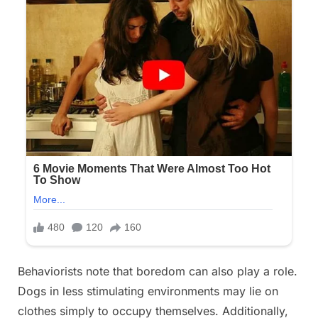
Behaviorists note that boredom can also play a role.
Dogs in less stimulating environments may lie on
clothes simply to occupy themselves. Additionally,