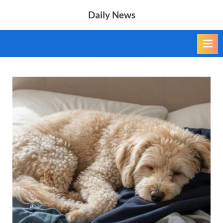
Skip
Daily News
to
content