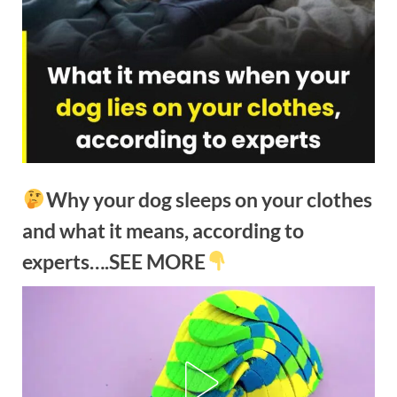
Why your dog sleeps on your clothes
and what it means, according to
experts….SEE MORE