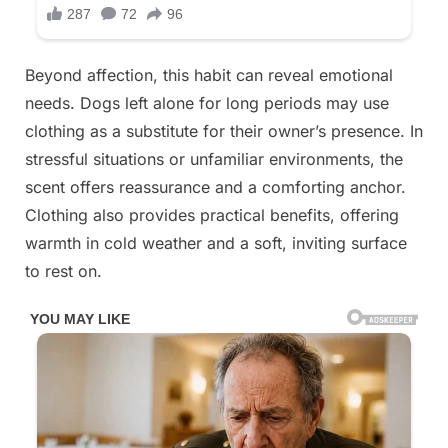
Beyond affection, this habit can reveal emotional
needs. Dogs left alone for long periods may use
clothing as a substitute for their owner’s presence. In
stressful situations or unfamiliar environments, the
scent offers reassurance and a comforting anchor.
Clothing also provides practical benefits, offering
warmth in cold weather and a soft, inviting surface
to rest on.