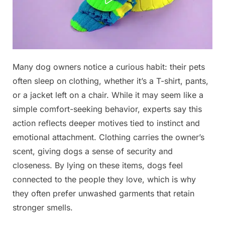
Posted
Many dog owners notice a curious habit: their pets
By
December
No
admin
on
on
27, 2025
Comments
often sleep on clothing, whether it’s a T-shirt, pants,
or a jacket left on a chair. While it may seem like a
Why
simple comfort-seeking behavior, experts say this
your
action reflects deeper motives tied to instinct and
dog
sleeps
emotional attachment. Clothing carries the owner’s
on
scent, giving dogs a sense of security and
your
closeness. By lying on these items, dogs feel
clothes
connected to the people they love, which is why
and
they often prefer unwashed garments that retain
what
it
stronger smells.
means,