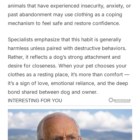
animals that have experienced insecurity, anxiety, or
past abandonment may use clothing as a coping
mechanism to feel safe and restore confidence.
Specialists emphasize that this habit is generally
harmless unless paired with destructive behaviors.
Rather, it reflects a dog’s strong attachment and
desire for closeness. When your pet chooses your
clothes as a resting place, it’s more than comfort —
it’s a sign of love, emotional reliance, and the deep
bond shared between dog and owner.