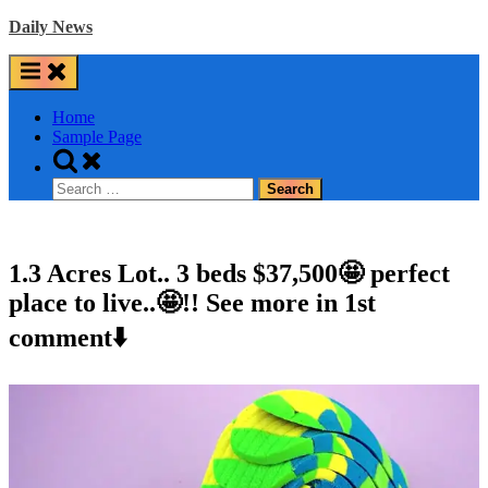
Skip
Daily News
to
content
Home
Sample Page
Toggle
search
Search
form
for:
1.3 Acres Lot.. 3 beds $37,500🤩 perfect
place to live..🤩!! See more in 1st
comment⬇️