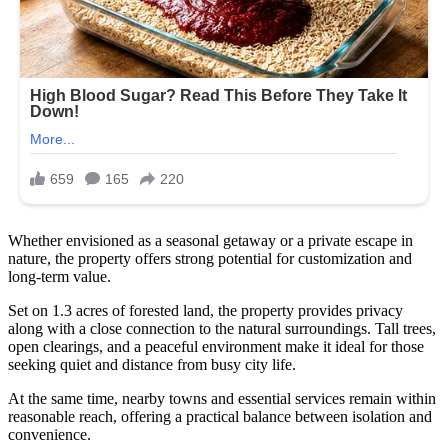
Whether envisioned as a seasonal getaway or a private escape in
nature, the property offers strong potential for customization and
long-term value.
Set on 1.3 acres of forested land, the property provides privacy
along with a close connection to the natural surroundings. Tall trees,
open clearings, and a peaceful environment make it ideal for those
seeking quiet and distance from busy city life.
At the same time, nearby towns and essential services remain within
reasonable reach, offering a practical balance between isolation and
convenience.