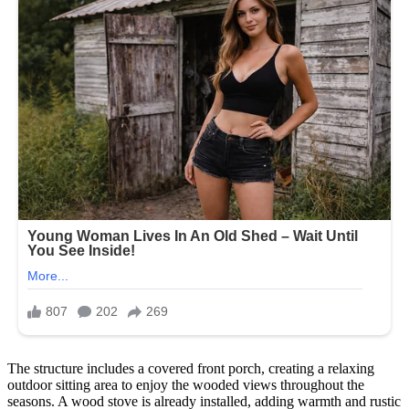
The structure includes a covered front porch, creating a relaxing
outdoor sitting area to enjoy the wooded views throughout the
seasons. A wood stove is already installed, adding warmth and rustic