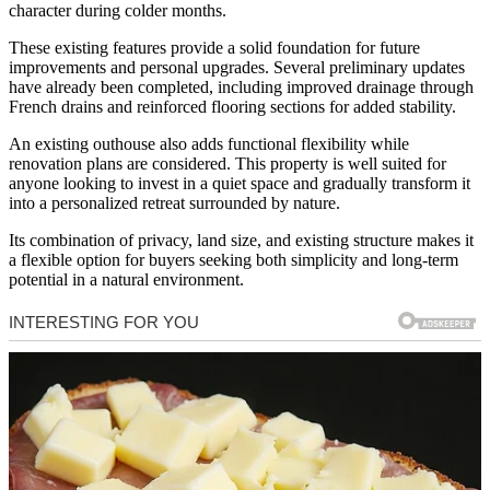
character during colder months.
These existing features provide a solid foundation for future
improvements and personal upgrades. Several preliminary updates
have already been completed, including improved drainage through
French drains and reinforced flooring sections for added stability.
An existing outhouse also adds functional flexibility while
renovation plans are considered. This property is well suited for
anyone looking to invest in a quiet space and gradually transform it
into a personalized retreat surrounded by nature.
Its combination of privacy, land size, and existing structure makes it
a flexible option for buyers seeking both simplicity and long-term
potential in a natural environment.