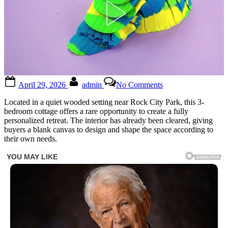
Posted
By
on
April 29, 2026
admin
No Comments
on
1.3
Acres
Located in a quiet wooded setting near Rock City Park, this 3-
Lot..
bedroom cottage offers a rare opportunity to create a fully
3
personalized retreat. The interior has already been cleared, giving
beds
buyers a blank canvas to design and shape the space according to
$37,500
their own needs.
🤩
perfect
place
to
live..
🤩!!
See
more
in
1st