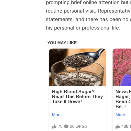
on
on
25, 2025
Comments
prompting brief online attention b
10
routine personal visit. Representati
Minutes
statements, and there has been no 
ago
his personal or professional life.
in
Florida,
John
Travolta
was
confirmed
as…
See
more