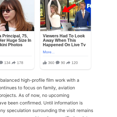
balanced high-profile film work with a
continues to focus on family, aviation
 projects. As of now, no upcoming
ve been confirmed. Until information is
any speculation surrounding the visit remains