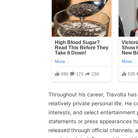
Throughout his career, Travolta has 
relatively private personal life. He 
interests, and select entertainment
statements or press appearances ha
released through official channels, 