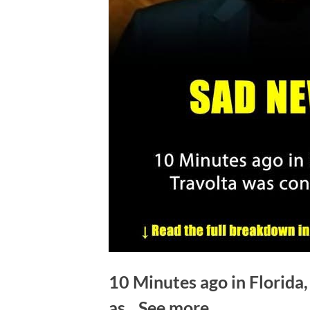
10 Minutes ago in Florida
as…See more