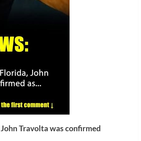
, John Travolta was confirmed