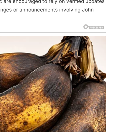
c are encouraged to rely on verified updates
hanges or announcements involving John