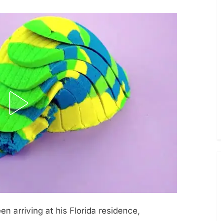
n arriving at his Florida residence,