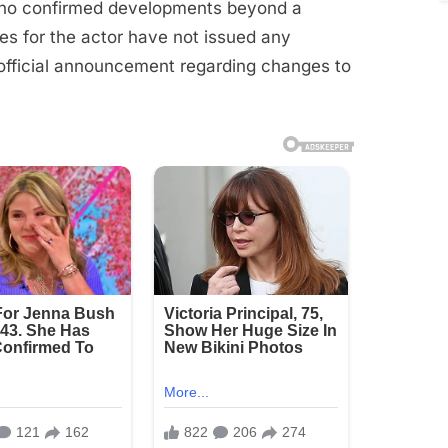
ut no confirmed developments beyond a
ves for the actor have not issued any
official announcement regarding changes to