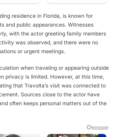
ing residence in Florida, is known for
ts and public appearances. Witnesses
rly, with the actor greeting family members
activity was observed, and there were no
ations or urgent meetings.
eculation when traveling or appearing outside
 privacy is limited. However, at this time,
cating that Travolta’s visit was connected to
cement. Sources close to the actor have
nd often keeps personal matters out of the