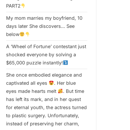
PART2
My mom marries my boyfriend, 10
days later She discovers… See
below
A ‘Wheel of Fortune’ contestant just
shocked everyone by solving a
$65,000 puzzle instantly!
She once embodied elegance and
captivated all eyes
. Her blue
eyes made hearts melt
. But time
has left its mark, and in her quest
for eternal youth, the actress turned
to plastic surgery. Unfortunately,
instead of preserving her charm,