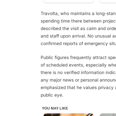
Travolta, who maintains a long-stand
spending time there between projec
described the visit as calm and orde
and staff upon arrival. No unusual 
confirmed reports of emergency situ
Public figures frequently attract sp
of scheduled events, especially when
there is no verified information indi
any major news or personal announ
emphasized that he values privacy a
public eye.