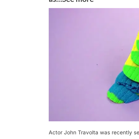
Actor John Travolta was recently see
Posted
December
No
By
admin