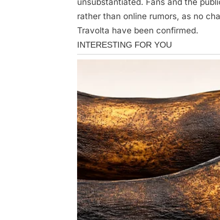
unsubstantiated. Fans and the publi
rather than online rumors, as no c
Travolta have been confirmed.