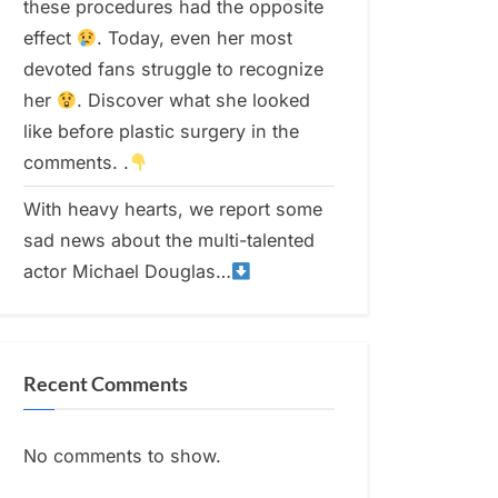
these procedures had the opposite
effect
. Today, even her most
devoted fans struggle to recognize
her
. Discover what she looked
like before plastic surgery in the
comments. .
With heavy hearts, we report some
sad news about the multi-talented
actor Michael Douglas…
Recent Comments
No comments to show.