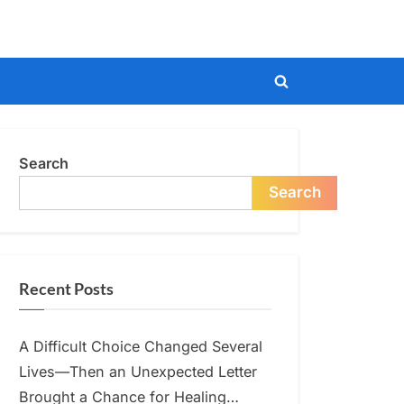
Toggle
search
form
Search
Search
Recent Posts
A Difficult Choice Changed Several
Lives—Then an Unexpected Letter
Brought a Chance for Healing…