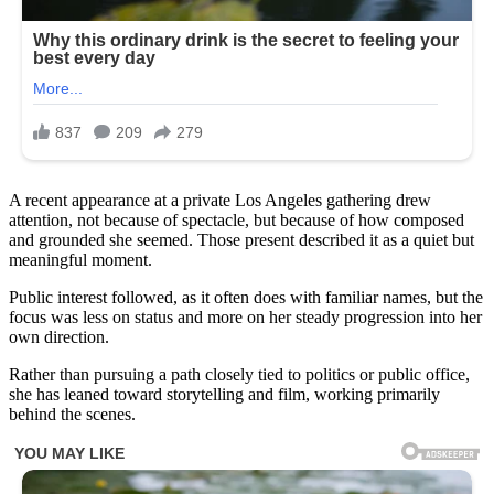
A recent appearance at a private Los Angeles gathering drew
attention, not because of spectacle, but because of how composed
and grounded she seemed. Those present described it as a quiet but
meaningful moment.
Public interest followed, as it often does with familiar names, but the
focus was less on status and more on her steady progression into her
own direction.
Rather than pursuing a path closely tied to politics or public office,
she has leaned toward storytelling and film, working primarily
behind the scenes.