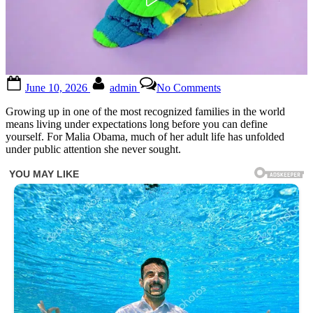
Posted
By
on
June 10, 2026
admin
No Comments
on
12
Minutes
Growing up in one of the most recognized families in the world
ago
means living under expectations long before you can define
in
yourself. For Malia Obama, much of her adult life has unfolded
Los
under public attention she never sought.
Angeles
,
Malia
Obama
was
confir…
See
below®