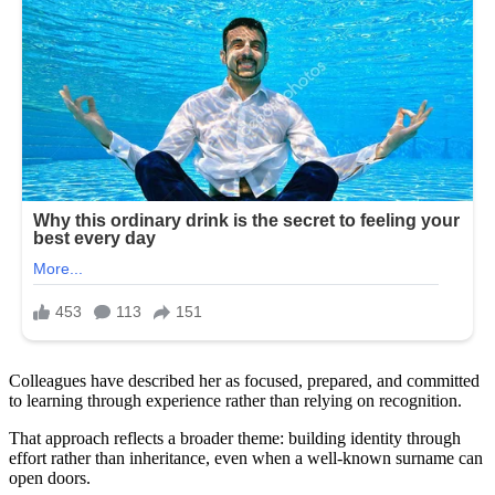
Colleagues have described her as focused, prepared, and committed
to learning through experience rather than relying on recognition.
That approach reflects a broader theme: building identity through
effort rather than inheritance, even when a well-known surname can
open doors.