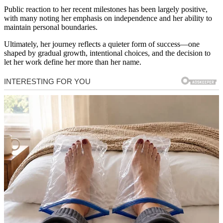
Public reaction to her recent milestones has been largely positive,
with many noting her emphasis on independence and her ability to
maintain personal boundaries.
Ultimately, her journey reflects a quieter form of success—one
shaped by gradual growth, intentional choices, and the decision to
let her work define her more than her name.