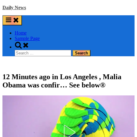
Skip
Daily News
to
content
Home
Sample Page
Toggle
search
Search
form
for:
12 Minutes ago in Los Angeles , Malia
Obama was confir… See below®