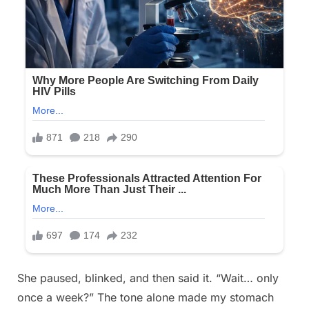
She paused, blinked, and then said it. “Wait… only
once a week?” The tone alone made my stomach