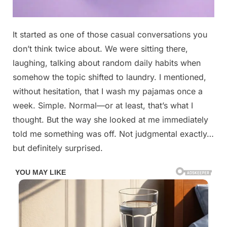
Posted
It started as one of those casual conversations you
By
April
No
admin
on
on
28,
Comments
don’t think twice about. We were sitting there,
$19,000
2026
laughing, talking about random daily habits when
No
somehow the topic shifted to laundry. I mentioned,
neighbors,
without hesitation, that I wash my pajamas once a
no
noise.
week. Simple. Normal—or at least, that’s what I
Price
thought. But the way she looked at me immediately
cut:
told me something was off. Not judgmental exactly…
$6K…
but definitely surprised.
See
below