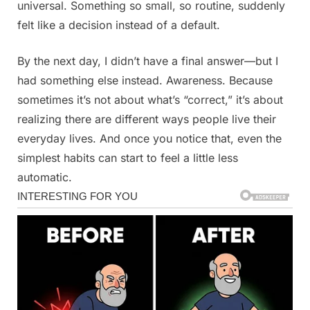
universal. Something so small, so routine, suddenly
felt like a decision instead of a default.
By the next day, I didn’t have a final answer—but I
had something else instead. Awareness. Because
sometimes it’s not about what’s “correct,” it’s about
realizing there are different ways people live their
everyday lives. And once you notice that, even the
simplest habits can start to feel a little less
automatic.