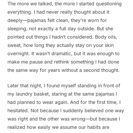
The more we talked, the more I started questioning
everything. I had never really thought about it
deeply—pajamas felt clean, they’re worn for
sleeping, not exactly a full day outside. But she
pointed out things I hadn’t considered. Body oils,
sweat, how long they actually stay on your skin
overnight. It wasn’t dramatic, but it was enough to
make me pause and rethink something I had done
the same way for years without a second thought.
Later that night, I found myself standing in front of
my laundry basket, staring at the same pajamas I
had planned to wear again. And for the first time, I
hesitated. Not because I suddenly believed one way
was right and the other was wrong—but because I
realized how easily we assume our habits are