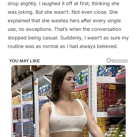
drop slightly. I laughed it off at first, thinking she
was joking. But she wasn’t. Not even close. She
explained that she washes hers after every single
use, no exceptions. That’s when the conversation
stopped being casual. Suddenly, I wasn’t so sure my
routine was as normal as I had always believed.