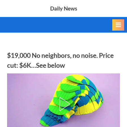
Skip
Daily News
to
content
$19,000 No neighbors, no noise. Price
cut: $6K…See below