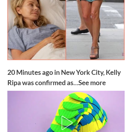
20 Minutes ago in New York City, Kelly
Ripa was confirmed as…See more