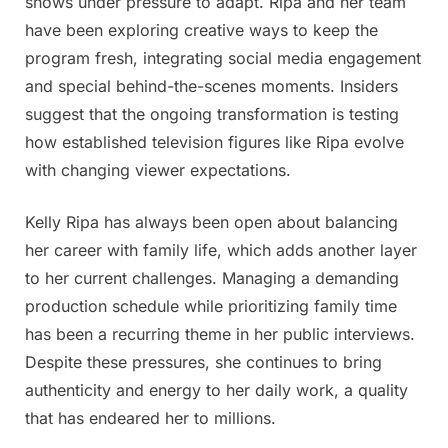
shows under pressure to adapt. Ripa and her team
more
have been exploring creative ways to keep the
program fresh, integrating social media engagement
and special behind-the-scenes moments. Insiders
suggest that the ongoing transformation is testing
how established television figures like Ripa evolve
with changing viewer expectations.
Kelly Ripa has always been open about balancing
her career with family life, which adds another layer
to her current challenges. Managing a demanding
production schedule while prioritizing family time
has been a recurring theme in her public interviews.
Despite these pressures, she continues to bring
authenticity and energy to her daily work, a quality
that has endeared her to millions.