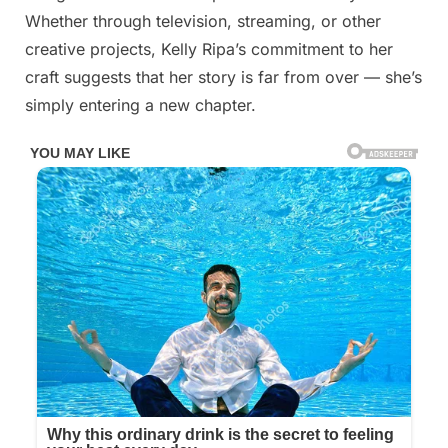
Whether through television, streaming, or other
creative projects, Kelly Ripa’s commitment to her
craft suggests that her story is far from over — she’s
simply entering a new chapter.