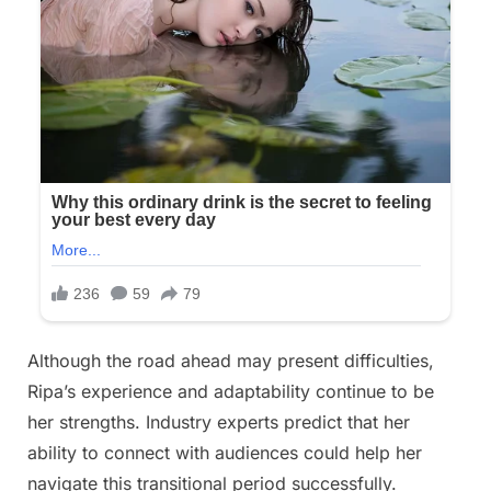
Although the road ahead may present difficulties,
Ripa’s experience and adaptability continue to be
her strengths. Industry experts predict that her
ability to connect with audiences could help her
navigate this transitional period successfully.