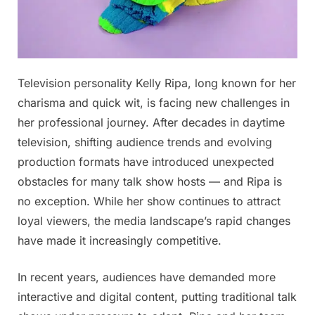
Posted
Television personality Kelly Ripa, long known for her
By
November
No
admin
on
on
19, 2025
Comments
charisma and quick wit, is facing new challenges in
20
her professional journey. After decades in daytime
Minutes
television, shifting audience trends and evolving
ago
production formats have introduced unexpected
in
New
obstacles for many talk show hosts — and Ripa is
York
no exception. While her show continues to attract
City,
loyal viewers, the media landscape’s rapid changes
Kelly
have made it increasingly competitive.
Ripa
was
confirmed
In recent years, audiences have demanded more
as…
interactive and digital content, putting traditional talk
See