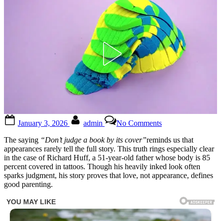
Posted
By
on
January 3, 2026
admin
No Comments
on
24-
year-
The saying
“Don’t judge a book by its cover”
reminds us that
old
appearances rarely tell the full story. This truth rings especially clear
dad,
in the case of Richard Huff, a 51-year-old father whose body is 85
whose
percent covered in tattoos. Though his heavily inked look often
body
sparks judgment, his story proves that love, not appearance, defines
is
good parenting.
completely
covered
with
more