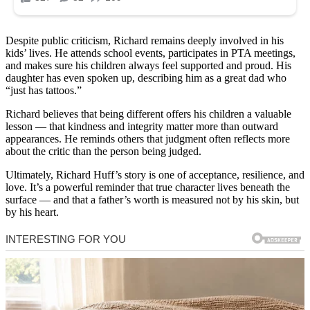
Despite public criticism, Richard remains deeply involved in his
kids’ lives. He attends school events, participates in PTA meetings,
and makes sure his children always feel supported and proud. His
daughter has even spoken up, describing him as a great dad who
“just has tattoos.”
Richard believes that being different offers his children a valuable
lesson — that kindness and integrity matter more than outward
appearances. He reminds others that judgment often reflects more
about the critic than the person being judged.
Ultimately, Richard Huff’s story is one of acceptance, resilience, and
love. It’s a powerful reminder that true character lives beneath the
surface — and that a father’s worth is measured not by his skin, but
by his heart.