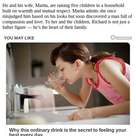
He and his wife, Marita, are raising five children in a household
built on warmth and mutual respect. Marita admits she once
misjudged him based on his looks but soon discovered a man full of
compassion and love. To her and the children, Richard is not just a
father figure — he’s the heart of their family.