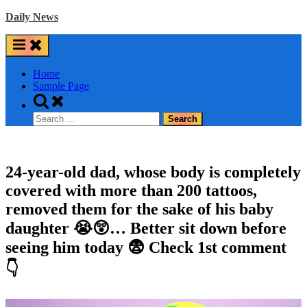
Skip
Daily News
to
content
Home
Sample Page
Toggle
search
Search
form
for:
24-year-old dad, whose body is completely
covered with more than 200 tattoos,
removed them for the sake of his baby
daughter 😭😲… Better sit down before
seeing him today 😨 Check 1st comment
👇