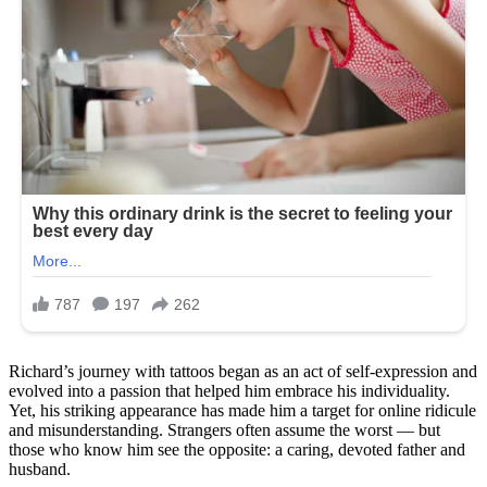
Richard’s journey with tattoos began as an act of self-expression and
evolved into a passion that helped him embrace his individuality.
Yet, his striking appearance has made him a target for online ridicule
and misunderstanding. Strangers often assume the worst — but
those who know him see the opposite: a caring, devoted father and
husband.