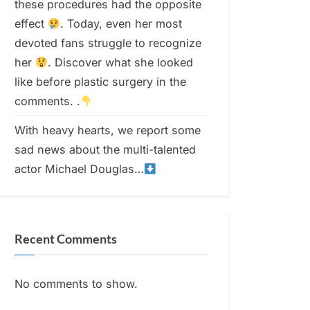
these procedures had the opposite
effect
. Today, even her most
devoted fans struggle to recognize
her
. Discover what she looked
like before plastic surgery in the
comments. .
With heavy hearts, we report some
sad news about the multi-talented
actor Michael Douglas…
Recent Comments
No comments to show.