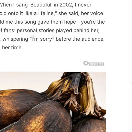
When I sang ‘Beautiful’ in 2002, I never
onto it like a lifeline,” she said, her voice
told me this song gave them hope—you’re the
f fans’ personal stories played behind her,
 whispering “I’m sorry” before the audience
 her time.