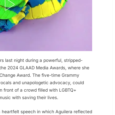
s last night during a powerful, stripped-
t the 2024 GLAAD Media Awards, where she
r Change Award. The five-time Grammy
vocals and unapologetic advocacy, could
in front of a crowd filled with LGBTQ+
usic with saving their lives.
heartfelt speech in which Aguilera reflected