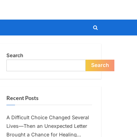
Toggle
search
form
Search
Search
Recent Posts
A Difficult Choice Changed Several
Lives—Then an Unexpected Letter
Brought a Chance for Healing…