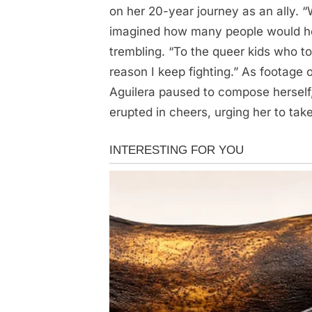
Aguilera
on her 20-year journey as an ally. “
was
imagined how many people would hold 
confirmed
trembling. “To the queer kids who 
as…
reason I keep fighting.” As footage o
See
Aguilera paused to compose herself,
more…
erupted in cheers, urging her to take