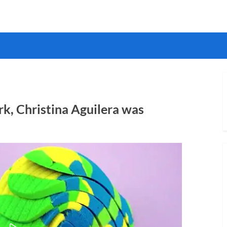
k, Christina Aguilera was