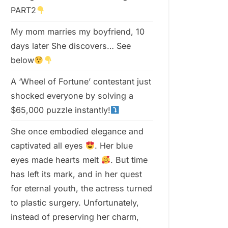
PART2
My mom marries my boyfriend, 10
days later She discovers… See
below
A ‘Wheel of Fortune’ contestant just
shocked everyone by solving a
$65,000 puzzle instantly!
She once embodied elegance and
captivated all eyes
. Her blue
eyes made hearts melt
. But time
has left its mark, and in her quest
for eternal youth, the actress turned
to plastic surgery. Unfortunately,
instead of preserving her charm,