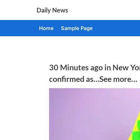
Skip
Daily News
to
content
Home
Sample Page
30 Minutes ago in New Yor
confirmed as…See more…