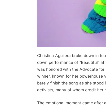
Christina Aguilera broke down in tear
Posted
November
No
By
admin
on
on
5, 2025
Comments
down performance of “Beautiful” a
30
was honored with the Advocate fo
Minutes
winner, known for her powerhouse 
ago
barely finish the song as she stood 
in
activists, many of whom credit her m
New
York,
The emotional moment came after a 
Christina