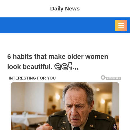
Skip
Daily News
to
content
6 habits that make older women
look beautiful. 🤔🤔👇.,,