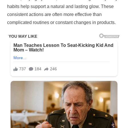
habits help support a natural and lasting glow. These
consistent actions are often more effective than
complicated routines or constant changes in products.