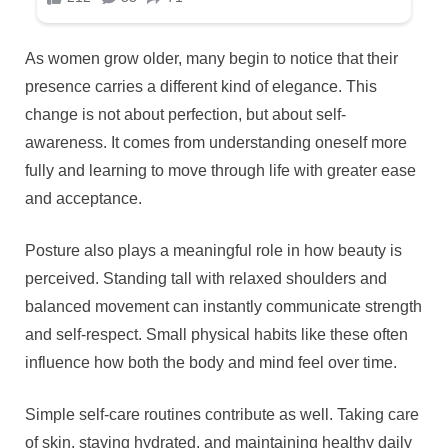
As women grow older, many begin to notice that their
presence carries a different kind of elegance. This
change is not about perfection, but about self-
awareness. It comes from understanding oneself more
fully and learning to move through life with greater ease
and acceptance.
Posture also plays a meaningful role in how beauty is
perceived. Standing tall with relaxed shoulders and
balanced movement can instantly communicate strength
and self-respect. Small physical habits like these often
influence how both the body and mind feel over time.
Simple self-care routines contribute as well. Taking care
of skin, staying hydrated, and maintaining healthy daily