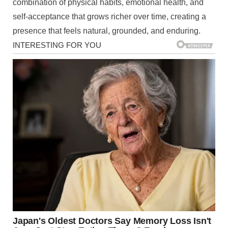
combination of physical habits, emotional health, and
self-acceptance that grows richer over time, creating a
presence that feels natural, grounded, and enduring.