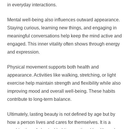
in everyday interactions.
Mental well-being also influences outward appearance.
Staying curious, learning new things, and engaging in
meaningful conversations help keep the mind active and
engaged. This inner vitality often shows through energy
and expression.
Physical movement supports both health and
appearance. Activities like walking, stretching, or light
exercise help maintain strength and flexibility while also
improving mood and overall well-being. These habits
contribute to long-term balance.
Ultimately, lasting beauty is not defined by age but by
how a person lives and cares for themselves. It is a