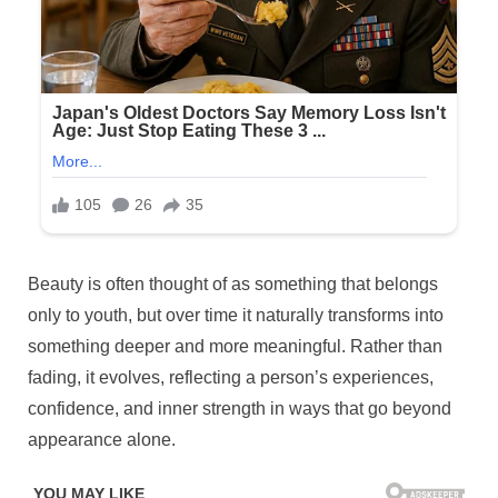
Posted
Beauty is often thought of as something that belongs
By
April
No
admin
on
on
29,
Comments
only to youth, but over time it naturally transforms into
6
2026
something deeper and more meaningful. Rather than
habits
fading, it evolves, reflecting a person’s experiences,
that
confidence, and inner strength in ways that go beyond
make
older
appearance alone.
women
look