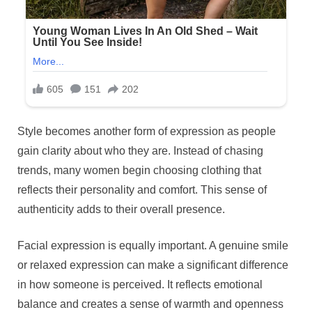
Style becomes another form of expression as people
gain clarity about who they are. Instead of chasing
trends, many women begin choosing clothing that
reflects their personality and comfort. This sense of
authenticity adds to their overall presence.
Facial expression is equally important. A genuine smile
or relaxed expression can make a significant difference
in how someone is perceived. It reflects emotional
balance and creates a sense of warmth and openness