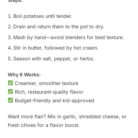
Steps:
Boil potatoes until tender.
Drain and return them to the pot to dry.
Mash by hand—avoid blenders for best texture.
Stir in butter, followed by hot cream.
Season with salt, pepper, or herbs.
Why It Works:
Creamier, smoother texture
Rich, restaurant-quality flavor
Budget-friendly and kid-approved
Want more flair? Mix in garlic, shredded cheese, or
fresh chives for a flavor boost.