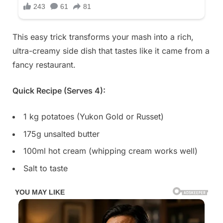
This easy trick transforms your mash into a rich,
ultra-creamy side dish that tastes like it came from a
fancy restaurant.
Quick Recipe (Serves 4):
1 kg potatoes (Yukon Gold or Russet)
175g unsalted butter
100ml hot cream (whipping cream works well)
Salt to taste