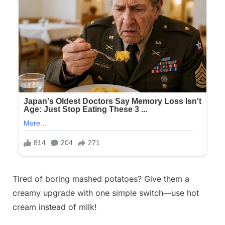
Posted
Tired of boring mashed potatoes? Give them a
By
November
No
admin
on
on
11, 2025
Comments
creamy upgrade with one simple switch—use hot
A
cream instead of milk!
well
known