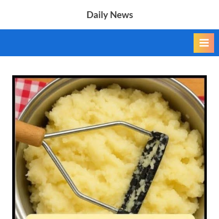
Skip
Daily News
to
content