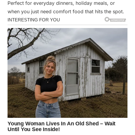
Perfect for everyday dinners, holiday meals, or
when you just need comfort food that hits the spot. ️