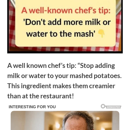
A well known chef’s tip: “Stop adding
milk or water to your mashed potatoes.
This ingredient makes them creamier
than at the restaurant!