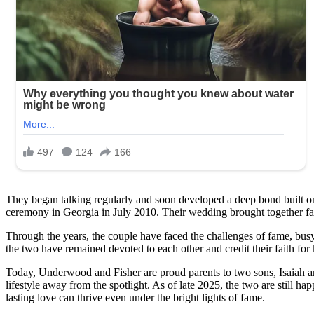
you
might
recognize
him!
See
in
the
first
comment!
They began talking regularly and soon developed a deep bond built on f
ceremony in Georgia in July 2010. Their wedding brought together fam
Through the years, the couple have faced the challenges of fame, bus
the two have remained devoted to each other and credit their faith for 
Today, Underwood and Fisher are proud parents to two sons, Isaiah and
lifestyle away from the spotlight. As of late 2025, the two are still ha
lasting love can thrive even under the bright lights of fame.