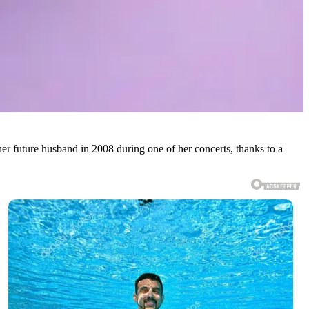
her future husband in 2008 during one of her concerts, thanks to a