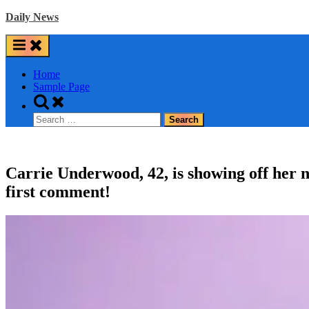
Skip
Daily News
to
content
Home
Sample Page
Toggle
search
Search
form
for:
Carrie Underwood, 42, is showing off her 
first comment!