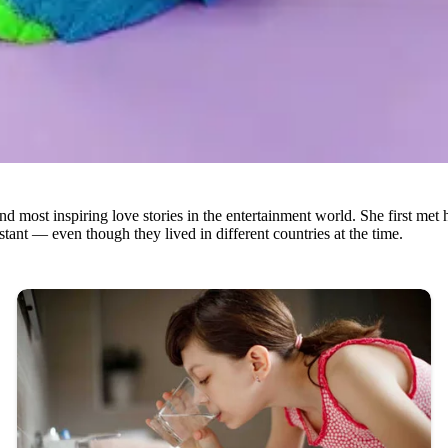
 most inspiring love stories in the entertainment world. She first met 
ant — even though they lived in different countries at the time.