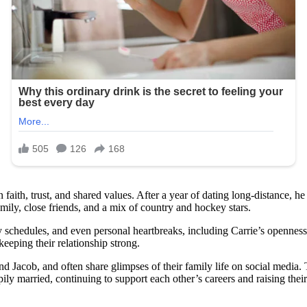
aith, trust, and shared values. After a year of dating long-distance, h
ily, close friends, and a mix of country and hockey stars.
y schedules, and even personal heartbreaks, including Carrie’s openness
keeping their relationship strong.
 Jacob, and often share glimpses of their family life on social media. 
ppily married, continuing to support each other’s careers and raising the