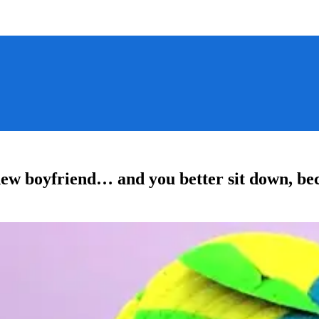
new boyfriend… and you better sit down, bec