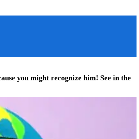
ause you might recognize him! See in the