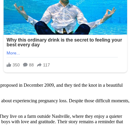
e proposed in December 2009, and they tied the knot in a beautiful
 about experiencing pregnancy loss. Despite those difficult moments,
They live on a farm outside Nashville, where they enjoy a quieter
ir boys with love and gratitude. Their story remains a reminder that