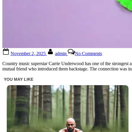
Posted
By
on
November 2, 2025
admin
No Comments
on
Carrie
Underwood,
Country music superstar Carrie Underwood has one of the strongest and
42,
mutual friend who introduced them backstage. The connection was inst
is
showing
off
her
new
boyfriend…
and
you
better
sit
down,
because