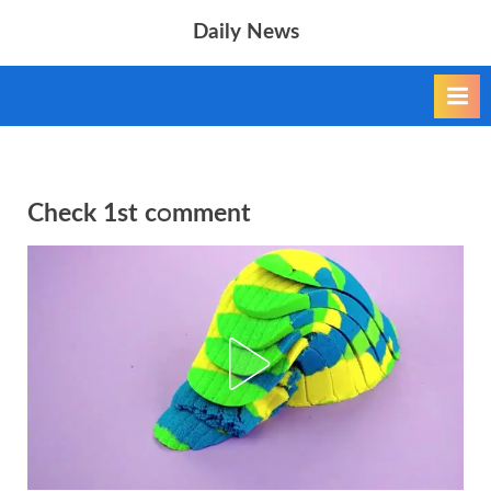
Skip
Daily News
to
content
Check 1st cᴑmment