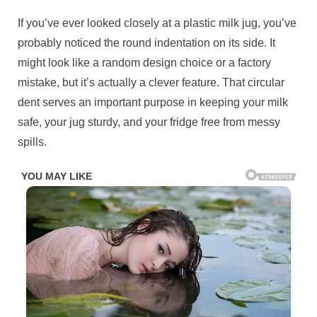
Posted
If you’ve ever looked closely at a plastic milk jug, you’ve
By
November
No
admin
on
on
11, 2025
Comments
probably noticed the round indentation on its side. It
Check
might look like a random design choice or a factory
1st
mistake, but it’s actually a clever feature. That circular
cᴑmment
dent serves an important purpose in keeping your milk
safe, your jug sturdy, and your fridge free from messy
spills.