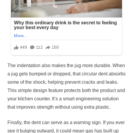
The indentation also makes the jug more durable. When
a jug gets bumped or dropped, that circular dent absorbs
some of the shock, helping prevent cracks and leaks.
This simple design feature protects both the product and
your kitchen counter. It’s a smart engineering solution
that improves strength without using extra plastic.
Finally, the dent can serve as a warning sign. If you ever
see it bulging outward, it could mean gas has built up