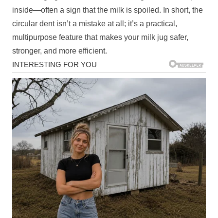
inside—often a sign that the milk is spoiled. In short, the
circular dent isn’t a mistake at all; it’s a practical,
multipurpose feature that makes your milk jug safer,
stronger, and more efficient.