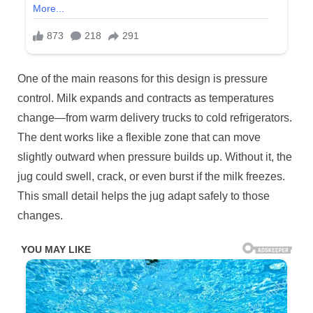
One of the main reasons for this design is pressure
control. Milk expands and contracts as temperatures
change—from warm delivery trucks to cold refrigerators.
The dent works like a flexible zone that can move
slightly outward when pressure builds up. Without it, the
jug could swell, crack, or even burst if the milk freezes.
This small detail helps the jug adapt safely to those
changes.