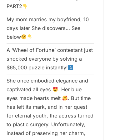
PART2
My mom marries my boyfriend, 10
days later She discovers… See
below
A ‘Wheel of Fortune’ contestant just
shocked everyone by solving a
$65,000 puzzle instantly!
She once embodied elegance and
captivated all eyes
. Her blue
eyes made hearts melt
. But time
has left its mark, and in her quest
for eternal youth, the actress turned
to plastic surgery. Unfortunately,
instead of preserving her charm,