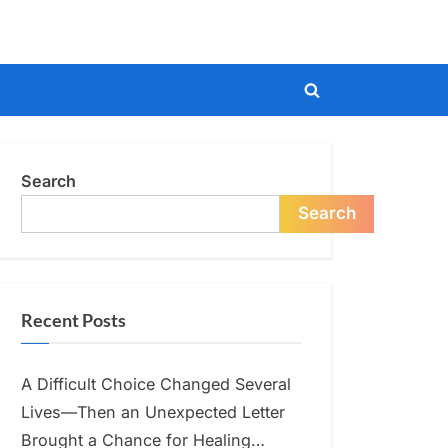
Toggle
search
form
Search
Search
Recent Posts
A Difficult Choice Changed Several
Lives—Then an Unexpected Letter
Brought a Chance for Healing…