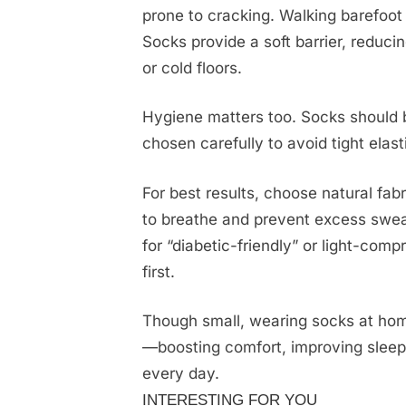
prone to cracking. Walking barefoot 
Socks provide a soft barrier, reducing
or cold floors.
Hygiene matters too. Socks should 
chosen carefully to avoid tight elast
For best results, choose natural fab
to breathe and prevent excess sweat
for “diabetic-friendly” or light-co
first.
Though small, wearing socks at home
—boosting comfort, improving sleep,
every day.