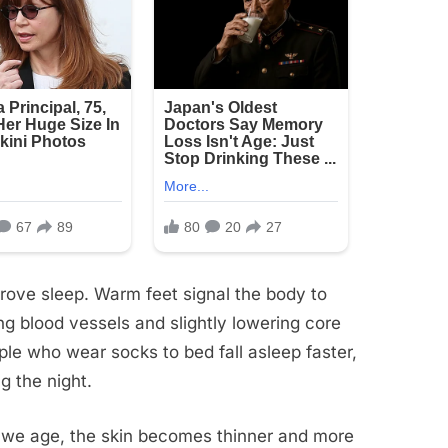
rove sleep. Warm feet signal the body to
ng blood vessels and slightly lowering core
le who wear socks to bed fall asleep faster,
g the night.
s we age, the skin becomes thinner and more