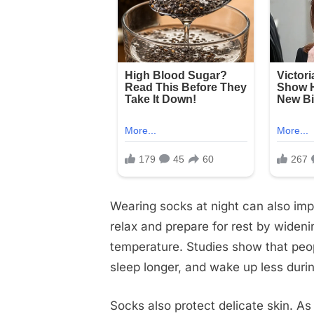
Wearing socks at night can also imp
relax and prepare for rest by wideni
temperature. Studies show that peop
sleep longer, and wake up less durin
Socks also protect delicate skin. A