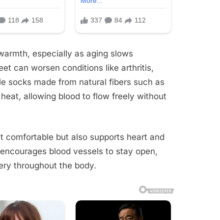
warmth, especially as aging slows
eet can worsen conditions like arthritis,
ble socks made from natural fibers such as
heat, allowing blood to flow freely without
et comfortable but also supports heart and
 encourages blood vessels to stay open,
ery throughout the body.