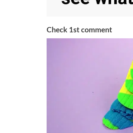
Check 1st comment