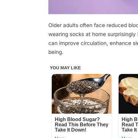
Older adults often face reduced bloo
Posted
October
No
By
admin
on
on
30,
Comments
wearing socks at home surprisingly
Check
2025
can improve circulation, enhance sle
1st
being.
comment