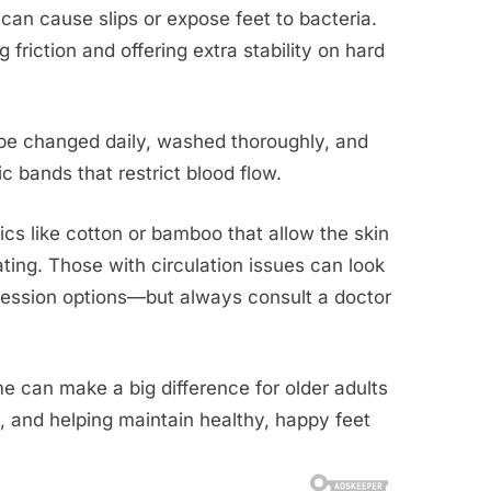
can cause slips or expose feet to bacteria.
 friction and offering extra stability on hard
be changed daily, washed thoroughly, and
ic bands that restrict blood flow.
rics like cotton or bamboo that allow the skin
ing. Those with circulation issues can look
mpression options—but always consult a doctor
 can make a big difference for older adults
 and helping maintain healthy, happy feet