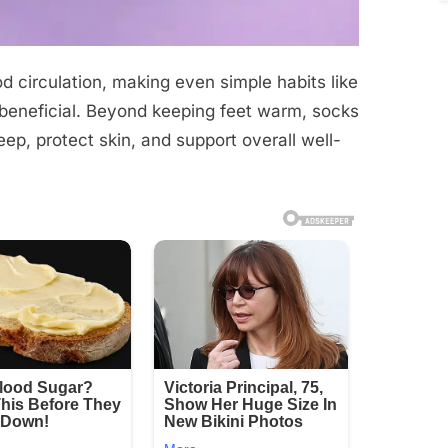
d circulation, making even simple habits like
 beneficial. Beyond keeping feet warm, socks
ep, protect skin, and support overall well-