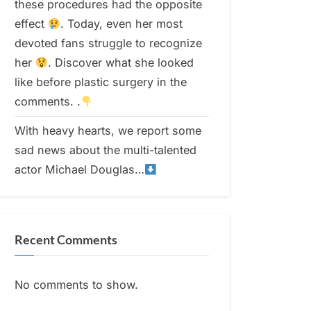
these procedures had the opposite
effect
. Today, even her most
devoted fans struggle to recognize
her
. Discover what she looked
like before plastic surgery in the
comments. .
With heavy hearts, we report some
sad news about the multi-talented
actor Michael Douglas…
Recent Comments
No comments to show.