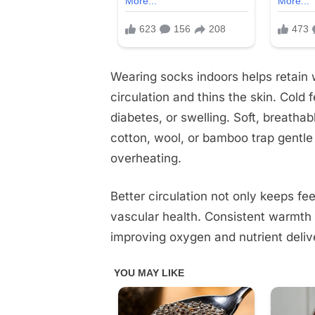
Wearing socks indoors helps retain 
circulation and thins the skin. Cold f
diabetes, or swelling. Soft, breatha
cotton, wool, or bamboo trap gentle 
overheating.
Better circulation not only keeps fe
vascular health. Consistent warmth
improving oxygen and nutrient deliv