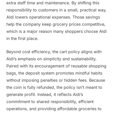
extra staff time and maintenance. By shifting this
responsibility to customers in a small, practical way,
Aldi lowers operational expenses. Those savings
help the company keep grocery prices competitive,
which is a major reason many shoppers choose Aldi
in the first place.
Beyond cost efficiency, the cart policy aligns with
Aldi’s emphasis on simplicity and sustainability.
Paired with its encouragement of reusable shopping
bags, the deposit system promotes mindful habits
without imposing penalties or hidden fees. Because
the coin is fully refunded, the policy isn’t meant to
generate profit. Instead, it reflects Aldi’s
commitment to shared responsibility, efficient
operations, and providing affordable groceries to