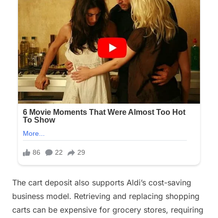
The cart deposit also supports Aldi’s cost-saving
business model. Retrieving and replacing shopping
carts can be expensive for grocery stores, requiring