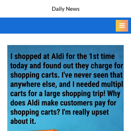
Skip
Daily News
to
content