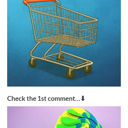
Check the 1st comment…⬇