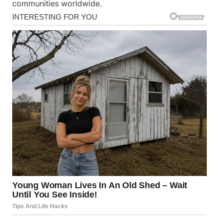
communities worldwide.