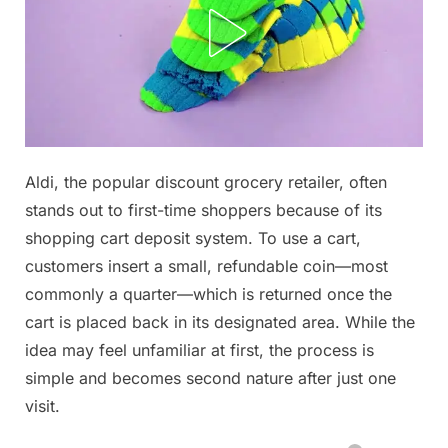
Posted
Aldi, the popular discount grocery retailer, often
By
December
No
admin
on
on
16, 2025
Comments
stands out to first-time shoppers because of its
Check
shopping cart deposit system. To use a cart,
the
customers insert a small, refundable coin—most
1st
commonly a quarter—which is returned once the
comment…
⬇
cart is placed back in its designated area. While the
idea may feel unfamiliar at first, the process is
simple and becomes second nature after just one
visit.