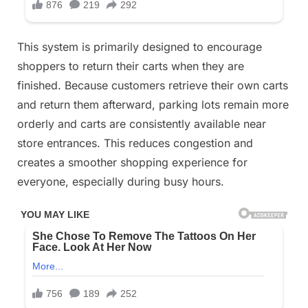
This system is primarily designed to encourage
shoppers to return their carts when they are
finished. Because customers retrieve their own carts
and return them afterward, parking lots remain more
orderly and carts are consistently available near
store entrances. This reduces congestion and
creates a smoother shopping experience for
everyone, especially during busy hours.