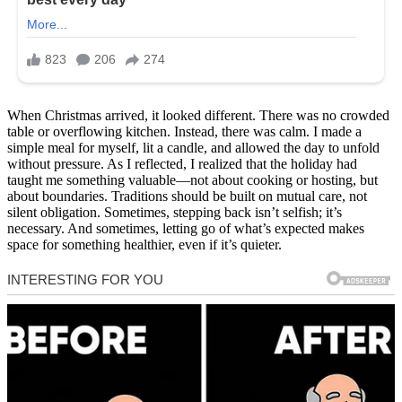
When Christmas arrived, it looked different. There was no crowded
table or overflowing kitchen. Instead, there was calm. I made a
simple meal for myself, lit a candle, and allowed the day to unfold
without pressure. As I reflected, I realized that the holiday had
taught me something valuable—not about cooking or hosting, but
about boundaries. Traditions should be built on mutual care, not
silent obligation. Sometimes, stepping back isn’t selfish; it’s
necessary. And sometimes, letting go of what’s expected makes
space for something healthier, even if it’s quieter.