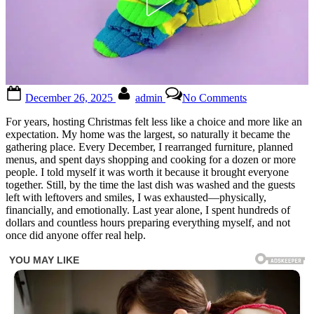
Posted
By
on
December 26, 2025
admin
No Comments
on
Check
the
For years, hosting Christmas felt less like a choice and more like an
first
expectation. My home was the largest, so naturally it became the
comment
gathering place. Every December, I rearranged furniture, planned
for
menus, and spent days shopping and cooking for a dozen or more
the
people. I told myself it was worth it because it brought everyone
full
together. Still, by the time the last dish was washed and the guests
story
left with leftovers and smiles, I was exhausted—physically,
👇
financially, and emotionally. Last year alone, I spent hundreds of
dollars and countless hours preparing everything myself, and not
once did anyone offer real help.