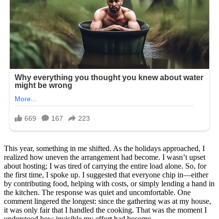
This year, something in me shifted. As the holidays approached, I
realized how uneven the arrangement had become. I wasn’t upset
about hosting; I was tired of carrying the entire load alone. So, for
the first time, I spoke up. I suggested that everyone chip in—either
by contributing food, helping with costs, or simply lending a hand in
the kitchen. The response was quiet and uncomfortable. One
comment lingered the longest: since the gathering was at my house,
it was only fair that I handled the cooking. That was the moment I
understood how invisible my effort had become.