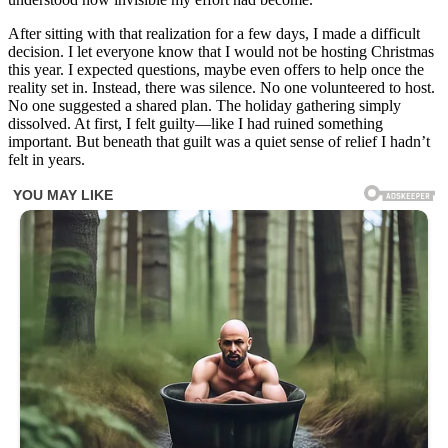
After sitting with that realization for a few days, I made a difficult
decision. I let everyone know that I would not be hosting Christmas
this year. I expected questions, maybe even offers to help once the
reality set in. Instead, there was silence. No one volunteered to host.
No one suggested a shared plan. The holiday gathering simply
dissolved. At first, I felt guilty—like I had ruined something
important. But beneath that guilt was a quiet sense of relief I hadn’t
felt in years.