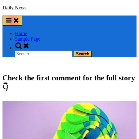
Skip
Daily News
to
content
Home
Sample Page
Toggle
search
Search
form
for:
Check the first comment for the full story
👇