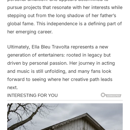
pursue projects that resonate with her interests while
stepping out from the long shadow of her father’s
global fame. This independence is a defining part of
her emerging career.
Ultimately, Ella Bleu Travolta represents a new
generation of entertainers: rooted in legacy but
driven by personal passion. Her journey in acting
and music is still unfolding, and many fans look
forward to seeing where her creative path leads
next.