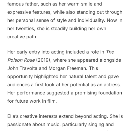
famous father, such as her warm smile and
when
expressive features, while also standing out through
she
was
her personal sense of style and individuality. Now in
little,
her twenties, she is steadily building her own
but
creative path.
today
she
Her early entry into acting included a role in
The
is
Poison Rose
(2019), where she appeared alongside
probably
the
John Travolta and Morgan Freeman. This
prettiest
opportunity highlighted her natural talent and gave
woman
audiences a first look at her potential as an actress.
that
Her performance suggested a promising foundation
ever
existed
for future work in film.
more
Ella’s creative interests extend beyond acting. She is
photos
passionate about music, particularly singing and
in