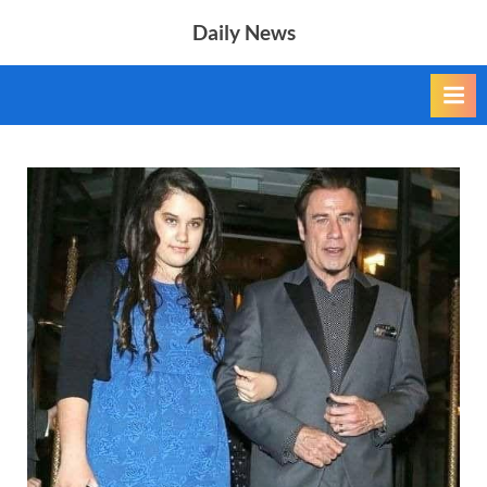
Skip
Daily News
to
content