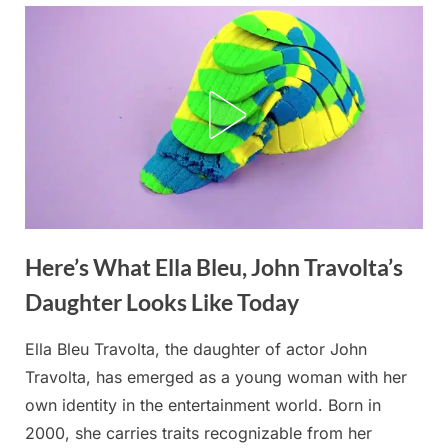
Here’s What Ella Bleu, John Travolta’s
Posted
By
December
No
admin
on
on
15, 2025
Comments
Daughter Looks Like Today
Cruel
people
Ella Bleu Travolta, the daughter of actor John
called
Travolta, has emerged as a young woman with her
John
Travolta’s
own identity in the entertainment world. Born in
daughter
2000, she carries traits recognizable from her
”chubby”