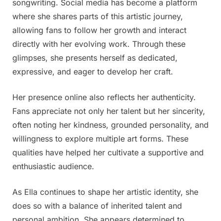
songwriting. Social media has become a platform
comments
where she shares parts of this artistic journey,
allowing fans to follow her growth and interact
directly with her evolving work. Through these
glimpses, she presents herself as dedicated,
expressive, and eager to develop her craft.
Her presence online also reflects her authenticity.
Fans appreciate not only her talent but her sincerity,
often noting her kindness, grounded personality, and
willingness to explore multiple art forms. These
qualities have helped her cultivate a supportive and
enthusiastic audience.
As Ella continues to shape her artistic identity, she
does so with a balance of inherited talent and
personal ambition. She appears determined to