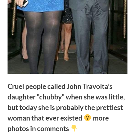
Cruel people called John Travolta’s
daughter ”chubby” when she was little,
but today she is probably the prettiest
woman that ever existed
more
photos in comments