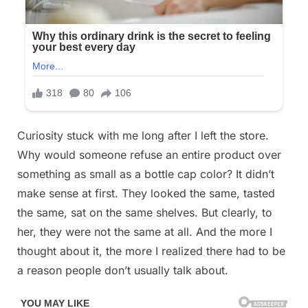
Curiosity stuck with me long after I left the store.
Why would someone refuse an entire product over
something as small as a bottle cap color? It didn’t
make sense at first. They looked the same, tasted
the same, sat on the same shelves. But clearly, to
her, they were not the same at all. And the more I
thought about it, the more I realized there had to be
a reason people don’t usually talk about.