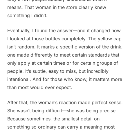
means. That woman in the store clearly knew
something I didn’t.
Eventually, I found the answer—and it changed how
I looked at those bottles completely. The yellow cap
isn’t random. It marks a specific version of the drink,
one made differently to meet certain standards that
only apply at certain times or for certain groups of
people. It’s subtle, easy to miss, but incredibly
intentional. And for those who know, it matters more
than most would ever expect.
After that, the woman’s reaction made perfect sense.
She wasn’t being difficult—she was being precise.
Because sometimes, the smallest detail on
something so ordinary can carry a meaning most