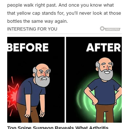
people walk right past. And once you know what
that yellow cap stands for, you’ll never look at those
bottles the same way again.