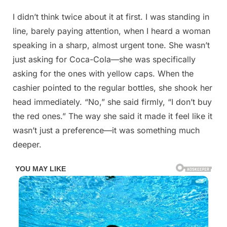
Posted
I didn’t think twice about it at first. I was standing in
By
May
No
admin
on
on
13,
Comments
line, barely paying attention, when I heard a woman
Details
2026
speaking in a sharp, almost urgent tone. She wasn’t
Below
just asking for Coca-Cola—she was specifically
asking for the ones with yellow caps. When the
cashier pointed to the regular bottles, she shook her
head immediately. “No,” she said firmly, “I don’t buy
the red ones.” The way she said it made it feel like it
wasn’t just a preference—it was something much
deeper.