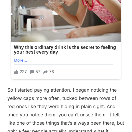
So I started paying attention. I began noticing the
yellow caps more often, tucked between rows of
red ones like they were hiding in plain sight. And
once you notice them, you can’t unsee them. It felt
like one of those things that’s always been there, but
only a few people actually understand what it