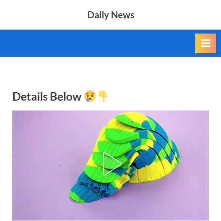
Skip
Daily News
to
content
Details Below