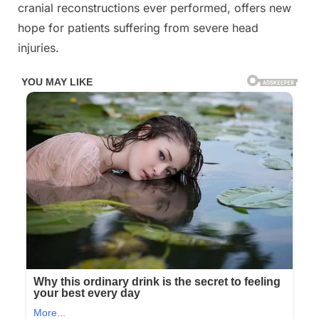
cranial reconstructions ever performed, offers new
3D
hope for patients suffering from severe head
printing
technology
injuries.
and
titanium
implants
after
he
lost
83%
of
it
in
a
fall
from
the
top
window