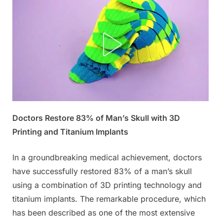
Posted
Doctors Restore 83% of Man’s Skull with 3D
By
October
No
admin
on
on
31,
Comments
Printing and Titanium Implants
Doctors
2025
have
In a groundbreaking medical achievement, doctors
successfully
have successfully restored 83% of a man’s skull
restored
using a combination of 3D printing technology and
a
man’s
titanium implants. The remarkable procedure, which
skull
has been described as one of the most extensive
using