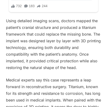
Using detailed imaging scans, doctors mapped the
patient’s cranial structure and produced a titanium
framework that could replace the missing bone. The
implant was designed layer by layer with 3D printing
technology, ensuring both durability and
compatibility with the patient’s anatomy. Once
implanted, it provided critical protection while also
restoring the natural shape of the head.
Medical experts say this case represents a leap
forward in reconstructive surgery. Titanium, known
for its strength and resistance to corrosion, has long
been used in medical implants. When paired with the
precision of 3D printing, it opens the door to highly