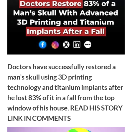
Doctors have successfully restored a
man’s skull using 3D printing
technology and titanium implants after
he lost 83% of it in a fall from the top
window of his house. READ HIS STORY
LINK IN COMMENTS