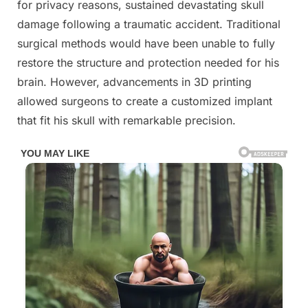
for privacy reasons, sustained devastating skull
damage following a traumatic accident. Traditional
surgical methods would have been unable to fully
restore the structure and protection needed for his
brain. However, advancements in 3D printing
allowed surgeons to create a customized implant
that fit his skull with remarkable precision.