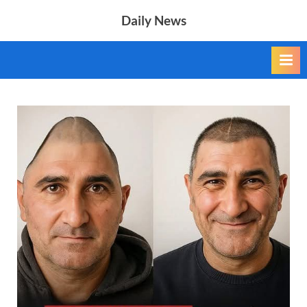
Skip
Daily News
to
content