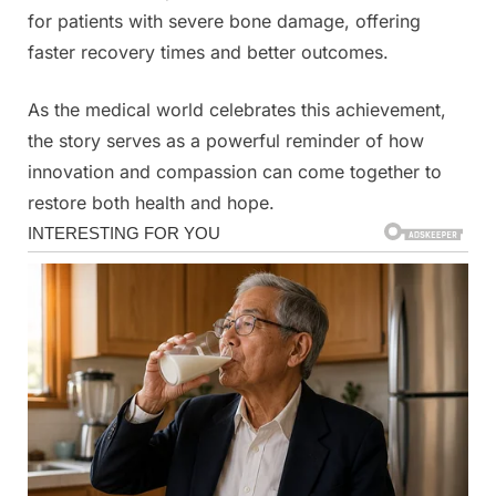
for patients with severe bone damage, offering
faster recovery times and better outcomes.
As the medical world celebrates this achievement,
the story serves as a powerful reminder of how
innovation and compassion can come together to
restore both health and hope.