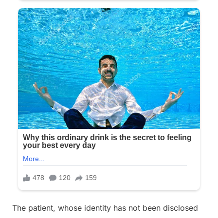
The patient, whose identity has not been disclosed