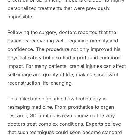
personalized treatments that were previously
impossible.
Following the surgery, doctors reported that the
patient is recovering well, regaining mobility and
confidence. The procedure not only improved his
physical safety but also had a profound emotional
impact. For many patients, cranial injuries can affect
self-image and quality of life, making successful
reconstruction life-changing.
This milestone highlights how technology is
reshaping medicine. From prosthetics to organ
research, 3D printing is revolutionizing the way
doctors treat complex conditions. Experts believe
that such techniques could soon become standard