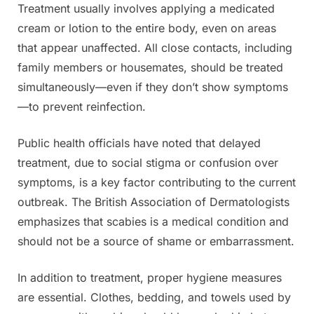
Treatment usually involves applying a medicated
cream or lotion to the entire body, even on areas
that appear unaffected. All close contacts, including
family members or housemates, should be treated
simultaneously—even if they don’t show symptoms
—to prevent reinfection.
Public health officials have noted that delayed
treatment, due to social stigma or confusion over
symptoms, is a key factor contributing to the current
outbreak. The British Association of Dermatologists
emphasizes that scabies is a medical condition and
should not be a source of shame or embarrassment.
In addition to treatment, proper hygiene measures
are essential. Clothes, bedding, and towels used by