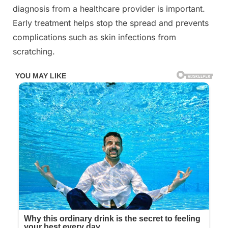
diagnosis from a healthcare provider is important.
Early treatment helps stop the spread and prevents
complications such as skin infections from
scratching.