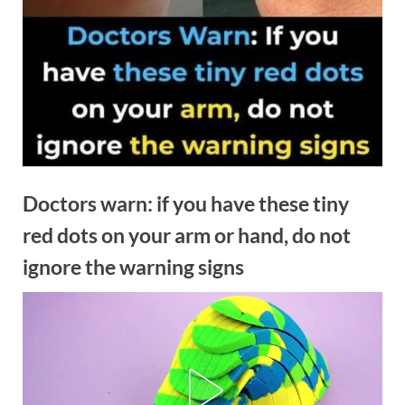
Doctors warn: if you have these tiny
red dots on your arm or hand, do not
ignore the warning signs