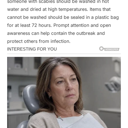
someone with scabies should be washed in hot
water and dried at high temperatures. Items that
cannot be washed should be sealed in a plastic bag
for at least 72 hours. Prompt attention and open
awareness can help contain the outbreak and
protect others from infection.