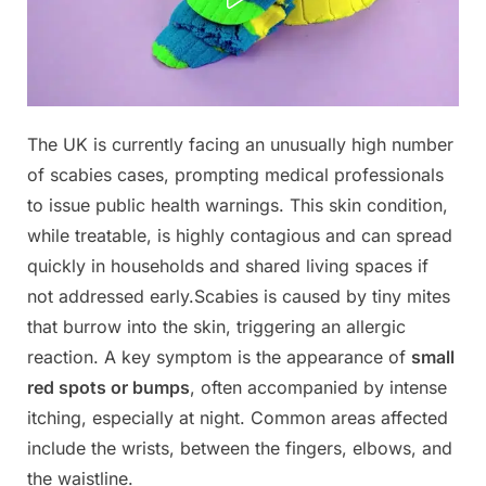
Posted
The UK is currently facing an unusually high number
By
November
No
admin
on
on
2, 2025
Comments
of scabies cases, prompting medical professionals
Doctors
to issue public health warnings. This skin condition,
warn:
while treatable, is highly contagious and can spread
if
quickly in households and shared living spaces if
you
have
not addressed early.Scabies is caused by tiny mites
these
that burrow into the skin, triggering an allergic
tiny
reaction. A key symptom is the appearance of
small
red
red spots or bumps
, often accompanied by intense
dots
itching, especially at night. Common areas affected
on
your
include the wrists, between the fingers, elbows, and
arm
the waistline.