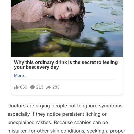
Doctors are urging people not to ignore symptoms,
especially if they notice persistent itching or
unexplained rashes. Because scabies can be
mistaken for other skin conditions, seeking a proper