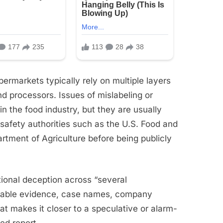
permarkets typically rely on multiple layers
and processors. Issues of mislabeling or
in the food industry, but they are usually
safety authorities such as the U.S. Food and
rtment of Agriculture before being publicly
tional deception across “several
rifiable evidence, case names, company
That makes it closer to a speculative or alarm-