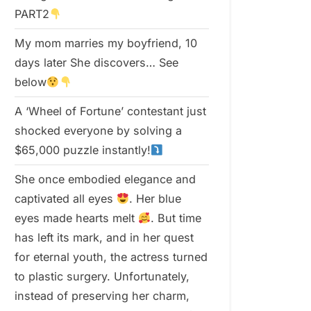
PART2
My mom marries my boyfriend, 10
days later She discovers… See
below
A ‘Wheel of Fortune’ contestant just
shocked everyone by solving a
$65,000 puzzle instantly!
She once embodied elegance and
captivated all eyes
. Her blue
eyes made hearts melt
. But time
has left its mark, and in her quest
for eternal youth, the actress turned
to plastic surgery. Unfortunately,
instead of preserving her charm,