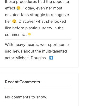
these procedures had the opposite
effect
. Today, even her most
devoted fans struggle to recognize
her
. Discover what she looked
like before plastic surgery in the
comments. .
With heavy hearts, we report some
sad news about the multi-talented
actor Michael Douglas…
Recent Comments
No comments to show.