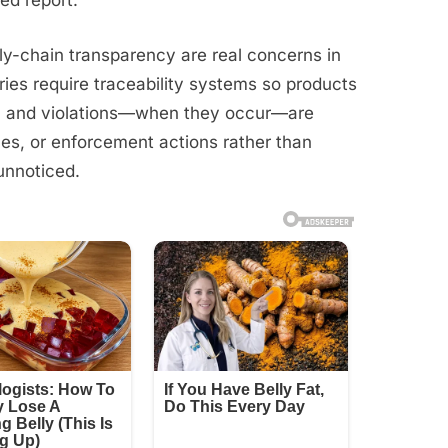
ed report.
pply-chain transparency are real concerns in
ries require traceability systems so products
e, and violations—when they occur—are
ines, or enforcement actions rather than
unnoticed.