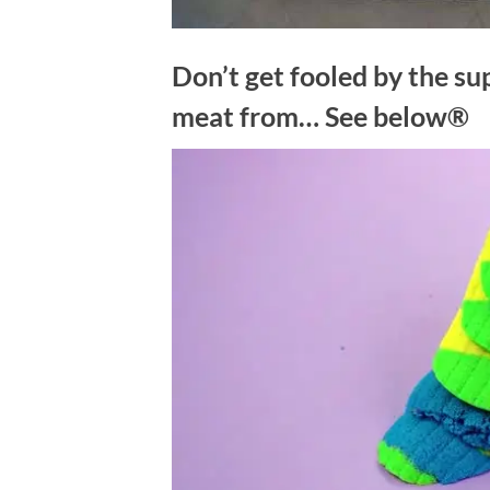
Don’t get fooled by the su
meat from… See below®