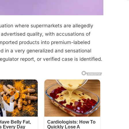
ituation where supermarkets are allegedly
 advertised quality, with accusations of
imported products into premium-labeled
d in a very generalized and sensational
gulator report, or verified case is identified.