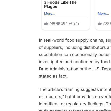
In real-world food supply chains, su
of suppliers, including distributors 
substitution can occasionally occur 
investigated and confirmed by food 
Drug Administration or the U.S. Depa
stated as fact.
The article’s framing suggests inten
distributors,” but it provides no ve
identifiers, or regulatory findings. 