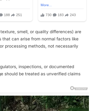
xture, smell, or quality differences) are
hat can arise from normal factors like
, or processing methods, not necessarily
gulators, inspections, or documented
age should be treated as unverified claims