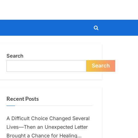
Toggle
search
form
Search
Search
Recent Posts
A Difficult Choice Changed Several
Lives—Then an Unexpected Letter
Brought a Chance for Healing…