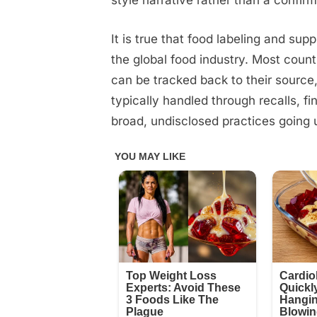
style narrative rather than a confirm
It is true that food labeling and su
the global food industry. Most count
can be tracked back to their sourc
typically handled through recalls, f
broad, undisclosed practices going 