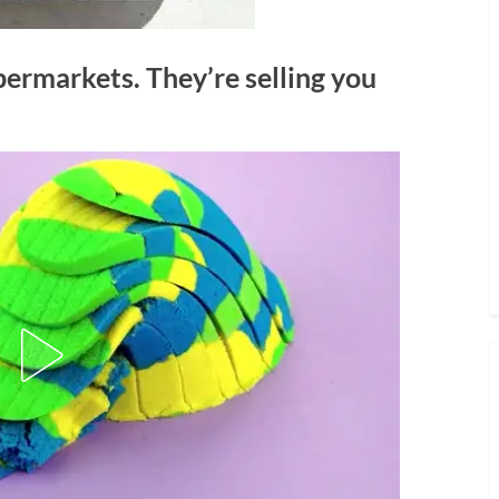
permarkets. They’re selling you