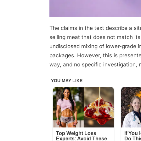
The claims in the text describe a s
Posted
June
No
By
admin
on
on
10,
Comments
selling meat that does not match its
Don’t
2026
undisclosed mixing of lower-grade 
get
packages. However, this is presente
fooled
way, and no specific investigation, re
by
the
supermarkets.
They’re
selling
you
meat
from…
See
below®