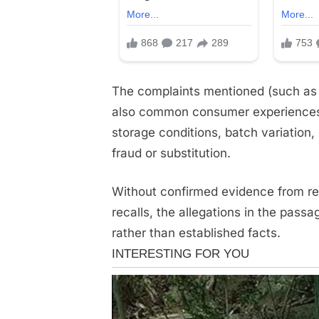
The complaints mentioned (such as te
also common consumer experiences t
storage conditions, batch variation
fraud or substitution.
Without confirmed evidence from re
recalls, the allegations in the pass
rather than established facts.