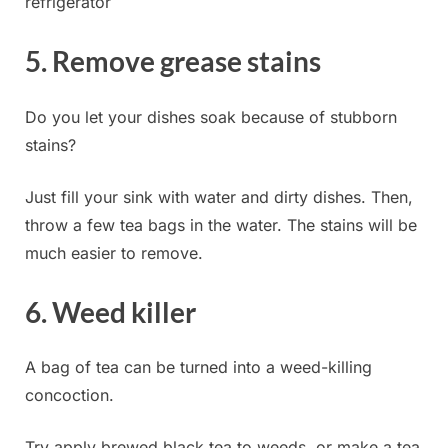
refrigerator
5. Remove grease stains
Do you let your dishes soak because of stubborn
stains?
Just fill your sink with water and dirty dishes. Then,
throw a few tea bags in the water. The stains will be
much easier to remove.
6. Weed killer
A bag of tea can be turned into a weed-killing
concoction.
Try apply brewed black tea to weeds, or make a tea