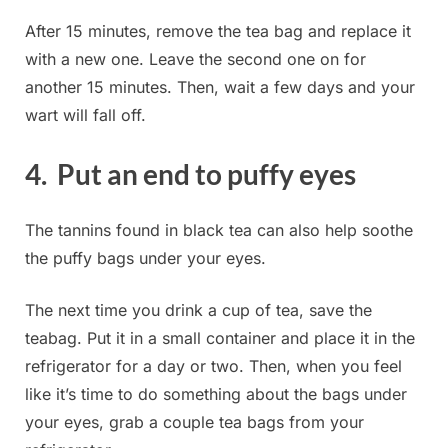
After 15 minutes, remove the tea bag and replace it
with a new one. Leave the second one on for
another 15 minutes. Then, wait a few days and your
wart will fall off.
4. Put an end to puffy eyes
The tannins found in black tea can also help soothe
the puffy bags under your eyes.
The next time you drink a cup of tea, save the
teabag. Put it in a small container and place it in the
refrigerator for a day or two. Then, when you feel
like it’s time to do something about the bags under
your eyes, grab a couple tea bags from your