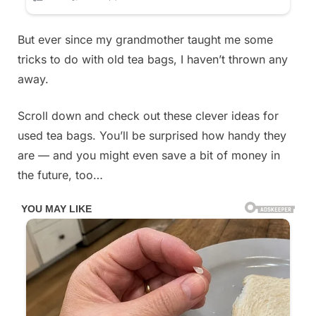
But ever since my grandmother taught me some
tricks to do with old tea bags, I haven’t thrown any
away.
Scroll down and check out these clever ideas for
used tea bags. You’ll be surprised how handy they
are — and you might even save a bit of money in
the future, too…