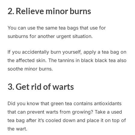
2. Relieve minor burns
You can use the same tea bags that use for
sunburns for another urgent situation.
If you accidentally
burn yourself, apply a tea bag on
the affected skin. The tannins in black black tea also
soothe minor burns.
3. Get rid of warts
Did you know that green tea contains antioxidants
that can prevent warts from growing? Take a used
tea bag after it’s cooled down and place it on top of
the wart.