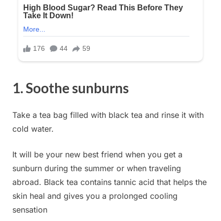
1. Soothe sunburns
Take a tea bag filled with black tea and rinse it with
cold water.
It will be your new best friend when you get a
sunburn during the summer or when traveling
abroad. Black tea contains tannic acid that helps the
skin heal and gives you a prolonged cooling
sensation