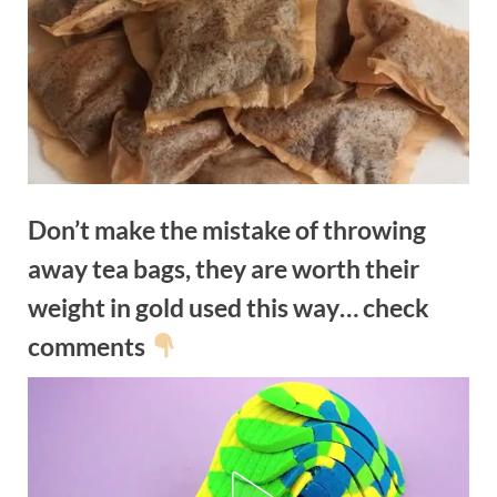
Don’t make the mistake of throwing
away tea bags, they are worth their
weight in gold used this way… check
comments