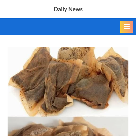
Skip
Daily News
to
content