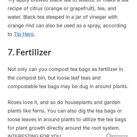
recipe of citrus (orange or grapefruit), tea, and
water. Black tea steeped in a jar of vinegar with
orange rind can also be used as a spray, according
to
Tip Hero
.
7. Fertilizer
Not only can you compost tea bags as fertilizer in
the compost bin, but loose leaf teas and
compostable tea bags may be dug in around plants.
Roses love it, and so do houseplants and garden
plants like ferns. You can also dig the tea bags or
loose leaves in around plants to utilize the tea bags
for plant growth directly around the root system.