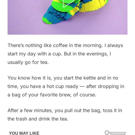
Posted
There’s nothing like coffee in the morning. I always
By
December
No
admin
on
on
19, 2025
Comments
start my day with a cup. But in the evenings, I
Don’t
usually go for tea.
make
the
You know how it is, you start the kettle and in no
mistake
time, you have a hot cup ready — after dropping in
of
throwing
a bag of your favorite brew, of course.
away
tea
After a few minutes, you pull out the bag, toss it in
bags,
the trash and drink the tea.
they
are
worth