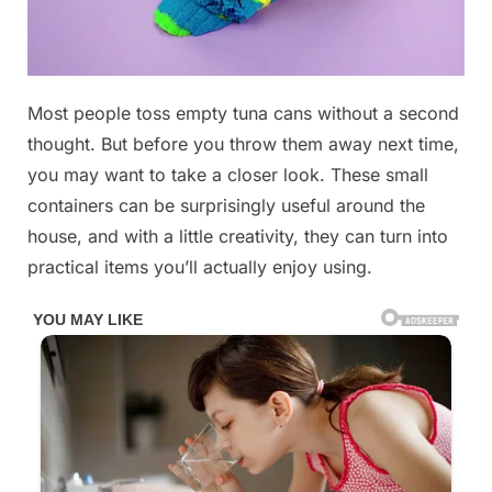
Posted
Most people toss empty tuna cans without a second
By
January
No
admin
on
on
11, 2026
Comments
thought. But before you throw them away next time,
Don’t
you may want to take a closer look. These small
throw
containers can be surprisingly useful around the
away
house, and with a little creativity, they can turn into
your
tuna
practical items you’ll actually enjoy using.
cans,
they’re
worth
their
weight
in
gold
at
home: