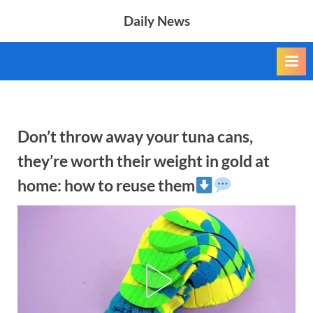
Skip
Daily News
to
content
Don’t throw away your tuna cans,
they’re worth their weight in gold at
home: how to reuse them