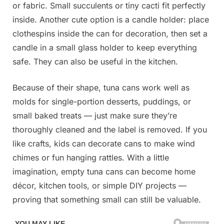
or fabric. Small succulents or tiny cacti fit perfectly
inside. Another cute option is a candle holder: place
clothespins inside the can for decoration, then set a
candle in a small glass holder to keep everything
safe. They can also be useful in the kitchen.
Because of their shape, tuna cans work well as
molds for single-portion desserts, puddings, or
small baked treats — just make sure they’re
thoroughly cleaned and the label is removed. If you
like crafts, kids can decorate cans to make wind
chimes or fun hanging rattles. With a little
imagination, empty tuna cans can become home
décor, kitchen tools, or simple DIY projects —
proving that something small can still be valuable.