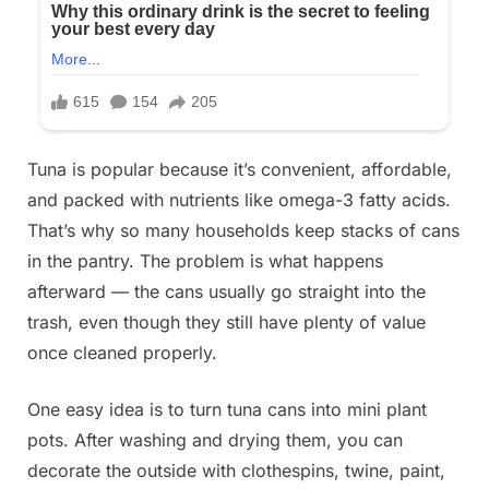
Tuna is popular because it’s convenient, affordable,
and packed with nutrients like omega-3 fatty acids.
That’s why so many households keep stacks of cans
in the pantry. The problem is what happens
afterward — the cans usually go straight into the
trash, even though they still have plenty of value
once cleaned properly.
One easy idea is to turn tuna cans into mini plant
pots. After washing and drying them, you can
decorate the outside with clothespins, twine, paint,