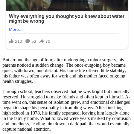
But around the age of four, after undergoing a minor surgery, his
parents noticed a sudden change. The once-outgoing boy became
quiet, withdrawn, and distant. His home life offered little stability;
his father was often away for work and his mother faced ongoing
health struggles.
Through school, teachers observed that he was bright but unusually
reserved. He struggled to make friends and often kept to himself. As
time went on, this sense of isolation grew, and emotional challenges
began to shape his personality in troubling ways. After finishing
high school in 1978, his family separated, leaving him largely alone
in the family home. What followed were years marked by confusion
and loneliness, leading him down a dark path that would eventually
capture national attention.