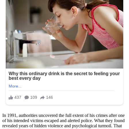
In 1991, authorities uncovered the full extent of his crimes after one
of his intended victims escaped and alerted police. What they found
revealed years of hidden violence and psychological turmoil. That