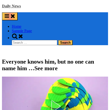
Skip
Daily News
to
content
Home
Sample Page
Toggle
search
Search
form
for:
Everyone knows him, but no one can
name him …See more