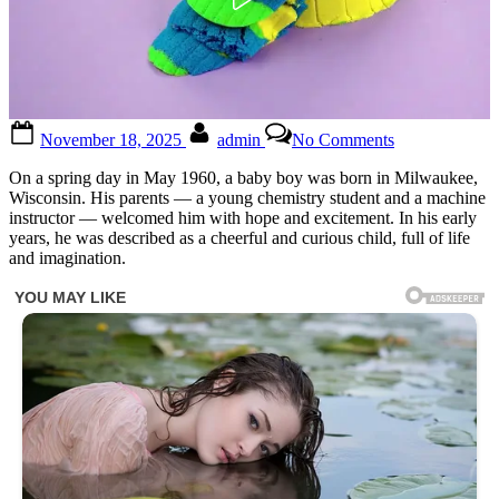
Posted
By
on
November 18, 2025
admin
No Comments
on
Everyone
knows
On a spring day in May 1960, a baby boy was born in Milwaukee,
him,
Wisconsin. His parents — a young chemistry student and a machine
but
instructor — welcomed him with hope and excitement. In his early
no
years, he was described as a cheerful and curious child, full of life
one
and imagination.
can
name
him
…
See
more