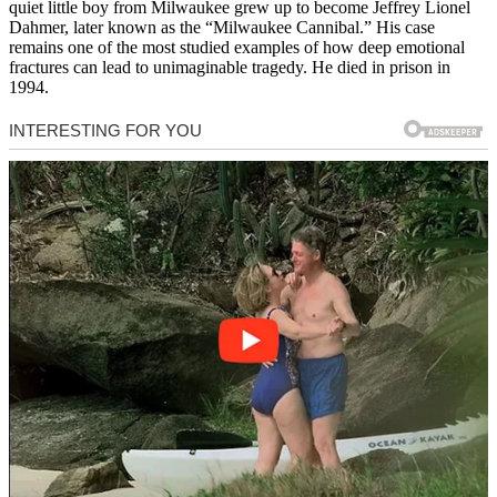
quiet little boy from Milwaukee grew up to become Jeffrey Lionel
Dahmer, later known as the “Milwaukee Cannibal.” His case
remains one of the most studied examples of how deep emotional
fractures can lead to unimaginable tragedy. He died in prison in
1994.