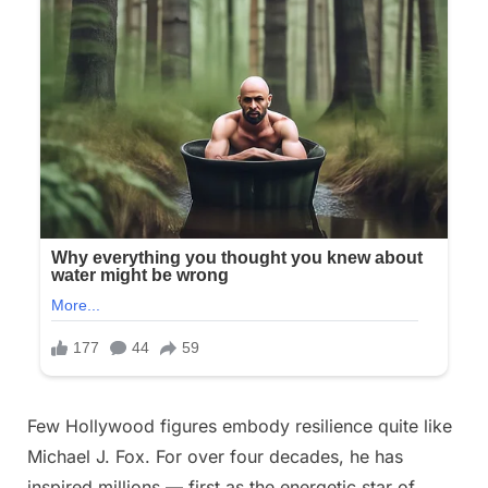
Posted
Few Hollywood figures embody resilience quite like
By
October
No
admin
on
on
26,
Comments
Michael J. Fox. For over four decades, he has
Four
2025
inspired millions — first as the energetic star of