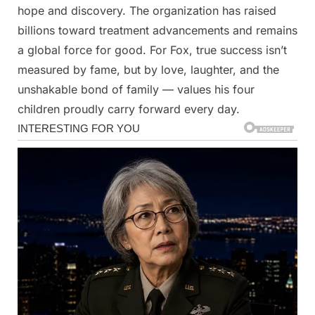
hope and discovery. The organization has raised
billions toward treatment advancements and remains
a global force for good. For Fox, true success isn’t
measured by fame, but by love, laughter, and the
unshakable bond of family — values his four
children proudly carry forward every day.