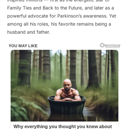
of
Family Ties and Back to the Future, and later as a
Michael
powerful advocate for Parkinson’s awareness. Yet
J.
Fox’s
among all his roles, his favorite remains being a
kids
husband and father.
have
announced
the
awful
news…
Read
full
story
in
comment