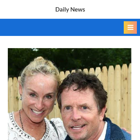
Skip
Daily News
to
content