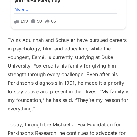
Twins Aquinnah and Schuyler have pursued careers
in psychology, film, and education, while the
youngest, Esmé, is currently studying at Duke
University. Fox credits his family for giving him
strength through every challenge. Even after his
Parkinson’s diagnosis in 1991, he made it a priority
to stay active and present in their lives. “My family is
my foundation,” he has said. “They’re my reason for
everything.”
Today, through the Michael J. Fox Foundation for
Parkinson’s Research, he continues to advocate for