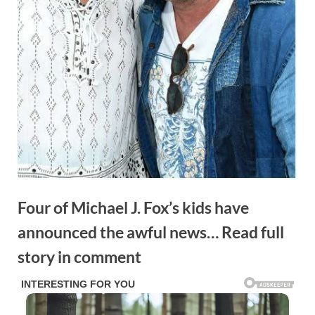
Four of Michael J. Fox’s kids have
announced the awful news… Read full
story in comment