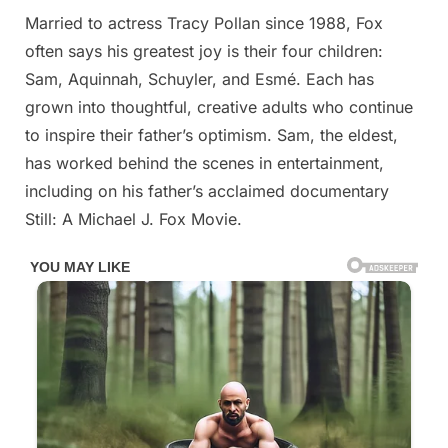
Married to actress Tracy Pollan since 1988, Fox
often says his greatest joy is their four children:
Sam, Aquinnah, Schuyler, and Esmé. Each has
grown into thoughtful, creative adults who continue
to inspire their father’s optimism. Sam, the eldest,
has worked behind the scenes in entertainment,
including on his father’s acclaimed documentary
Still: A Michael J. Fox Movie.