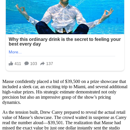
Masse confidently placed a bid of $39,500 on a prize showcase that
included a sleek car, an exciting trip to Miami, and several additional
high-value prizes. His strategic estimate demonstrated not only
precision but also an impressive grasp of the show’s pricing
dynamics.
As the tension built, Drew Carey prepared to reveal the actual retail
value of Masse’s showcase. The crowd waited in suspense as Carey
read the number aloud—$39,501. The realization that Masse had
missed the exact value by just one dollar instantly sent the studio