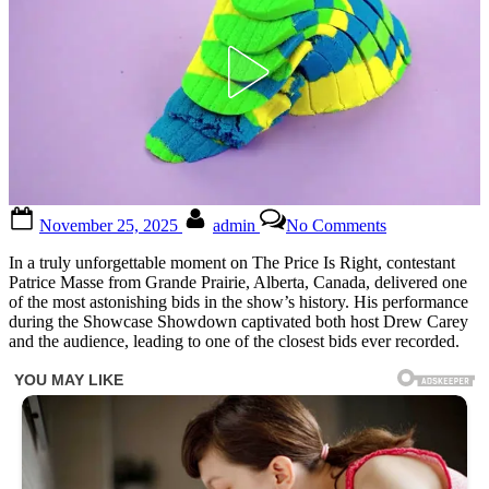
Posted
By
on
November 25, 2025
admin
No Comments
on
Friday\\\’s
episode
In a truly unforgettable moment on The Price Is Right, contestant
of
Patrice Masse from Grande Prairie, Alberta, Canada, delivered one
\\\’The
of the most astonishing bids in the show’s history. His performance
Price
during the Showcase Showdown captivated both host Drew Carey
is
and the audience, leading to one of the closest bids ever recorded.
Right\\\’
was
one
for
the
record
books.
During