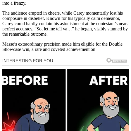
into a frenzy.
The audience erupted in cheers, while Carey momentarily lost his
composure in disbelief. Known for his typically calm demeanor,
Carey could hardly contain his astonishment at the contestant’s near-
perfect accuracy. “So, let me tell ya…” he began, visibly stunned by
the remarkable outcome.
Masse’s extraordinary precision made him eligible for the Double
Showcase win, a rare and coveted achievement on