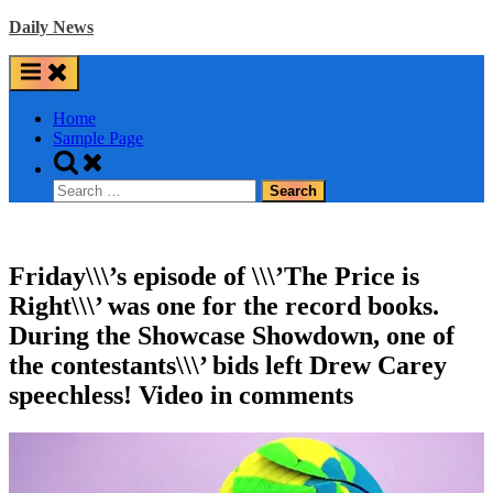
Skip
Daily News
to
content
Home
Sample Page
Toggle
search
Search
form
for:
Friday\\\’s episode of \\\’The Price is
Right\\\’ was one for the record books.
During the Showcase Showdown, one of
the contestants\\\’ bids left Drew Carey
speechless! Video in comments