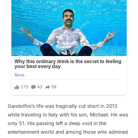
Gandolfini’s life was tragically cut short in 2013
while traveling in Italy with his son, Michael. He was
only 51. His passing left a deep void in the
entertainment world and among those who admired