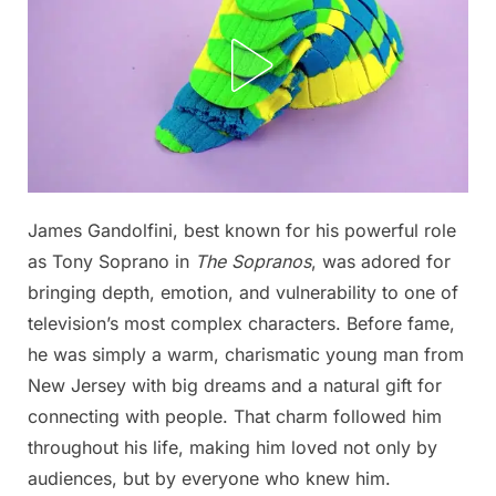
Posted
James Gandolfini, best known for his powerful role
By
November
No
admin
on
on
2, 2025
Comments
as Tony Soprano in
The Sopranos
, was adored for
From
bringing depth, emotion, and vulnerability to one of
high
television’s most complex characters. Before fame,
school
he was simply a warm, charismatic young man from
heartthrob
to
New Jersey with big dreams and a natural gift for
Hollywood
connecting with people. That charm followed him
legend,
throughout his life, making him loved not only by
this
audiences, but by everyone who knew him.
man