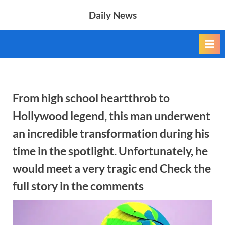
Skip
Daily News
to
content
From high school heartthrob to
Hollywood legend, this man underwent
an incredible transformation during his
time in the spotlight. Unfortunately, he
would meet a very tragic end Check the
full story in the comments