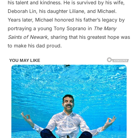
his talent and kindness. He is survived by his wife,
Deborah Lin, his daughter Liliane, and Michael.
Years later, Michael honored his father’s legacy by
portraying a young Tony Soprano in
The Many
Saints of Newark
, sharing that his greatest hope was
to make his dad proud.