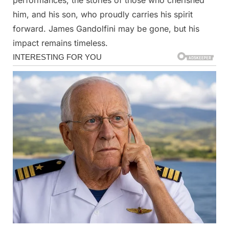
him, and his son, who proudly carries his spirit
forward. James Gandolfini may be gone, but his
impact remains timeless.