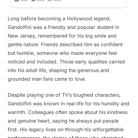
Long before becoming a Hollywood legend,
Gandolfini was a friendly and popular student in
New Jersey, remembered for his big smile and
gentle nature. Friends described him as confident
but humble, someone who made everyone feel
noticed and included. Those early qualities carried
into his adult life, shaping the generous and
grounded man fans came to love.
Despite playing one of TV’s toughest characters,
Gandolfini was known in real life for his humility and
warmth. Colleagues often spoke about his kindness
and genuine heart, saying he always put people
first. His legacy lives on through his unforgettable
performances, the stories of those who cherished