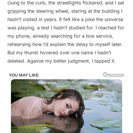
clung to the curb, the streetlights flickered, and I sat
gripping the steering wheel, staring at the building I
hadn’t visited in years. It felt like a joke the universe
was playing, a test I hadn’t studied for. I reached for
my phone, already searching for a tow service,
rehearsing how I’d explain the delay to myself later.
But my thumb hovered over one name I hadn’t
deleted. Against my better judgment, I tapped it.