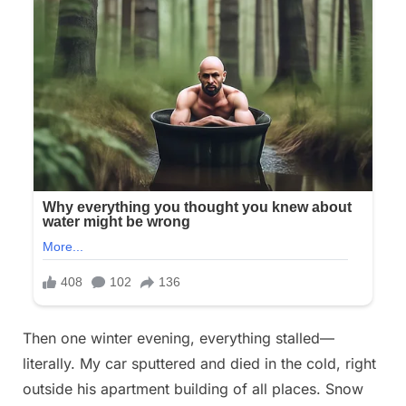
Then one winter evening, everything stalled—
literally. My car sputtered and died in the cold, right
outside his apartment building of all places. Snow