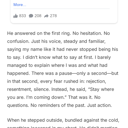
He answered on the first ring. No hesitation. No
confusion. Just his voice, steady and familiar,
saying my name like it had never stopped being his
to say. I didn’t know what to say at first. I barely
managed to explain where I was and what had
happened. There was a pause—only a second—but
in that second, every fear rushed in: rejection,
resentment, silence. Instead, he said, “Stay where
you are. I’m coming down.” That was it. No
questions. No reminders of the past. Just action.
When he stepped outside, bundled against the cold,