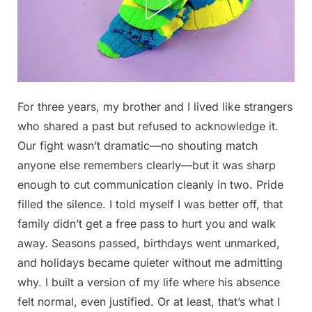
Posted
For three years, my brother and I lived like strangers
By
December
No
admin
on
on
30, 2025
Comments
who shared a past but refused to acknowledge it.
Here’s
Our fight wasn’t dramatic—no shouting match
what
anyone else remembers clearly—but it was sharp
happened
enough to cut communication cleanly in two. Pride
Full
filled the silence. I told myself I was better off, that
story
family didn’t get a free pass to hurt you and walk
in
away. Seasons passed, birthdays went unmarked,
1st
and holidays became quieter without me admitting
comment.
why. I built a version of my life where his absence
felt normal, even justified. Or at least, that’s what I