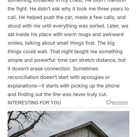
something loosened in my chest. He didn’t mention
the fight. He didn’t ask why it took me three years to
call. He helped push the car, made a few calls, and
stood with me until everything was sorted. Later, we
sat inside his place with warm mugs and awkward
smiles, talking about small things first. The big
things could wait. That night taught me something
simple and powerful: time can stretch distance, but
it doesn’t erase connection. Sometimes
reconciliation doesn’t start with apologies or
explanations—it starts with picking up the phone
and finding out the line was never truly cut.