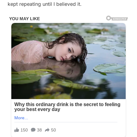
kept repeating until I believed it.