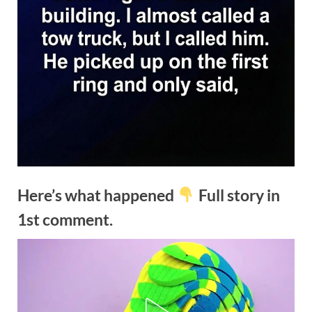
Here’s what happened
Full story in
1st comment.