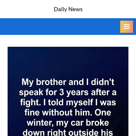
Skip
Daily News
to
content