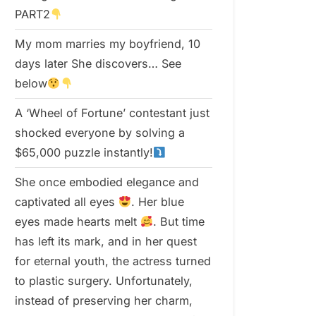
PART2
My mom marries my boyfriend, 10
days later She discovers… See
below
A ‘Wheel of Fortune’ contestant just
shocked everyone by solving a
$65,000 puzzle instantly!
She once embodied elegance and
captivated all eyes
. Her blue
eyes made hearts melt
. But time
has left its mark, and in her quest
for eternal youth, the actress turned
to plastic surgery. Unfortunately,
instead of preserving her charm,