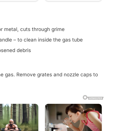
or metal, cuts through grime
ndle – to clean inside the gas tube
oosened debris
the gas. Remove grates and nozzle caps to