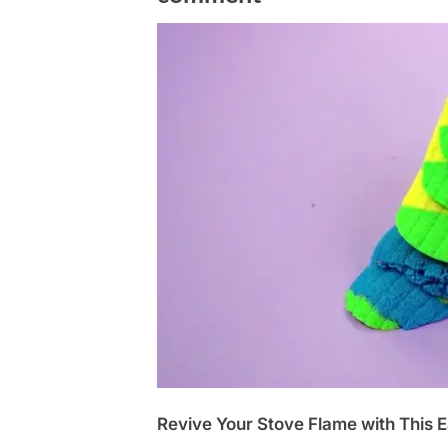
Revive Your Stove Flame with This E
Posted
October
No
By
admin