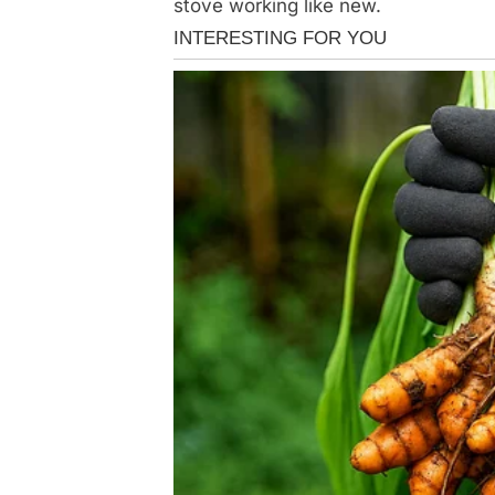
stove working like new.