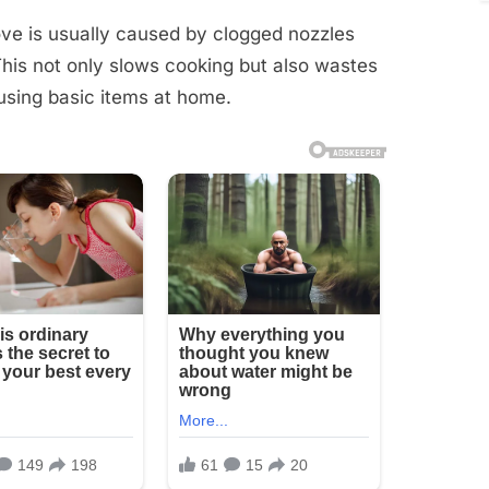
ve is usually caused by clogged nozzles
 This not only slows cooking but also wastes
 using basic items at home.