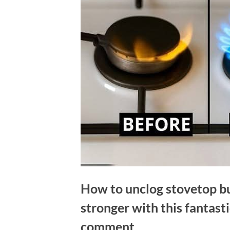
How to unclog stovetop b
stronger with this fantas
comment