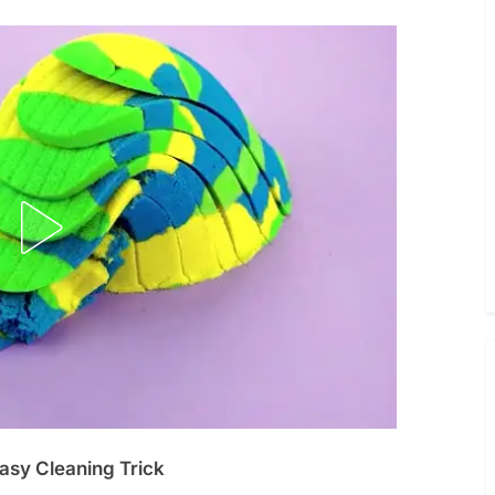
asy Cleaning Trick