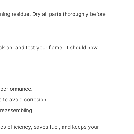
ing residue. Dry all parts thoroughly before
ck on, and test your flame. It should now
 performance.
 to avoid corrosion.
 reassembling.
es efficiency, saves fuel, and keeps your