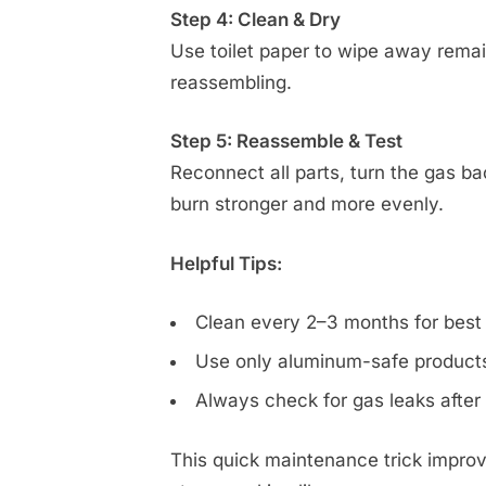
Step 4: Clean & Dry
Use toilet paper to wipe away remain
reassembling.
Step 5: Reassemble & Test
Reconnect all parts, turn the gas ba
burn stronger and more evenly.
Helpful Tips:
Clean every 2–3 months for best
Use only aluminum-safe products
Always check for gas leaks after
This quick maintenance trick improv