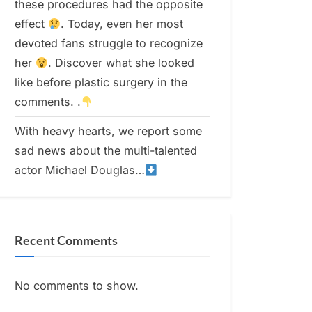
these procedures had the opposite
effect
. Today, even her most
devoted fans struggle to recognize
her
. Discover what she looked
like before plastic surgery in the
comments. .
With heavy hearts, we report some
sad news about the multi-talented
actor Michael Douglas…
Recent Comments
No comments to show.