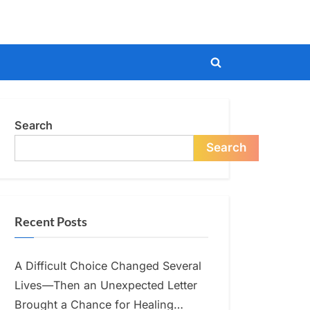
Toggle
search
form
Search
Search
Recent Posts
A Difficult Choice Changed Several
Lives—Then an Unexpected Letter
Brought a Chance for Healing…