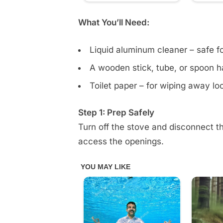
comment
What You’ll Need:
Liquid aluminum cleaner – safe f
A wooden stick, tube, or spoon ha
Toilet paper – for wiping away l
Step 1: Prep Safely
Turn off the stove and disconnect 
access the openings.