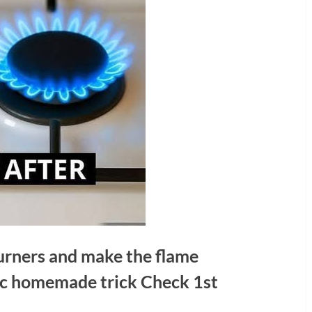
urners and make the flame
tic homemade trick Check 1st