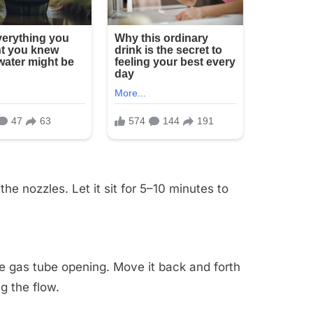
he nozzles. Let it sit for 5–10 minutes to
.
the gas tube opening. Move it back and forth
g the flow.