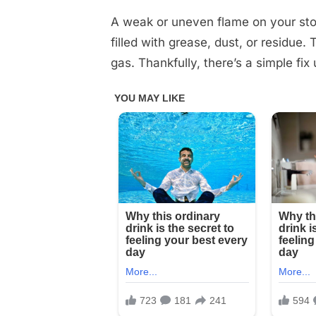
on
on
25,
Comments
How
2025
A weak or uneven flame on your sto
to
filled with grease, dust, or residue.
unclog
gas. Thankfully, there’s a simple fix
stovetop
burners
and
make
the
flame
stronger
with
this
fantastic
homemade
trick
Check
1st