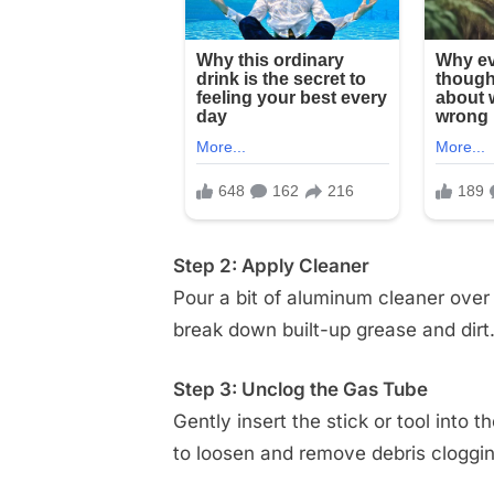
Step 2: Apply Cleaner
Pour a bit of aluminum cleaner over t
break down built-up grease and dirt
Step 3: Unclog the Gas Tube
Gently insert the stick or tool into 
to loosen and remove debris cloggin