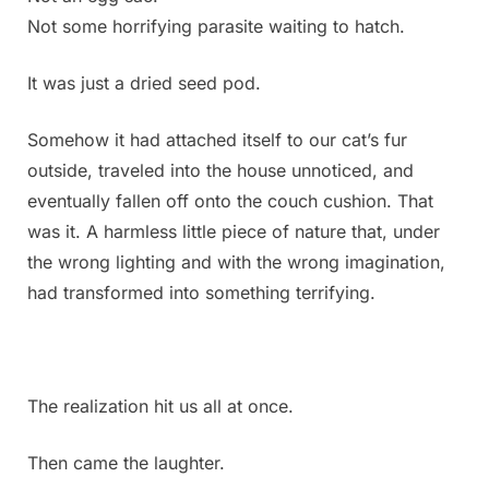
Not some horrifying parasite waiting to hatch.
It was just a dried seed pod.
Somehow it had attached itself to our cat’s fur
outside, traveled into the house unnoticed, and
eventually fallen off onto the couch cushion. That
was it. A harmless little piece of nature that, under
the wrong lighting and with the wrong imagination,
had transformed into something terrifying.
The realization hit us all at once.
Then came the laughter.