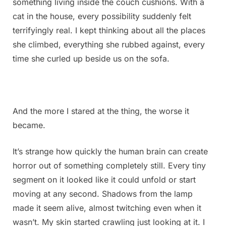
something living inside the couch cushions. With a
it
is.
cat in the house, every possibility suddenly felt
Does
terrifyingly real. I kept thinking about all the places
anyone
she climbed, everything she rubbed against, every
know
time she curled up beside us on the sofa.
what
this
might
be?
Check
And the more I stared at the thing, the worse it
the
became.
first
comment
It’s strange how quickly the human brain can create
for
the
horror out of something completely still. Every tiny
answer
segment on it looked like it could unfold or start
moving at any second. Shadows from the lamp
made it seem alive, almost twitching even when it
wasn’t. My skin started crawling just looking at it. I