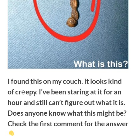
I found this on my couch. It looks kind
of cr℮epy. I’ve been staring at it for an
hour and still can’t figure out what it is.
Does anyone know what this might be?
Check the first comment for the answer