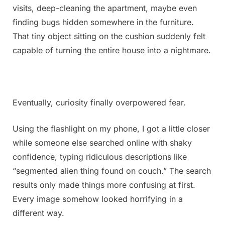
visits, deep-cleaning the apartment, maybe even
finding bugs hidden somewhere in the furniture.
That tiny object sitting on the cushion suddenly felt
capable of turning the entire house into a nightmare.
Eventually, curiosity finally overpowered fear.
Using the flashlight on my phone, I got a little closer
while someone else searched online with shaky
confidence, typing ridiculous descriptions like
“segmented alien thing found on couch.” The search
results only made things more confusing at first.
Every image somehow looked horrifying in a
different way.