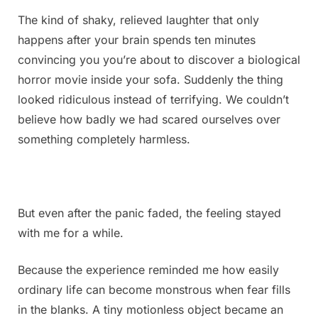
The kind of shaky, relieved laughter that only
happens after your brain spends ten minutes
convincing you you’re about to discover a biological
horror movie inside your sofa. Suddenly the thing
looked ridiculous instead of terrifying. We couldn’t
believe how badly we had scared ourselves over
something completely harmless.
But even after the panic faded, the feeling stayed
with me for a while.
Because the experience reminded me how easily
ordinary life can become monstrous when fear fills
in the blanks. A tiny motionless object became an