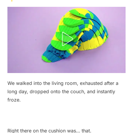
Posted
We walked into the living room, exhausted after a
By
June
No
admin
on
on
7,
Comments
long day, dropped onto the couch, and instantly
I
2026
froze.
found
this
on
my
Right there on the cushion was… that.
couch.