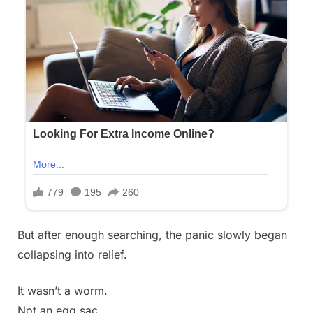
But after enough searching, the panic slowly began
collapsing into relief.
It wasn’t a worm.
Not an egg sac.