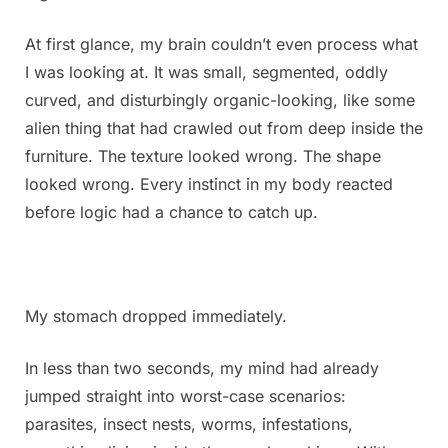
It
looks
At first glance, my brain couldn’t even process what
kind
I was looking at. It was small, segmented, oddly
of
curved, and disturbingly organic-looking, like some
cr℮epy.
alien thing that had crawled out from deep inside the
I’ve
been
furniture. The texture looked wrong. The shape
staring
looked wrong. Every instinct in my body reacted
at
before logic had a chance to catch up.
it
for
an
hour
and
My stomach dropped immediately.
still
can’t
In less than two seconds, my mind had already
figure
jumped straight into worst-case scenarios:
out
parasites, insect nests, worms, infestations,
what