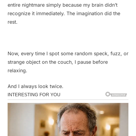
entire nightmare simply because my brain didn’t
recognize it immediately. The imagination did the
rest.
Now, every time I spot some random speck, fuzz, or
strange object on the couch, I pause before
relaxing.
And I always look twice.