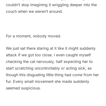
couldn’t stop imagining it wriggling deeper into the
couch when we weren’t around.
For a moment, nobody moved.
We just sat there staring at it like it might suddenly
attack if we got too close. I even caught myself
checking the cat nervously, half expecting her to
start scratching uncontrollably or acting sick, as
though this disgusting little thing had come from her
fur. Every small movement she made suddenly
seemed suspicious.