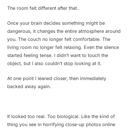
The room felt different after that.
Once your brain decides something might be
dangerous, it changes the entire atmosphere around
you. The couch no longer felt comfortable. The
living room no longer felt relaxing. Even the silence
started feeling tense. I didn’t want to touch the
object, but I also couldn’t stop looking at it.
At one point I leaned closer, then immediately
backed away again.
It looked too real. Too biological. Like the kind of
thing you see in horrifying close-up photos online