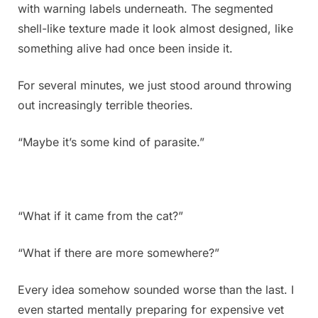
with warning labels underneath. The segmented
shell-like texture made it look almost designed, like
something alive had once been inside it.
For several minutes, we just stood around throwing
out increasingly terrible theories.
“Maybe it’s some kind of parasite.”
“What if it came from the cat?”
“What if there are more somewhere?”
Every idea somehow sounded worse than the last. I
even started mentally preparing for expensive vet