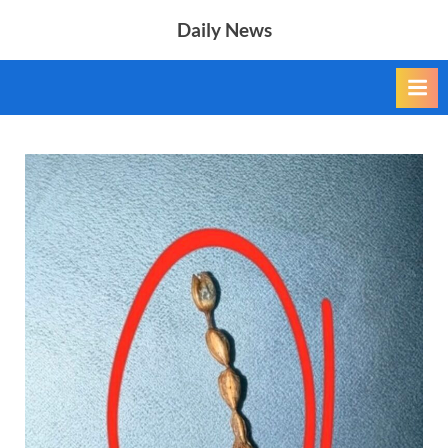
Skip
Daily News
to
content