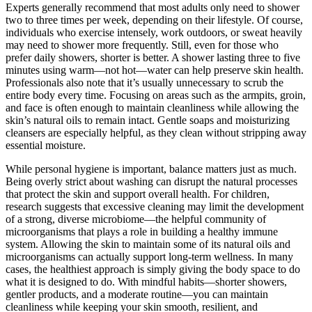
Experts generally recommend that most adults only need to shower
two to three times per week, depending on their lifestyle. Of course,
individuals who exercise intensely, work outdoors, or sweat heavily
may need to shower more frequently. Still, even for those who
prefer daily showers, shorter is better. A shower lasting three to five
minutes using warm—not hot—water can help preserve skin health.
Professionals also note that it’s usually unnecessary to scrub the
entire body every time. Focusing on areas such as the armpits, groin,
and face is often enough to maintain cleanliness while allowing the
skin’s natural oils to remain intact. Gentle soaps and moisturizing
cleansers are especially helpful, as they clean without stripping away
essential moisture.
While personal hygiene is important, balance matters just as much.
Being overly strict about washing can disrupt the natural processes
that protect the skin and support overall health. For children,
research suggests that excessive cleaning may limit the development
of a strong, diverse microbiome—the helpful community of
microorganisms that plays a role in building a healthy immune
system. Allowing the skin to maintain some of its natural oils and
microorganisms can actually support long-term wellness. In many
cases, the healthiest approach is simply giving the body space to do
what it is designed to do. With mindful habits—shorter showers,
gentler products, and a moderate routine—you can maintain
cleanliness while keeping your skin smooth, resilient, and