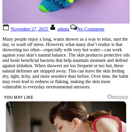
Posted
By
on
November 27, 2025
admin
No Comments
on
I
had
Many people enjoy a long, warm shower as a way to relax, start the
no
day, or wash off stress. However, what many don’t realize is that
idea!
showering too often—especially with very hot water—can work
Check
against your skin’s natural balance. The skin produces protective oils
1st
and hosts beneficial bacteria that help maintain moisture and defend
comment
against irritation. When showers are too frequent or too hot, these
natural defenses are stripped away. This can leave the skin feeling
dry, tight, itchy, and more sensitive than before. Over time, the habit
may even lead to redness or flaking, making the skin more
vulnerable to everyday environmental stressors.