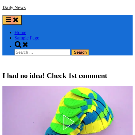
Skip
Daily News
to
content
Home
Sample Page
Toggle
search
Search
form
for:
I had no idea! Check 1st comment