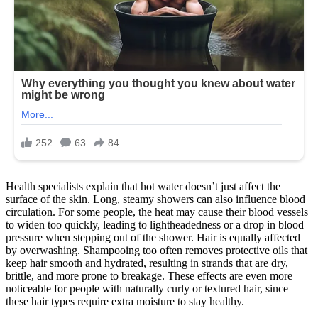
Health specialists explain that hot water doesn’t just affect the
surface of the skin. Long, steamy showers can also influence blood
circulation. For some people, the heat may cause their blood vessels
to widen too quickly, leading to lightheadedness or a drop in blood
pressure when stepping out of the shower. Hair is equally affected
by overwashing. Shampooing too often removes protective oils that
keep hair smooth and hydrated, resulting in strands that are dry,
brittle, and more prone to breakage. These effects are even more
noticeable for people with naturally curly or textured hair, since
these hair types require extra moisture to stay healthy.