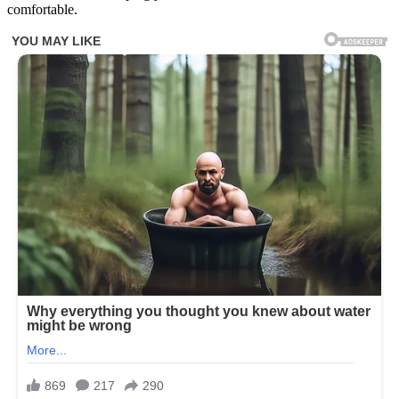
comfortable.