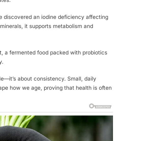
 discovered an iodine deficiency affecting
e minerals, it supports metabolism and
ut, a fermented food packed with probiotics
y.
le—it’s about consistency. Small, daily
e how we age, proving that health is often