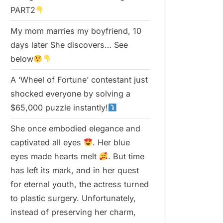
PART2
My mom marries my boyfriend, 10
days later She discovers… See
below
A ‘Wheel of Fortune’ contestant just
shocked everyone by solving a
$65,000 puzzle instantly!
She once embodied elegance and
captivated all eyes
. Her blue
eyes made hearts melt
. But time
has left its mark, and in her quest
for eternal youth, the actress turned
to plastic surgery. Unfortunately,
instead of preserving her charm,