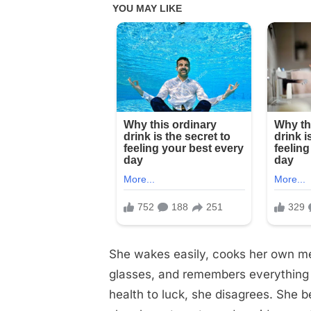
5
products
I
use
every
day.
…
See
below
She wakes easily, cooks her own mea
glasses, and remembers everything s
health to luck, she disagrees. She be