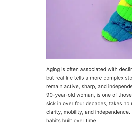
Aging is often associated with decli
Posted
April
No
By
admin
on
on
29,
Comments
but real life tells a more complex st
I
2026
remain active, sharp, and independent
haven’t
90-year-old woman, is one of those
been
sick in over four decades, takes no 
sick
clarity, mobility, and independence.
for
habits built over time.
43
years: