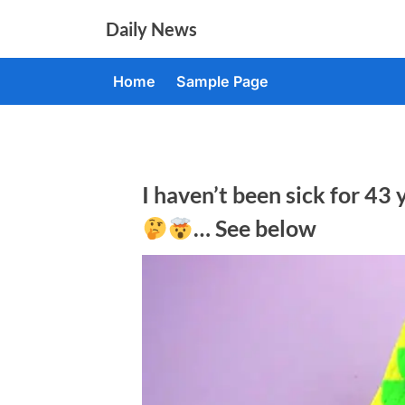
Skip
Daily News
to
content
Home
Sample Page
I haven’t been sick for 43 
… See below