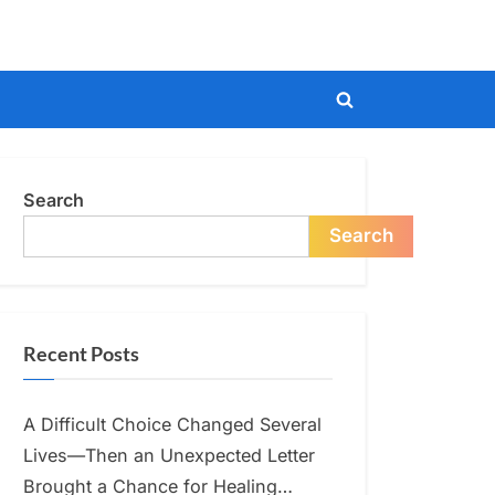
Toggle
search
form
Search
Search
Recent Posts
A Difficult Choice Changed Several
Lives—Then an Unexpected Letter
Brought a Chance for Healing…