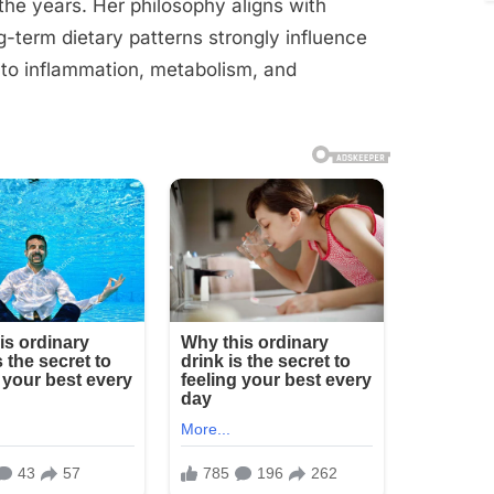
e years. Her philosophy aligns with
g-term dietary patterns strongly influence
 to inflammation, metabolism, and