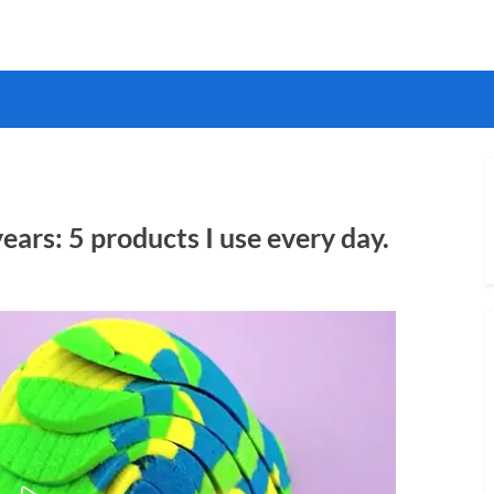
years: 5 products I use every day.