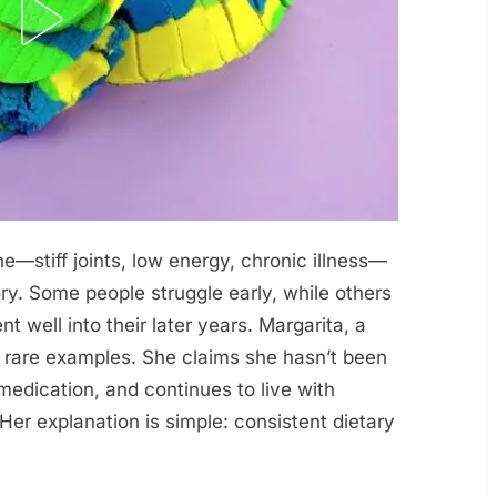
ne—stiff joints, low energy, chronic illness—
ory. Some people struggle early, while others
 well into their later years. Margarita, a
 rare examples. She claims she hasn’t been
medication, and continues to live with
 Her explanation is simple: consistent dietary