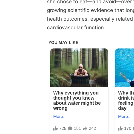
she chose to eat—and avoid—over th
growing scientific evidence that lon
health outcomes, especially related
cardiovascular function.