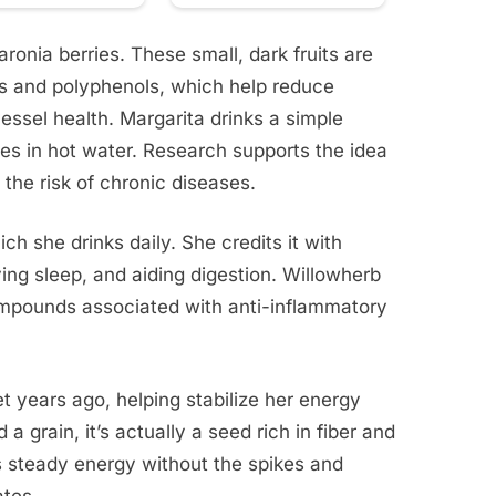
ronia berries. These small, dark fruits are
ins and polyphenols, which help reduce
essel health. Margarita drinks a simple
ies in hot water. Research supports the idea
 the risk of chronic diseases.
ch she drinks daily. She credits it with
ng sleep, and aiding digestion. Willowherb
ompounds associated with anti-inflammatory
t years ago, helping stabilize her energy
a grain, it’s actually a seed rich in fiber and
s steady energy without the spikes and
ates.