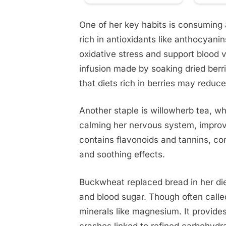
One of her key habits is consuming a
rich in antioxidants like anthocyan
oxidative stress and support blood v
infusion made by soaking dried berr
that diets rich in berries may reduce
Another staple is willowherb tea, whi
calming her nervous system, improvi
contains flavonoids and tannins, c
and soothing effects.
Buckwheat replaced bread in her die
and blood sugar. Though often called 
minerals like magnesium. It provide
crashes linked to refined carbohydr