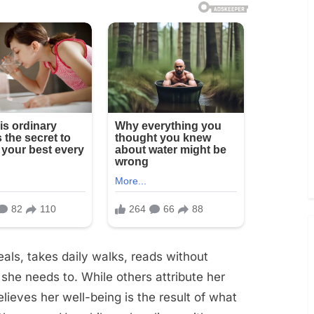
ls, takes daily walks, reads without
he needs to. While others attribute her
lieves her well-being is the result of what