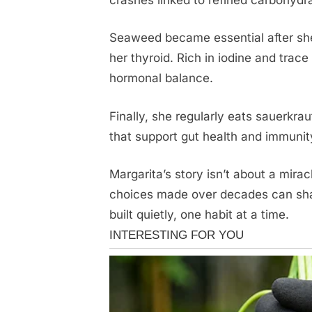
Seaweed became essential after she
her thyroid. Rich in iodine and trac
hormonal balance.
Finally, she regularly eats sauerkra
that support gut health and immunit
Margarita’s story isn’t about a mirac
choices made over decades can shap
built quietly, one habit at a time.