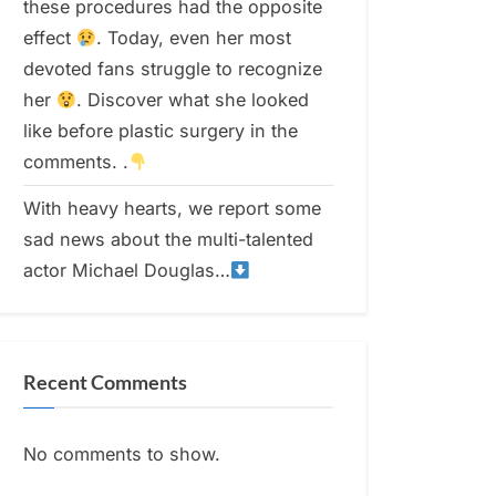
these procedures had the opposite
effect
. Today, even her most
devoted fans struggle to recognize
her
. Discover what she looked
like before plastic surgery in the
comments. .
With heavy hearts, we report some
sad news about the multi-talented
actor Michael Douglas…
Recent Comments
No comments to show.