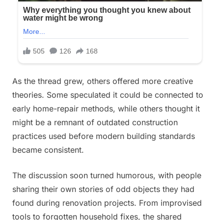
As the thread grew, others offered more creative
theories. Some speculated it could be connected to
early home-repair methods, while others thought it
might be a remnant of outdated construction
practices used before modern building standards
became consistent.
The discussion soon turned humorous, with people
sharing their own stories of odd objects they had
found during renovation projects. From improvised
tools to forgotten household fixes, the shared