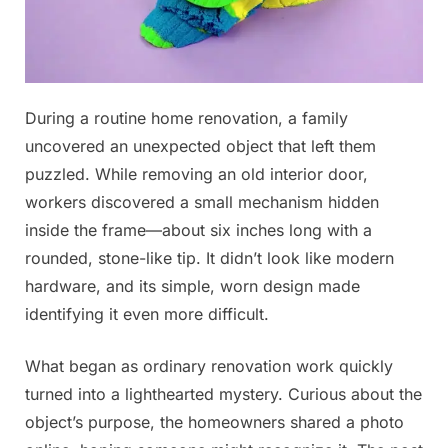
Posted
During a routine home renovation, a family
By
November
No
admin
on
on
29, 2025
Comments
uncovered an unexpected object that left them
I
puzzled. While removing an old interior door,
saw
workers discovered a small mechanism hidden
this
inside the frame—about six inches long with a
in
my
rounded, stone-like tip. It didn’t look like modern
son’s
hardware, and its simple, worn design made
bathroom.
identifying it even more difficult.
What
is
What began as ordinary renovation work quickly
this?…
⬇See
turned into a lighthearted mystery. Curious about the
more
object’s purpose, the homeowners shared a photo
in