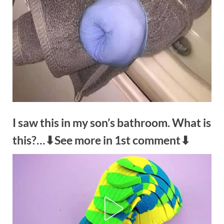
I saw this in my son’s bathroom. What is
this?…⬇See more in 1st comment⬇