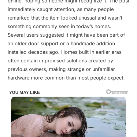
online, hoping someone might recognize it. The post
1st
immediately caught attention, as many people
comment⬇
remarked that the item looked unusual and wasn’t
something commonly seen in today’s homes.
Several users suggested it might have been part of
an older door support or a handmade addition
installed decades ago. Homes built in earlier eras
often contain improvised solutions created by
previous owners, making strange or unfamiliar
hardware more common than most people expect.