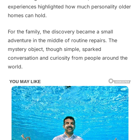
experiences highlighted how much personality older
homes can hold.
For the family, the discovery became a small
adventure in the middle of routine repairs. The
mystery object, though simple, sparked
conversation and curiosity from people around the
world.