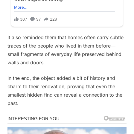
It also reminded them that homes often carry subtle
traces of the people who lived in them before—
small fragments of everyday life preserved behind
walls and doors.
In the end, the object added a bit of history and
charm to their renovation, proving that even the
smallest hidden find can reveal a connection to the
past.