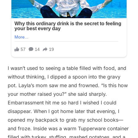
I wasn’t used to seeing a table filled with food, and
without thinking, I dipped a spoon into the gravy
pot. Layla’s mom saw me and frowned. “Is this how
your mother raised you?” she said sharply.
Embarrassment hit me so hard I wished I could
disappear. When I got home later that evening, I
opened my backpack to grab my school books—
and froze. Inside was a warm Tupperware container
filled with turkey, stuffing, mashed potatoes, and a