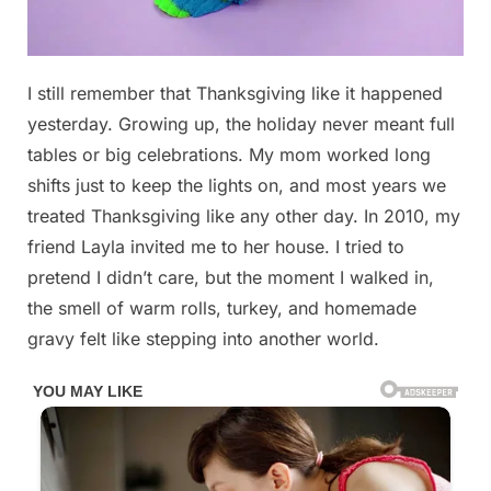
Posted
I still remember that Thanksgiving like it happened
By
November
No
admin
on
on
25, 2025
Comments
yesterday. Growing up, the holiday never meant full
I
tables or big celebrations. My mom worked long
Still
shifts just to keep the lights on, and most years we
Remember
treated Thanksgiving like any other day. In 2010, my
That
Thanksgiving…
friend Layla invited me to her house. I tried to
and
pretend I didn’t care, but the moment I walked in,
the
the smell of warm rolls, turkey, and homemade
Truth
gravy felt like stepping into another world.
I
Hid
in
My
Backpack