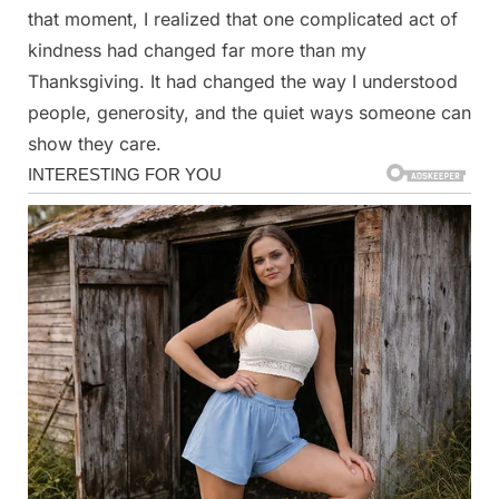
that moment, I realized that one complicated act of
kindness had changed far more than my
Thanksgiving. It had changed the way I understood
people, generosity, and the quiet ways someone can
show they care.