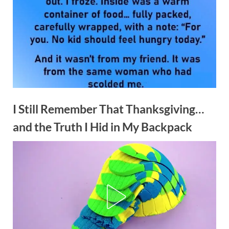
I Still Remember That Thanksgiving…
and the Truth I Hid in My Backpack