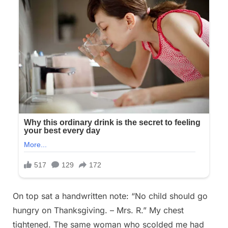
On top sat a handwritten note: “No child should go
hungry on Thanksgiving. – Mrs. R.” My chest
tightened. The same woman who scolded me had