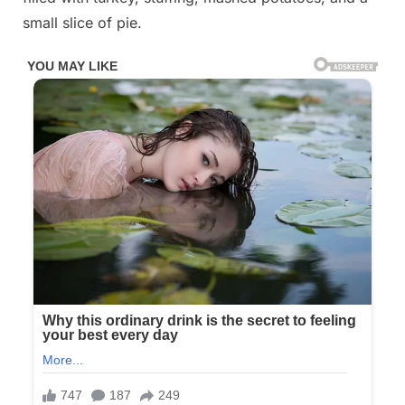
small slice of pie.