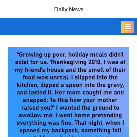
Skip
Daily News
to
content