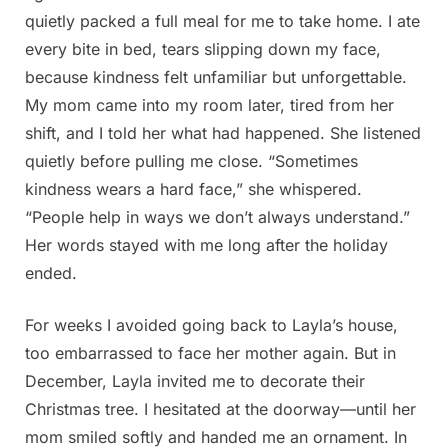
quietly packed a full meal for me to take home. I ate
every bite in bed, tears slipping down my face,
because kindness felt unfamiliar but unforgettable.
My mom came into my room later, tired from her
shift, and I told her what had happened. She listened
quietly before pulling me close. “Sometimes
kindness wears a hard face,” she whispered.
“People help in ways we don’t always understand.”
Her words stayed with me long after the holiday
ended.
For weeks I avoided going back to Layla’s house,
too embarrassed to face her mother again. But in
December, Layla invited me to decorate their
Christmas tree. I hesitated at the doorway—until her
mom smiled softly and handed me an ornament. In