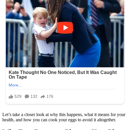
Let’s take a closer look at why this happens, what it means for your
health, and how you can cook your eggs to avoid it altogether.