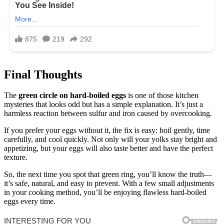
Final Thoughts
The
green circle on hard-boiled eggs
is one of those kitchen
mysteries that looks odd but has a simple explanation. It’s just a
harmless reaction between sulfur and iron caused by overcooking.
If you prefer your eggs without it, the fix is easy: boil gently, time
carefully, and cool quickly. Not only will your yolks stay bright and
appetizing, but your eggs will also taste better and have the perfect
texture.
So, the next time you spot that green ring, you’ll know the truth—
it’s safe, natural, and easy to prevent. With a few small adjustments
in your cooking method, you’ll be enjoying flawless hard-boiled
eggs every time.