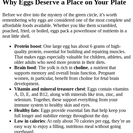
Why Eggs Deserve a Place on Your Plate
Before we dive into the mystery of the green circle, it’s worth
remembering why eggs are considered one of the most complete and
affordable foods available. Whether you like them scrambled,
poached, fried, or boiled, eggs pack a powerhouse of nutrients in a
neat little shell.
Protein boost
: One large egg has about 6 grams of high-
quality protein, essential for building and repairing muscles.
That makes eggs especially valuable for children, athletes, and
older adults who need more protein in their diets.
Brain food
: The yolk is rich in
choline
, a nutrient that
supports memory and overall brain function. Pregnant
women, in particular, benefit from choline for fetal brain
development.
Vitamin and mineral treasure chest
: Eggs contain vitamins
A, D, E, and B12, along with minerals like iron, zinc, and
selenium. Together, these support everything from your
immune system to healthy skin and eyes.
Healthy fats
: Eggs provide essential fats that help keep you
full longer and stabilize energy throughout the day.
Low in calories
: At only about 70 calories per egg, they’re an
easy way to enjoy a filling, nutritious meal without going
overboard.