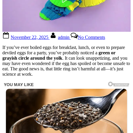
Posted
By
on
November 22, 2025
admin
No Comments
on
If
your
If you’ve ever boiled eggs for breakfast, lunch, or even to prepare
eggs
deviled eggs for a party, you’ve probably noticed a
green or
have
grayish circle around the yolk
. It can look unappetizing, and you
a
may have even wondered if the egg has spoiled or become unsafe to
green
eat. The good news is, that little ring isn’t harmful at all—it’s just
ring
science at work.
around
the
yolk,
it
means
that…
see
more