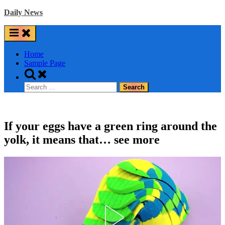
Skip
Daily News
to
content
Home
Sample Page
Toggle
search
Search
form
for:
If your eggs have a green ring around the
yolk, it means that… see more