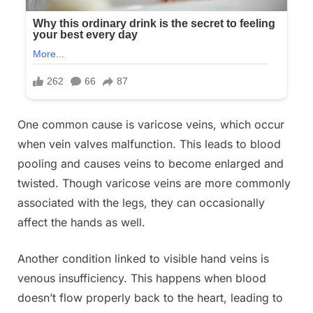
One common cause is varicose veins, which occur
when vein valves malfunction. This leads to blood
pooling and causes veins to become enlarged and
twisted. Though varicose veins are more commonly
associated with the legs, they can occasionally
affect the hands as well.
Another condition linked to visible hand veins is
venous insufficiency. This happens when blood
doesn’t flow properly back to the heart, leading to