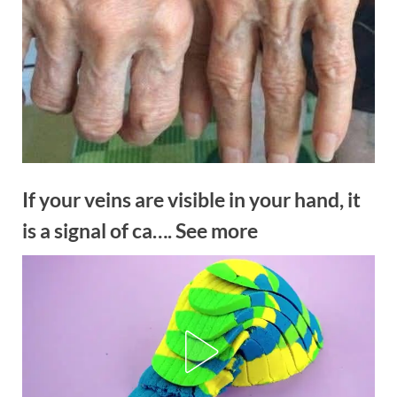
If your veins are visible in your hand, it
is a signal of ca…. See more