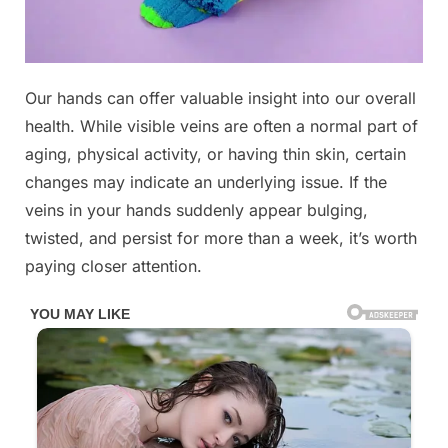
Posted
Our hands can offer valuable insight into our overall
By
November
No
admin
on
on
11, 2025
Comments
health. While visible veins are often a normal part of
If
aging, physical activity, or having thin skin, certain
your
changes may indicate an underlying issue. If the
veins
veins in your hands suddenly appear bulging,
are
visible
twisted, and persist for more than a week, it’s worth
in
paying closer attention.
your
hand,
it
is
a
signal
of
ca….