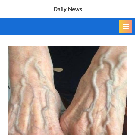
Skip
Daily News
to
content