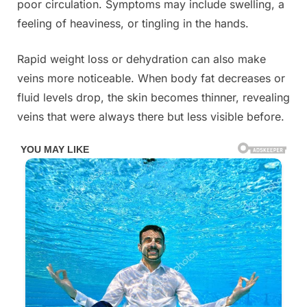
poor circulation. Symptoms may include swelling, a
feeling of heaviness, or tingling in the hands.
Rapid weight loss or dehydration can also make
veins more noticeable. When body fat decreases or
fluid levels drop, the skin becomes thinner, revealing
veins that were always there but less visible before.