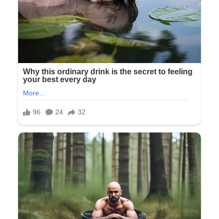
See
more