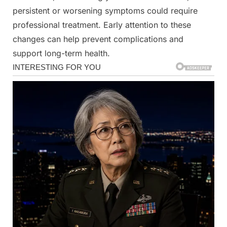
persistent or worsening symptoms could require
professional treatment. Early attention to these
changes can help prevent complications and
support long-term health.