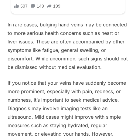
In rare cases, bulging hand veins may be connected
to more serious health concerns such as heart or
liver issues. These are often accompanied by other
symptoms like fatigue, general swelling, or
discomfort. While uncommon, such signs should not
be dismissed without medical evaluation.
If you notice that your veins have suddenly become
more prominent, especially with pain, redness, or
numbness, it’s important to seek medical advice.
Diagnosis may involve imaging tests like an
ultrasound. Mild cases might improve with simple
measures such as staying hydrated, regular
movement, or elevating your hands. However,