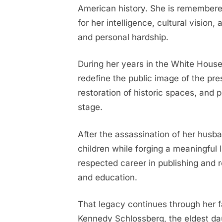
American history. She is remembered
is
for her intelligence, cultural vision,
all
grown
and personal hardship.
up
and
During her years in the White House
she’s
redefine the public image of the pr
a
restoration of historic spaces, and
living
stage.
tribute
to
After the assassination of her husba
her
beloved
children while forging a meaningful li
grandmother.The
respected career in publishing and r
Harvard
and education.
graduate
not
That legacy continues through her f
only
Kennedy Schlossberg, the eldest da
shares