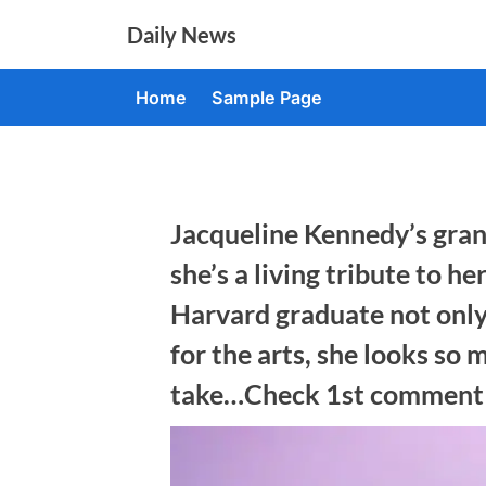
Skip
Daily News
to
content
Home
Sample Page
Jacqueline Kennedy’s gran
she’s a living tribute to 
Harvard graduate not only
for the arts, she looks so 
take…Check 1st comment