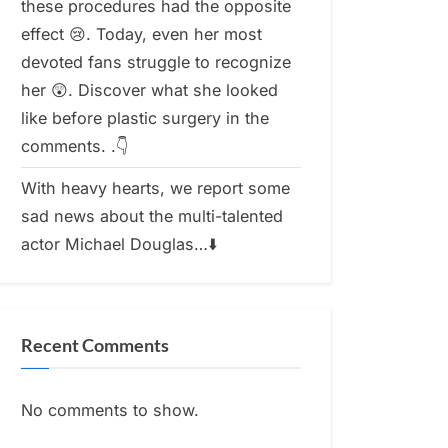
these procedures had the opposite
effect 😢. Today, even her most
devoted fans struggle to recognize
her 😲. Discover what she looked
like before plastic surgery in the
comments. .👇
With heavy hearts, we report some
sad news about the multi-talented
actor Michael Douglas…⬇️
Recent Comments
No comments to show.