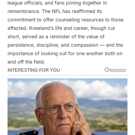
league officials, and fans joining together in
remembrance. The NFL has reaffirmed its
commitment to offer counseling resources to those
affected. Kneeland’s life and career, though cut
short, served as a reminder of the value of
persistence, discipline, and compassion — and the
importance of looking out for one another both on
and off the field.