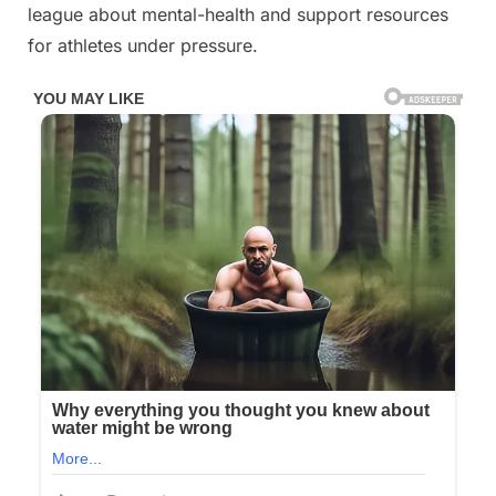
league about mental-health and support resources
for athletes under pressure.