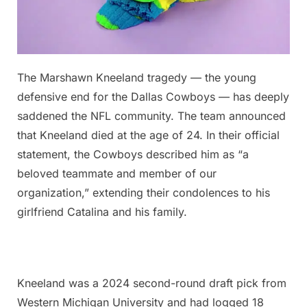
Posted
The Marshawn Kneeland tragedy — the young
By
November
No
admin
on
on
7, 2025
Comments
defensive end for the Dallas Cowboys — has deeply
Just
saddened the NFL community. The team announced
two
that Kneeland died at the age of 24. In their official
days
statement, the Cowboys described him as “a
after
scoring
beloved teammate and member of our
his
organization,” extending their condolences to his
first
girlfriend Catalina and his family.
touchdown
Kneeland was a 2024 second-round draft pick from
Western Michigan University and had logged 18