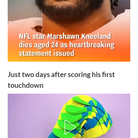
Just two days after scoring his first
touchdown