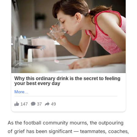
As the football community mourns, the outpouring
of grief has been significant — teammates, coaches,