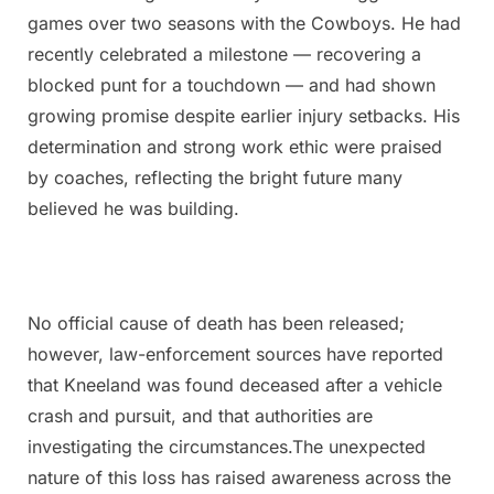
games over two seasons with the Cowboys. He had
recently celebrated a milestone — recovering a
blocked punt for a touchdown — and had shown
growing promise despite earlier injury setbacks. His
determination and strong work ethic were praised
by coaches, reflecting the bright future many
believed he was building.
No official cause of death has been released;
however, law-enforcement sources have reported
that Kneeland was found deceased after a vehicle
crash and pursuit, and that authorities are
investigating the circumstances.The unexpected
nature of this loss has raised awareness across the