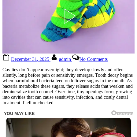
Posted
By
on
December 31, 2025
admin
No Comments
on
Keep
these
Cavities don’t appear overnight; they develop slowly and often
tips
silently, long before pain or sensitivity emerges. Tooth decay begins
in
when harmful oral bacteria feed on leftover sugars in the mouth. As
mind
bacteria metabolize these sugars, they release acids that weaken and
to
demineralize tooth enamel. Over time, tiny openings form, growing
avoid
into cavities that can cause sensitivity, infection, and costly dental
visiting
treatment if left unchecked.
the
dentist
How
to
naturally
repair