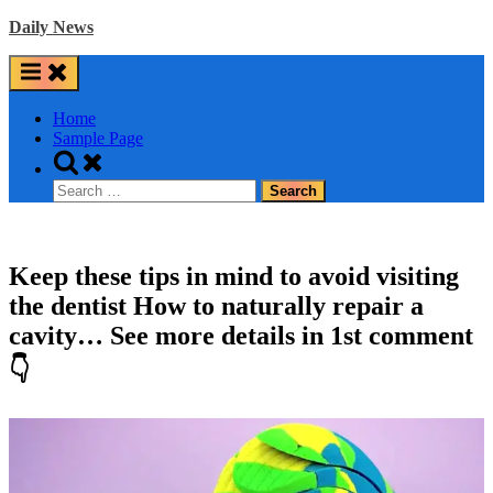
Skip
Daily News
to
content
Home
Sample Page
Toggle
search
Search
form
for:
Keep these tips in mind to avoid visiting
the dentist How to naturally repair a
cavity… See more details in 1st comment
👇