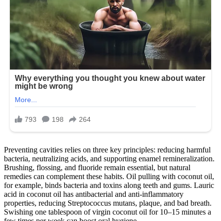
Preventing cavities relies on three key principles: reducing harmful
bacteria, neutralizing acids, and supporting enamel remineralization.
Brushing, flossing, and fluoride remain essential, but natural
remedies can complement these habits. Oil pulling with coconut oil,
for example, binds bacteria and toxins along teeth and gums. Lauric
acid in coconut oil has antibacterial and anti-inflammatory
properties, reducing Streptococcus mutans, plaque, and bad breath.
Swishing one tablespoon of virgin coconut oil for 10–15 minutes a
few times per week can boost oral hygiene.