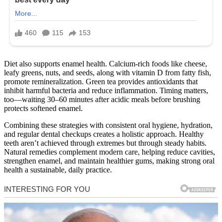
Diet also supports enamel health. Calcium-rich foods like cheese,
leafy greens, nuts, and seeds, along with vitamin D from fatty fish,
promote remineralization. Green tea provides antioxidants that
inhibit harmful bacteria and reduce inflammation. Timing matters,
too—waiting 30–60 minutes after acidic meals before brushing
protects softened enamel.
Combining these strategies with consistent oral hygiene, hydration,
and regular dental checkups creates a holistic approach. Healthy
teeth aren’t achieved through extremes but through steady habits.
Natural remedies complement modern care, helping reduce cavities,
strengthen enamel, and maintain healthier gums, making strong oral
health a sustainable, daily practice.