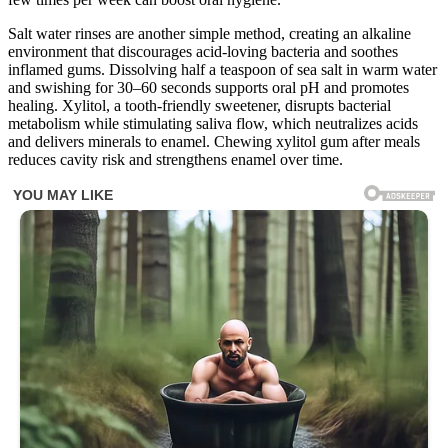
Salt water rinses are another simple method, creating an alkaline
environment that discourages acid-loving bacteria and soothes
inflamed gums. Dissolving half a teaspoon of sea salt in warm water
and swishing for 30–60 seconds supports oral pH and promotes
healing. Xylitol, a tooth-friendly sweetener, disrupts bacterial
metabolism while stimulating saliva flow, which neutralizes acids
and delivers minerals to enamel. Chewing xylitol gum after meals
reduces cavity risk and strengthens enamel over time.