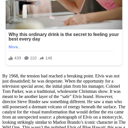
By 1968, the tension had reached a breaking point. Elvis was not
just dissatisfied; he was desperate. When the opportunity for a
television special arose, the initial plan from his manager, Colonel
Tom Parker, was a traditional, wholesome Christmas show. It was
meant to be another layer of the “safe” Elvis brand. However,
director Steve Binder saw something different. He saw a man who
still possessed a dormant volcano of energy beneath the surface. The
catalyst for the visual transformation that would define the era came
from an unexpected source: a photograph of Elvis on a motorcycle,
looking strikingly similar to Marlon Brando’s iconic character in The
Wild One. This wasn’t the polished Elvis of Blue Hawaii; this was a