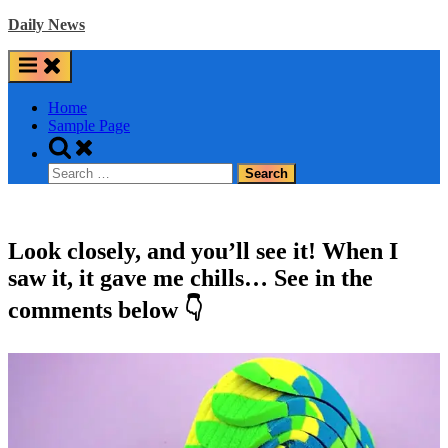
Skip
Daily News
to
content
Home
Sample Page
Toggle
search
Search
form
for:
Look closely, and you’ll see it! When I
saw it, it gave me chills… See in the
comments below 👇