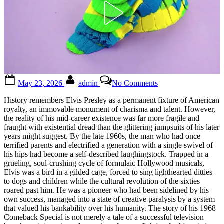
Posted
By
on
May 23, 2026
admin
No Comments
on
Look
closely,
History remembers Elvis Presley as a permanent fixture of American
and
royalty, an immovable monument of charisma and talent. However,
you’ll
the reality of his mid-career existence was far more fragile and
see
fraught with existential dread than the glittering jumpsuits of his later
it!
years might suggest. By the late 1960s, the man who had once
When
terrified parents and electrified a generation with a single swivel of
I
his hips had become a self-described laughingstock. Trapped in a
saw
grueling, soul-crushing cycle of formulaic Hollywood musicals,
it,
Elvis was a bird in a gilded cage, forced to sing lighthearted ditties
it
to dogs and children while the cultural revolution of the sixties
gave
roared past him. He was a pioneer who had been sidelined by his
me
own success, managed into a state of creative paralysis by a system
chills…
that valued his bankability over his humanity. The story of his 1968
See
Comeback Special is not merely a tale of a successful television
in