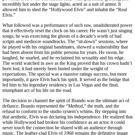
incredibly hot under the stage lights, acted as a suit of armor. It
allowed him to shed the “Hollywood Elvis” and inhabit the “Real
Elvis.”
What followed was a performance of such raw, unadulterated power
that it effectively reset the clock on his career. He wasn’t just singing
songs; he was exorcising the ghosts of a decade’s worth of bad
scripts and mediocre soundtracks. The “sit-down” sessions, where
he played with his original bandmates, showed a vulnerability that
had been absent from his public persona for years. He sweat, he
laughed, he snarled, and he reclaimed his sexuality and his edge.
The world watched in awe as the King proved that his crown hadn’t
been lost; it had merely been buried under the weight of
expectations. The special was a massive ratings success, but more
importantly, it gave Elvis back his spirit. It served as the bridge that
led him to his legendary residency in Las Vegas and the final,
triumphant act of his life on the road.
The decision to channel the spirit of Brando was the ultimate act of
defiance. Brando represented the “Method,” the truth, and the
refusal to conform to the studio system’s whims. By stepping into
that aesthetic, Elvis was declaring his independence. He realized that
while Hollywood had broken his confidence as an actor, it could
never touch the connection he shared with an audience through
music. The leather-clad Elvis of 1968 remains the definitive image