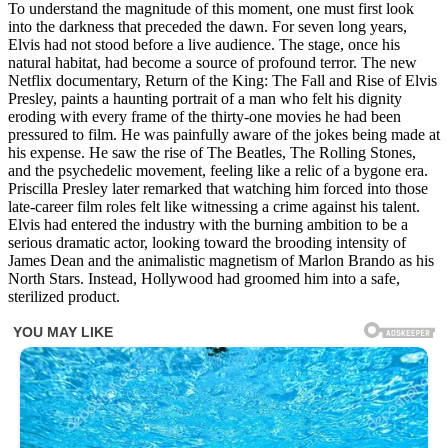
To understand the magnitude of this moment, one must first look
into the darkness that preceded the dawn. For seven long years,
Elvis had not stood before a live audience. The stage, once his
natural habitat, had become a source of profound terror. The new
Netflix documentary, Return of the King: The Fall and Rise of Elvis
Presley, paints a haunting portrait of a man who felt his dignity
eroding with every frame of the thirty-one movies he had been
pressured to film. He was painfully aware of the jokes being made at
his expense. He saw the rise of The Beatles, The Rolling Stones,
and the psychedelic movement, feeling like a relic of a bygone era.
Priscilla Presley later remarked that watching him forced into those
late-career film roles felt like witnessing a crime against his talent.
Elvis had entered the industry with the burning ambition to be a
serious dramatic actor, looking toward the brooding intensity of
James Dean and the animalistic magnetism of Marlon Brando as his
North Stars. Instead, Hollywood had groomed him into a safe,
sterilized product.