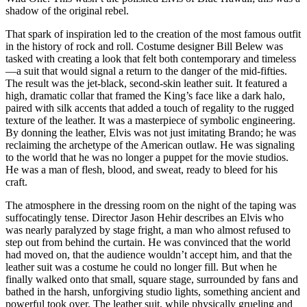
shadow of the original rebel.
That spark of inspiration led to the creation of the most famous outfit
in the history of rock and roll. Costume designer Bill Belew was
tasked with creating a look that felt both contemporary and timeless
—a suit that would signal a return to the danger of the mid-fifties.
The result was the jet-black, second-skin leather suit. It featured a
high, dramatic collar that framed the King’s face like a dark halo,
paired with silk accents that added a touch of regality to the rugged
texture of the leather. It was a masterpiece of symbolic engineering.
By donning the leather, Elvis was not just imitating Brando; he was
reclaiming the archetype of the American outlaw. He was signaling
to the world that he was no longer a puppet for the movie studios.
He was a man of flesh, blood, and sweat, ready to bleed for his
craft.
The atmosphere in the dressing room on the night of the taping was
suffocatingly tense. Director Jason Hehir describes an Elvis who
was nearly paralyzed by stage fright, a man who almost refused to
step out from behind the curtain. He was convinced that the world
had moved on, that the audience wouldn’t accept him, and that the
leather suit was a costume he could no longer fill. But when he
finally walked onto that small, square stage, surrounded by fans and
bathed in the harsh, unforgiving studio lights, something ancient and
powerful took over. The leather suit, while physically grueling and