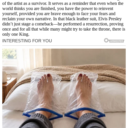
of the artist as a survivor. It serves as a reminder that even when the
world thinks you are finished, you have the power to reinvent
yourself, provided you are brave enough to face your fears and
reclaim your own narrative. In that black leather suit, Elvis Presley
didn’t just stage a comeback—he performed a resurrection, proving
once and for all that while many might try to take the throne, there is
only one King.