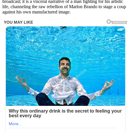
broadcast; it is a visceral narrative of a man fighting for his artistic
the
life, channeling the raw rebellion of Marlon Brando to stage a coup
comments
against his own manufactured image.
below
👇