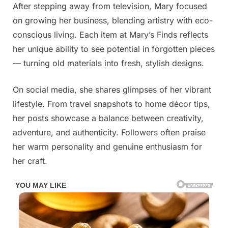
After stepping away from television, Mary focused
on growing her business, blending artistry with eco-
conscious living. Each item at Mary’s Finds reflects
her unique ability to see potential in forgotten pieces
— turning old materials into fresh, stylish designs.
On social media, she shares glimpses of her vibrant
lifestyle. From travel snapshots to home décor tips,
her posts showcase a balance between creativity,
adventure, and authenticity. Followers often praise
her warm personality and genuine enthusiasm for
her craft.