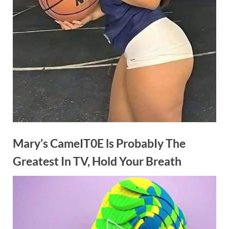
Mary’s CameIT0E ls ProbabIy The
Greatest In TV, Hold Your Breath