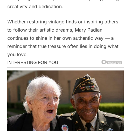
creativity and dedication.
Whether restoring vintage finds or inspiring others
to follow their artistic dreams, Mary Padian
continues to shine in her own authentic way — a
reminder that true treasure often lies in doing what
you love.