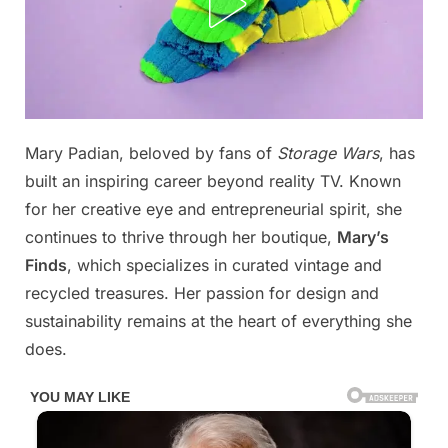
Posted
Mary Padian, beloved by fans of
Storage Wars
, has
By
November
No
admin
on
on
9, 2025
Comments
built an inspiring career beyond reality TV. Known
Mary’s
for her creative eye and entrepreneurial spirit, she
CameIT0E
continues to thrive through her boutique,
Mary’s
ls
Finds
, which specializes in curated vintage and
ProbabIy
The
recycled treasures. Her passion for design and
Greatest
sustainability remains at the heart of everything she
In
does.
TV,
Hold
Your
Breath