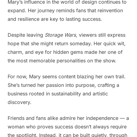
Mary’s influence in the world of design continues to
expand. Her journey reminds fans that reinvention
and resilience are key to lasting success.
Despite leaving
Storage Wars
, viewers still express
hope that she might return someday. Her quick wit,
charm, and eye for hidden gems made her one of
the most memorable personalities on the show.
For now, Mary seems content blazing her own trail.
She’s turned her passion into purpose, crafting a
business rooted in sustainability and artistic
discovery.
Friends and fans alike admire her independence — a
woman who proves success doesn’t always require
the spotlight. Instead, it can be built quietly, through