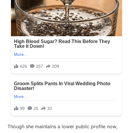
Though she maintains a lower public profile now,