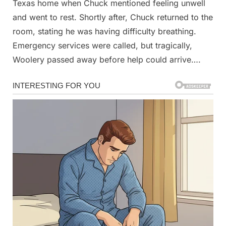
photo
Texas home when Chuck mentioned feeling unwell
when
and went to rest. Shortly after, Chuck returned to the
we
room, stating he was having difficulty breathing.
went
Emergency services were called, but tragically,
out
to
Woolery passed away before help could arrive….
look
at
the
aurora.
She
zoomed
in
to
this
picture
where
I
have
circled