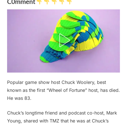
C0mment
Posted
Popular game show host Chuck Woolery, best
By
December
No
admin
on
on
20, 2025
Comments
known as the first “Wheel of Fortune” host, has died.
My
He was 83.
daughter
just
Chuck’s longtime friend and podcast co-host, Mark
took
Young, shared with TMZ that he was at Chuck’s
this