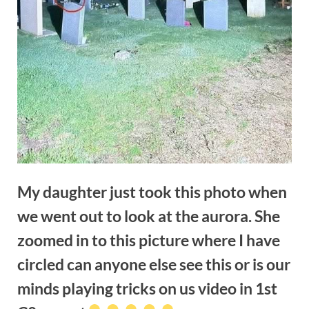
My daughter just took this photo when
we went out to look at the aurora. She
zoomed in to this picture where I have
circled can anyone else see this or is our
minds playing tricks on us video in 1st