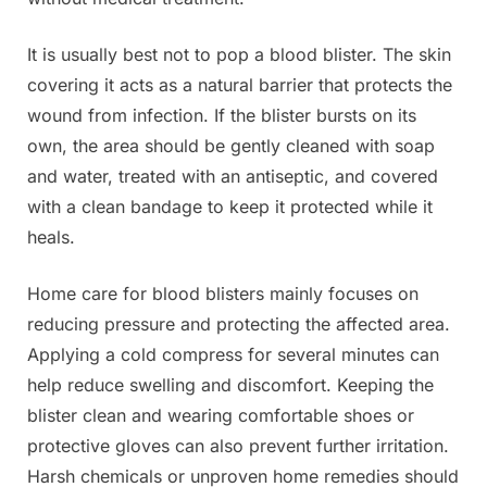
It is usually best not to pop a blood blister. The skin
covering it acts as a natural barrier that protects the
wound from infection. If the blister bursts on its
own, the area should be gently cleaned with soap
and water, treated with an antiseptic, and covered
with a clean bandage to keep it protected while it
heals.
Home care for blood blisters mainly focuses on
reducing pressure and protecting the affected area.
Applying a cold compress for several minutes can
help reduce swelling and discomfort. Keeping the
blister clean and wearing comfortable shoes or
protective gloves can also prevent further irritation.
Harsh chemicals or unproven home remedies should