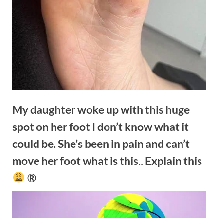
My daughter woke up with this huge
spot on her foot I don’t know what it
could be. She’s been in pain and can’t
move her foot what is this.. Explain this
®