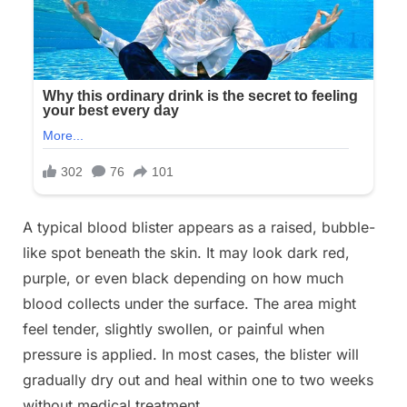
A typical blood blister appears as a raised, bubble-
like spot beneath the skin. It may look dark red,
purple, or even black depending on how much
blood collects under the surface. The area might
feel tender, slightly swollen, or painful when
pressure is applied. In most cases, the blister will
gradually dry out and heal within one to two weeks
without medical treatment.