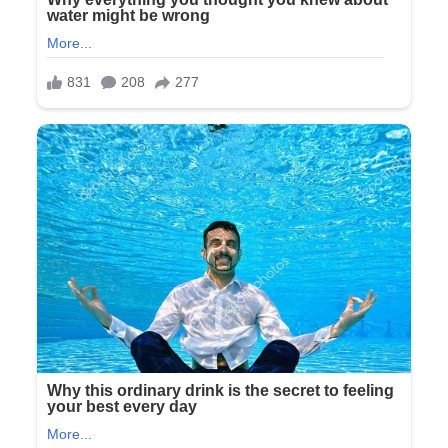
this..
Explain
this
®