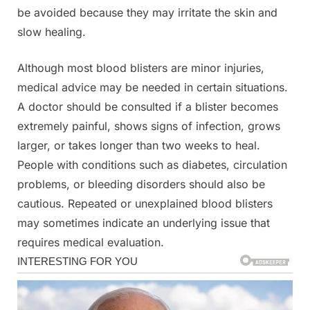
be avoided because they may irritate the skin and
slow healing.
Although most blood blisters are minor injuries,
medical advice may be needed in certain situations.
A doctor should be consulted if a blister becomes
extremely painful, shows signs of infection, grows
larger, or takes longer than two weeks to heal.
People with conditions such as diabetes, circulation
problems, or bleeding disorders should also be
cautious. Repeated or unexplained blood blisters
may sometimes indicate an underlying issue that
requires medical evaluation.