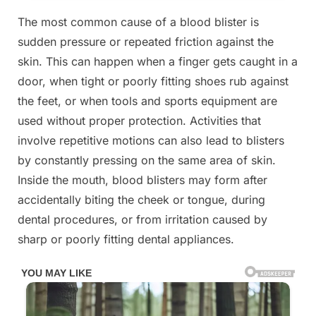
The most common cause of a blood blister is
sudden pressure or repeated friction against the
skin. This can happen when a finger gets caught in a
door, when tight or poorly fitting shoes rub against
the feet, or when tools and sports equipment are
used without proper protection. Activities that
involve repetitive motions can also lead to blisters
by constantly pressing on the same area of skin.
Inside the mouth, blood blisters may form after
accidentally biting the cheek or tongue, during
dental procedures, or from irritation caused by
sharp or poorly fitting dental appliances.