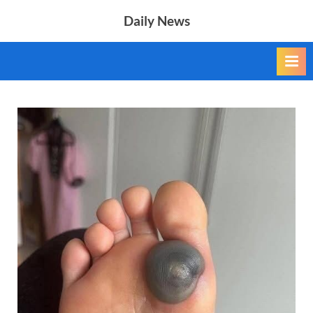
Skip
Daily News
to
content