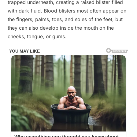
trapped underneath, creating a raised blister filled
her
foot
with dark fluid. Blood blisters most often appear on
I
the fingers, palms, toes, and soles of the feet, but
don’t
they can also develop inside the mouth on the
know
cheeks, tongue, or gums.
what
it
could
be.
She’s
been
in
pain
and
can’t
move
her
foot
what
is