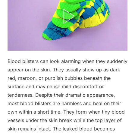
Posted
Blood blisters can look alarming when they suddenly
By
June
No
admin
on
on
15,
Comments
appear on the skin. They usually show up as dark
My
2026
red, maroon, or purplish bubbles beneath the
daughter
surface and may cause mild discomfort or
woke
tenderness. Despite their dramatic appearance,
up
with
most blood blisters are harmless and heal on their
this
own within a short time. They form when tiny blood
huge
vessels under the skin break while the top layer of
spot
skin remains intact. The leaked blood becomes
on